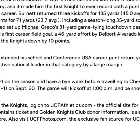
ory, and it made him the first Knight to ever record both a punt
 career. Burnett returned three kickoffs for 135 yards (45.0 av
nts for 71 yards (23.7 avg.), including a season-long 35-yard s
ped set up
Michael Greco's
31-yard game-tying touchdown pas
s first career field goal, a 46-yard effort by Delbert Alvarado l
the Knights down by 10 points.
extended his school and Conference USA career punt return y
ctive national leader in that category by a large margin.
-1 on the season and have a bye week before travelling to Chest
1-1) on Sept. 20. The game will kickoff at 1:00 p.m. and be sh
 the Knights, log on to UCFAthletics.com - the official site for
ontains ticket and Golden Knights Club donor information, is a
ore. Also visit UCFPhotos.com, the exclusive fan source for UC