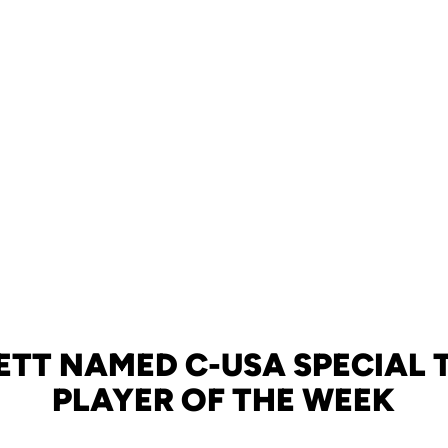
ETT NAMED C-USA SPECIAL 
PLAYER OF THE WEEK