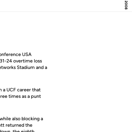
Conference USA
 31-24 overtime loss
Networks Stadium and a
in a UCF career that
ree times as a punt
while also blocking a
ett returned the
hdown, the eighth