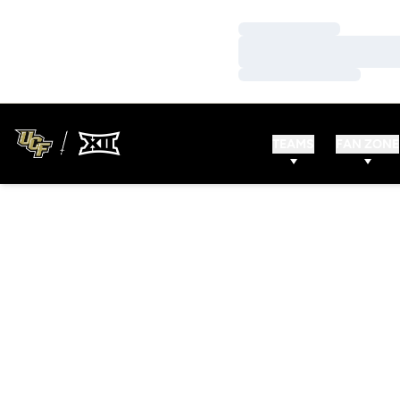
Loading…
Loading…
Loading…
TEAMS
FAN ZONE