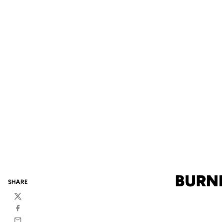
BURN
SHARE
Twitter
Facebook