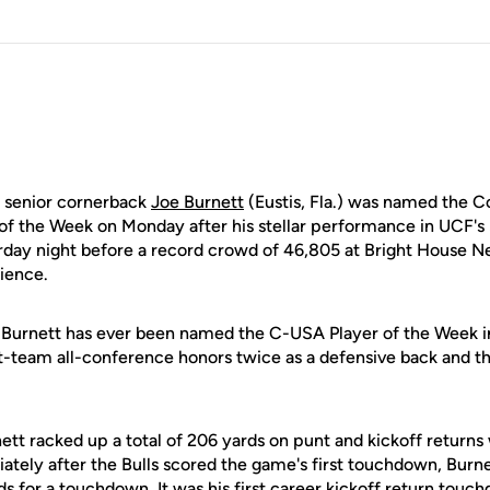
senior cornerback
Joe Burnett
(Eustis, Fla.) was named the 
of the Week on Monday after his stellar performance in UCF's
rday night before a record crowd of 46,805 at Bright House 
dience.
hat Burnett has ever been named the C-USA Player of the Week 
st-team all-conference honors twice as a defensive back and th
nett racked up a total of 206 yards on punt and kickoff returns 
ately after the Bulls scored the game's first touchdown, Burn
ds for a touchdown. It was his first career kickoff return touc