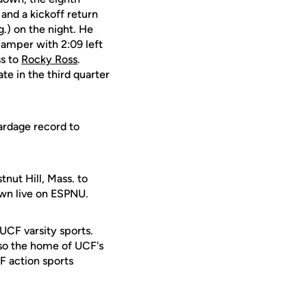
 and a kickoff return
g.) on the night. He
camper with 2:09 left
s to
Rocky Ross
.
ate in the third quarter
ardage record to
nut Hill, Mass. to
own live on ESPNU.
 UCF varsity sports.
lso the home of UCF's
F action sports