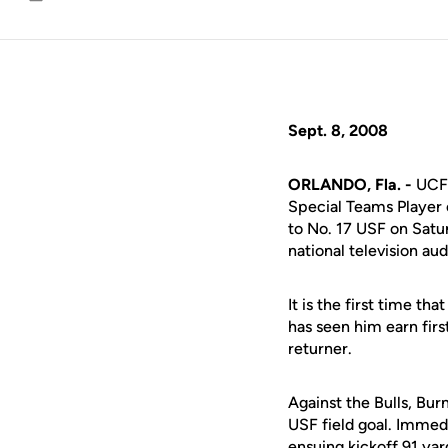
Email
Sept. 8, 2008
ORLANDO, Fla. -
UCF 
Special Teams Player 
to No. 17 USF on Satu
national television au
It is the first time t
has seen him earn fir
returner.
Against the Bulls, Bur
USF field goal. Immedi
ensuing kickoff 91 yar