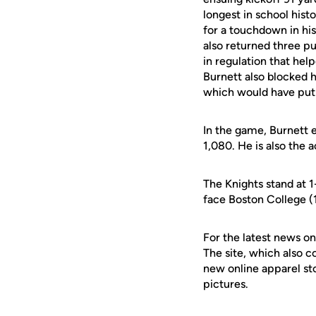
longest in school hist
for a touchdown in his
also returned three pu
in regulation that hel
Burnett also blocked hi
which would have put 
In the game, Burnett 
1,080. He is also the a
The Knights stand at 1
face Boston College (
For the latest news on
The site, which also c
new online apparel st
pictures.