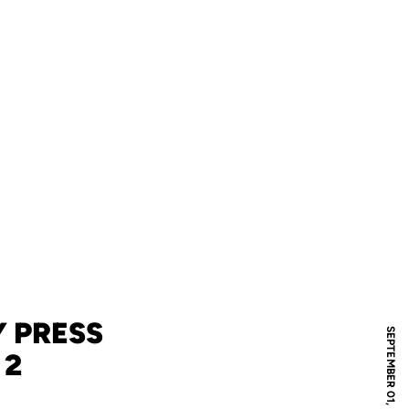
 PRESS
SEPTEMBER 01, 2008
 2