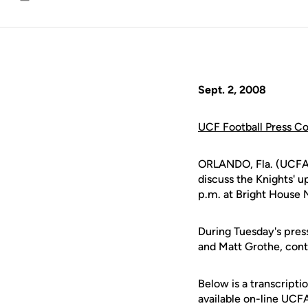
Email
Sept. 2, 2008
UCF Football Press C
ORLANDO, Fla. (UCFA
discuss the Knights' 
p.m. at Bright House 
During Tuesday's pres
and Matt Grothe, cont
Below is a transcript
available on-line UCF