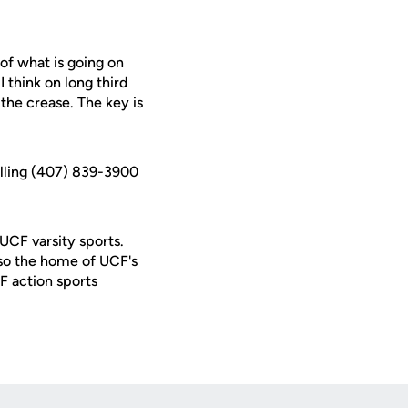
 of what is going on
 think on long third
the crease. The key is
alling (407) 839-3900
 UCF varsity sports.
lso the home of UCF's
F action sports