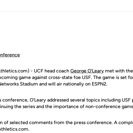
onference
thletics.com) - UCF head coach
George O'Leary
met with the
upcoming game against cross-state foe USF. The game is set for
Networks Stadium and will air nationally on ESPN2.
s conference, O'Leary addressed several topics including USF 
inuing the series and the importance of non-conference game
ion of selected comments from the press conference. A complet
Athletics.com.