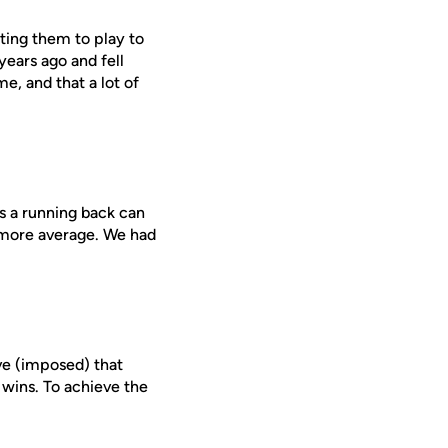
tting them to play to
years ago and fell
me, and that a lot of
es a running back can
k more average. We had
ve (imposed) that
wins. To achieve the