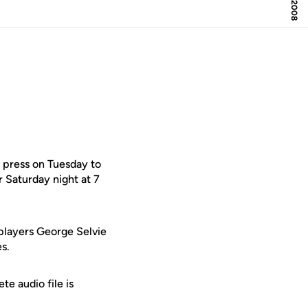
 press on Tuesday to
 Saturday night at 7
players George Selvie
s.
e audio file is