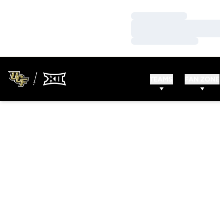
Loading…
Loading…
Loading…
TEAMS
FAN ZONE