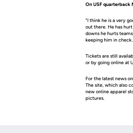
On USF quarterback 
"I think he is a very 
out there. He has hurt
downs he hurts teams 
keeping him in check. 
Tickets are still ava
or by going online at
For the latest news on
The site, which also c
new online apparel st
pictures.