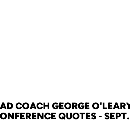
EAD COACH GEORGE O'LEARY
ONFERENCE QUOTES - SEPT.