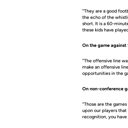
"They are a good footb
the echo of the whistl
short. It is a 60-minut
these kids have played
On the game against 
"The offensive line wa
make an offensive lin
opportunities in the 
On non-conference 
"Those are the games 
upon our players that
recognition, you have 