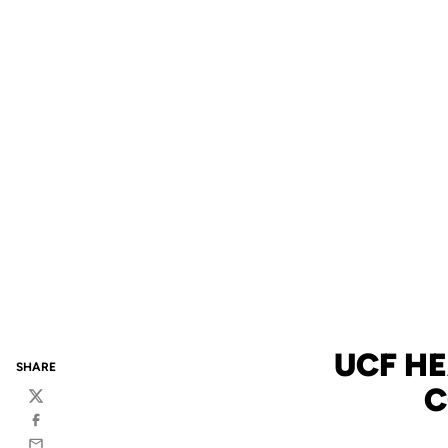
UCF H
SHARE
C
Twitter
Facebook