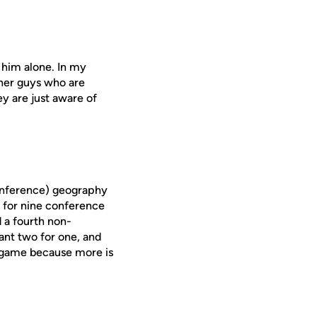
n him alone. In my
ther guys who are
ey are just aware of
(conference) geography
 for nine conference
d a fourth non-
nt two for one, and
e game because more is