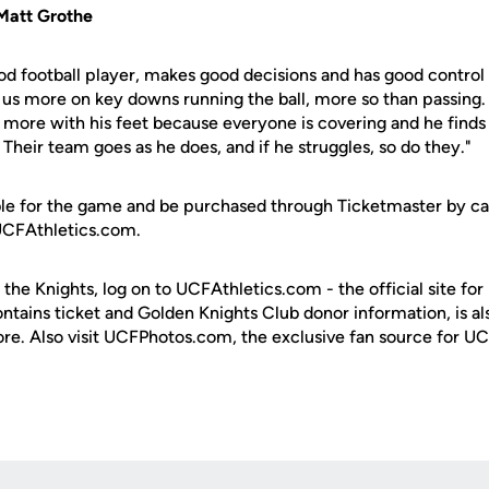
Matt Grothe
good football player, makes good decisions and has good control
 us more on key downs running the ball, more so than passing. I
more with his feet because everyone is covering and he finds 
Their team goes as he does, and if he struggles, so do they."
ilable for the game and be purchased through Ticketmaster by c
 UCFAthletics.com.
 the Knights, log on to UCFAthletics.com - the official site for
ontains ticket and Golden Knights Club donor information, is a
ore. Also visit UCFPhotos.com, the exclusive fan source for UC