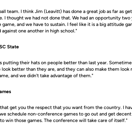
all team. I think Jim (Leavitt) has done a great job as far as ge
e. I thought we had not done that. We had an opportunity two 
e game, and we have to sustain. I feel like it is a big attitude ga
 against one another in high school."
SC State
s putting their hats on people better than last year. Sometim
e look better than they are, and they can also make them loo
game, and we didn't take advantage of them."
games
that get you the respect that you want from the country. I ha
 we schedule non-conference games to go out and get decent 
to win those games. The conference will take care of itself."