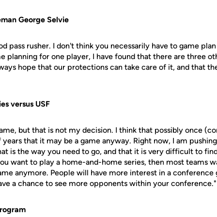
eman George Selvie
good pass rusher. I don't think you necessarily have to game pla
planning for one player, I have found that there are three o
ways hope that our protections can take care of it, and that th
ies versus USF
al game, but that is not my decision. I think that possibly once 
f years that it may be a game anyway. Right now, I am pushing
hat is the way you need to go, and that it is very difficult to fin
you want to play a home-and-home series, then most teams wa
game anymore. People will have more interest in a conferenc
 have a chance to see more opponents within your conference."
program