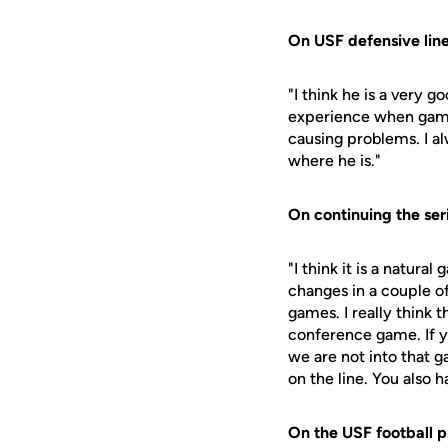
On USF defensive lin
"I think he is a very 
experience when game 
causing problems. I al
where he is."
On continuing the ser
"I think it is a natur
changes in a couple o
games. I really think t
conference game. If 
we are not into that 
on the line. You also
On the USF football 