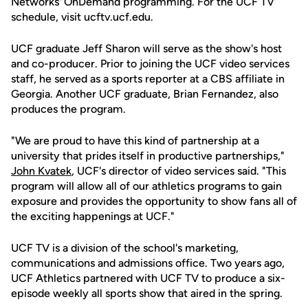
Networks' OnDemand programming. For the UCF TV
schedule, visit ucftv.ucf.edu.
UCF graduate Jeff Sharon will serve as the show's host
and co-producer. Prior to joining the UCF video services
staff, he served as a sports reporter at a CBS affiliate in
Georgia. Another UCF graduate, Brian Fernandez, also
produces the program.
"We are proud to have this kind of partnership at a
university that prides itself in productive partnerships,"
John Kvatek
, UCF's director of video services said. "This
program will allow all of our athletics programs to gain
exposure and provides the opportunity to show fans all of
the exciting happenings at UCF."
UCF TV is a division of the school's marketing,
communications and admissions office. Two years ago,
UCF Athletics partnered with UCF TV to produce a six-
episode weekly all sports show that aired in the spring.