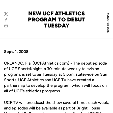
NEW UCF ATHLETICS
AUGUST 31, 2008
Twitter
PROGRAM TO DEBUT
Facebook
TUESDAY
Email
Sept. 1, 2008
ORLANDO, Fla. (UCFAthletics.com) - The debut episode
of UCF SportsKnight, a 30-minute weekly television
program, is set to air Tuesday at 5 p.m. statewide on Sun
Sports. UCF Athletics and UCF TV have created a
partnership to develop the program, which will focus on
all of UCF's athletics programs.
UCF TV will broadcast the show several times each week,
and episodes will be available as part of Bright House