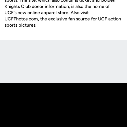
sports. The site, which also contains ticket and Golden
Knights Club donor information, is also the home of
UCF's new online apparel store. Also visit
UCFPhotos.com, the exclusive fan source for UCF action
sports pictures.
Opens in a new window
Opens in a new
Opens in a new window
Opens in a new