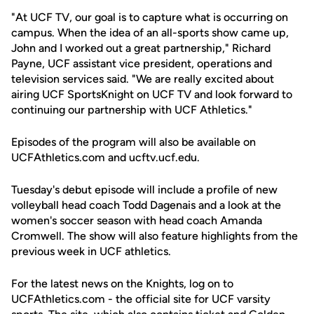
"At UCF TV, our goal is to capture what is occurring on
campus. When the idea of an all-sports show came up,
John and I worked out a great partnership," Richard
Payne, UCF assistant vice president, operations and
television services said. "We are really excited about
airing UCF SportsKnight on UCF TV and look forward to
continuing our partnership with UCF Athletics."
Episodes of the program will also be available on
UCFAthletics.com and ucftv.ucf.edu.
Tuesday's debut episode will include a profile of new
volleyball head coach Todd Dagenais and a look at the
women's soccer season with head coach Amanda
Cromwell. The show will also feature highlights from the
previous week in UCF athletics.
For the latest news on the Knights, log on to
UCFAthletics.com - the official site for UCF varsity