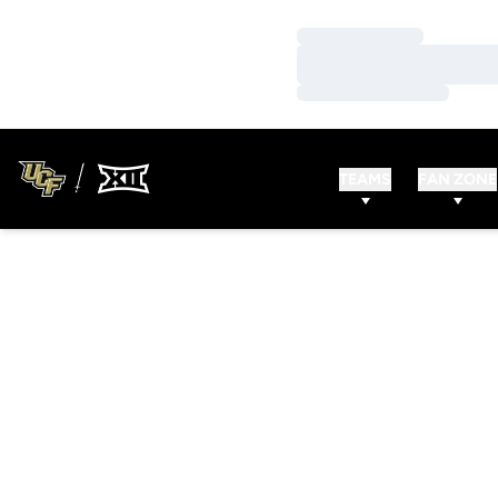
Loading…
Loading…
Loading…
TEAMS
FAN ZONE