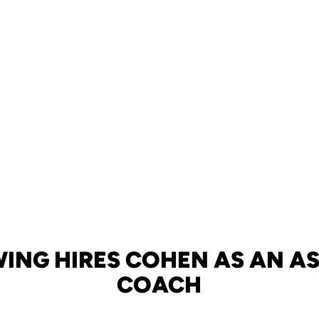
ING HIRES COHEN AS AN A
COACH