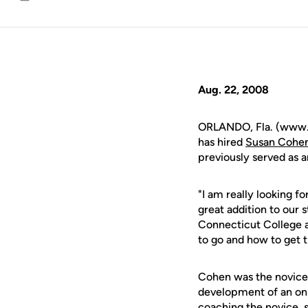
Email
Aug. 22, 2008
ORLANDO, Fla. (www.
has hired
Susan Cohe
previously served as a
"I am really looking f
great addition to our s
Connecticut College 
to go and how to get t
Cohen was the novice 
development of an on-
coaching the novice, s