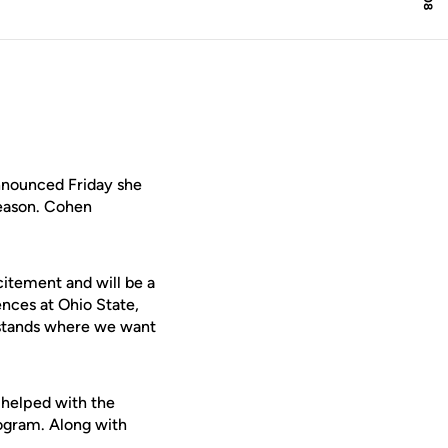
nounced Friday she
season. Cohen
citement and will be a
ences at Ohio State,
rstands where we want
 helped with the
rogram. Along with