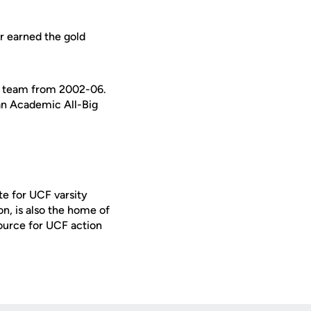
r earned the gold
ng team from 2002-06.
an Academic All-Big
te for UCF varsity
on, is also the home of
ource for UCF action