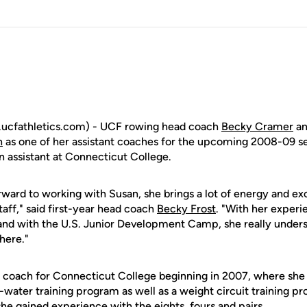
ucfathletics.com) - UCF rowing head coach
Becky Cramer
an
n
as one of her assistant coaches for the upcoming 2008-09 
n assistant at Connecticut College.
orward to working with Susan, she brings a lot of energy and ex
taff," said first-year head coach
Becky Frost
. "With her experi
and with the U.S. Junior Development Camp, she really unde
here."
coach for Connecticut College beginning in 2007, where she
water training program as well as a weight circuit training p
he gained experience with the eights, fours and pairs.