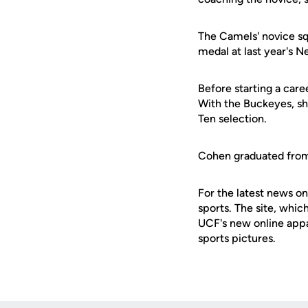
The Camels' novice sq
medal at last year's 
Before starting a car
With the Buckeyes, s
Ten selection.
Cohen graduated from O
For the latest news on
sports. The site, whic
UCF's new online appa
sports pictures.