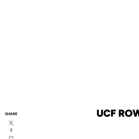
UCF ROW
SHARE
Twitter
Facebook