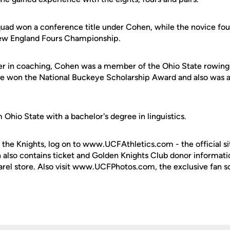
uad won a conference title under Cohen, while the novice fou
New England Fours Championship.
eer in coaching, Cohen was a member of the Ohio State rowi
he won the National Buckeye Scholarship Award and also was 
hio State with a bachelor's degree in linguistics.
 the Knights, log on to www.UCFAthletics.com - the official si
h also contains ticket and Golden Knights Club donor informati
rel store. Also visit www.UCFPhotos.com, the exclusive fan s