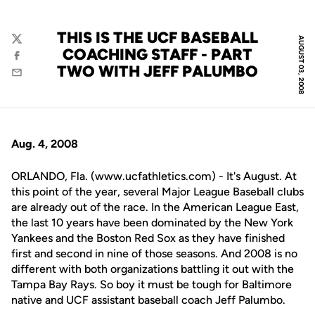
THIS IS THE UCF BASEBALL
AUGUST 03, 2008
Twitter
COACHING STAFF - PART
Facebook
TWO WITH JEFF PALUMBO
Email
Aug. 4, 2008
ORLANDO, Fla. (www.ucfathletics.com) - It's August. At
this point of the year, several Major League Baseball clubs
are already out of the race. In the American League East,
the last 10 years have been dominated by the New York
Yankees and the Boston Red Sox as they have finished
first and second in nine of those seasons. And 2008 is no
different with both organizations battling it out with the
Tampa Bay Rays. So boy it must be tough for Baltimore
native and UCF assistant baseball coach Jeff Palumbo.