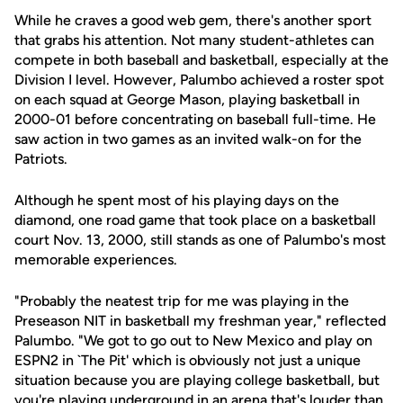
While he craves a good web gem, there's another sport
that grabs his attention. Not many student-athletes can
compete in both baseball and basketball, especially at the
Division I level. However, Palumbo achieved a roster spot
on each squad at George Mason, playing basketball in
2000-01 before concentrating on baseball full-time. He
saw action in two games as an invited walk-on for the
Patriots.
Although he spent most of his playing days on the
diamond, one road game that took place on a basketball
court Nov. 13, 2000, still stands as one of Palumbo's most
memorable experiences.
"Probably the neatest trip for me was playing in the
Preseason NIT in basketball my freshman year," reflected
Palumbo. "We got to go out to New Mexico and play on
ESPN2 in `The Pit' which is obviously not just a unique
situation because you are playing college basketball, but
you're playing underground in an arena that's louder than