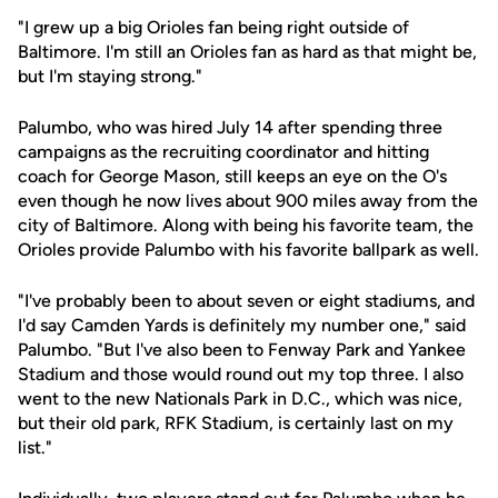
"I grew up a big Orioles fan being right outside of
Baltimore. I'm still an Orioles fan as hard as that might be,
but I'm staying strong."
Palumbo, who was hired July 14 after spending three
campaigns as the recruiting coordinator and hitting
coach for George Mason, still keeps an eye on the O's
even though he now lives about 900 miles away from the
city of Baltimore. Along with being his favorite team, the
Orioles provide Palumbo with his favorite ballpark as well.
"I've probably been to about seven or eight stadiums, and
I'd say Camden Yards is definitely my number one," said
Palumbo. "But I've also been to Fenway Park and Yankee
Stadium and those would round out my top three. I also
went to the new Nationals Park in D.C., which was nice,
but their old park, RFK Stadium, is certainly last on my
list."