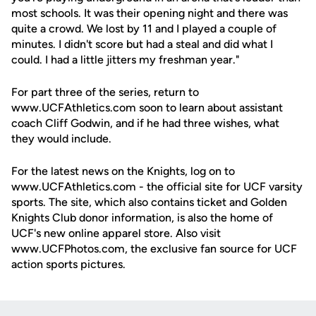
most schools. It was their opening night and there was
quite a crowd. We lost by 11 and I played a couple of
minutes. I didn't score but had a steal and did what I
could. I had a little jitters my freshman year."
For part three of the series, return to
www.UCFAthletics.com soon to learn about assistant
coach Cliff Godwin, and if he had three wishes, what
they would include.
For the latest news on the Knights, log on to
www.UCFAthletics.com - the official site for UCF varsity
sports. The site, which also contains ticket and Golden
Knights Club donor information, is also the home of
UCF's new online apparel store. Also visit
www.UCFPhotos.com, the exclusive fan source for UCF
action sports pictures.