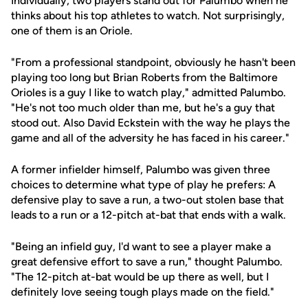
Individually, two players stand out for Palumbo when he
thinks about his top athletes to watch. Not surprisingly,
one of them is an Oriole.
"From a professional standpoint, obviously he hasn't been
playing too long but Brian Roberts from the Baltimore
Orioles is a guy I like to watch play," admitted Palumbo.
"He's not too much older than me, but he's a guy that
stood out. Also David Eckstein with the way he plays the
game and all of the adversity he has faced in his career."
A former infielder himself, Palumbo was given three
choices to determine what type of play he prefers: A
defensive play to save a run, a two-out stolen base that
leads to a run or a 12-pitch at-bat that ends with a walk.
"Being an infield guy, I'd want to see a player make a
great defensive effort to save a run," thought Palumbo.
"The 12-pitch at-bat would be up there as well, but I
definitely love seeing tough plays made on the field."