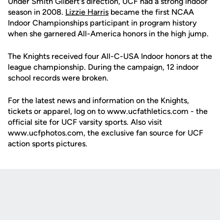
Under Smith Gilbert's direction, UCF had a strong indoor
season in 2008.
Lizzie Harris
became the first NCAA
Indoor Championships participant in program history
when she garnered All-America honors in the high jump.
The Knights received four All-C-USA Indoor honors at the
league championship. During the campaign, 12 indoor
school records were broken.
For the latest news and information on the Knights,
tickets or apparel, log on to www.ucfathletics.com - the
official site for UCF varsity sports. Also visit
www.ucfphotos.com, the exclusive fan source for UCF
action sports pictures.
Opens in a new window
Opens in a new