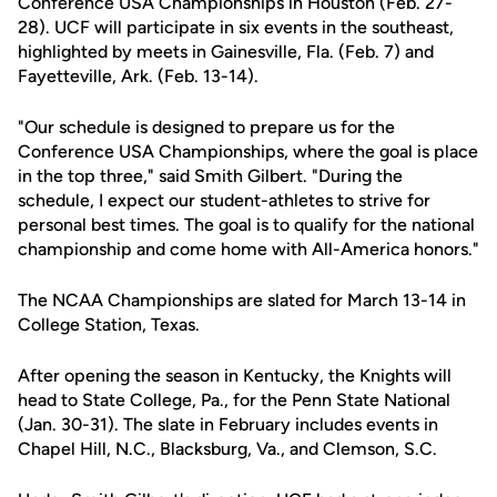
Conference USA Championships in Houston (Feb. 27-
28). UCF will participate in six events in the southeast,
highlighted by meets in Gainesville, Fla. (Feb. 7) and
Fayetteville, Ark. (Feb. 13-14).
"Our schedule is designed to prepare us for the
Conference USA Championships, where the goal is place
in the top three," said Smith Gilbert. "During the
schedule, I expect our student-athletes to strive for
personal best times. The goal is to qualify for the national
championship and come home with All-America honors."
The NCAA Championships are slated for March 13-14 in
College Station, Texas.
After opening the season in Kentucky, the Knights will
head to State College, Pa., for the Penn State National
(Jan. 30-31). The slate in February includes events in
Chapel Hill, N.C., Blacksburg, Va., and Clemson, S.C.