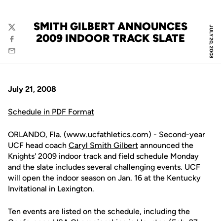
SMITH GILBERT ANNOUNCES
JULY 20, 2008
Twitter
2009 INDOOR TRACK SLATE
Facebook
Email
July 21, 2008
Schedule in PDF Format
ORLANDO, Fla. (www.ucfathletics.com) - Second-year
UCF head coach
Caryl Smith Gilbert
announced the
Knights' 2009 indoor track and field schedule Monday
and the slate includes several challenging events. UCF
will open the indoor season on Jan. 16 at the Kentucky
Invitational in Lexington.
Ten events are listed on the schedule, including the