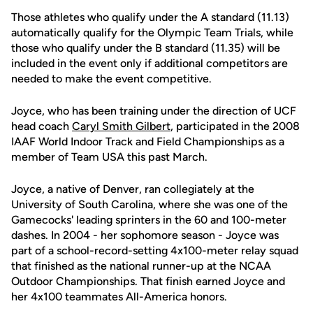
Those athletes who qualify under the A standard (11.13)
automatically qualify for the Olympic Team Trials, while
those who qualify under the B standard (11.35) will be
included in the event only if additional competitors are
needed to make the event competitive.
Joyce, who has been training under the direction of UCF
head coach
Caryl Smith Gilbert
, participated in the 2008
IAAF World Indoor Track and Field Championships as a
member of Team USA this past March.
Joyce, a native of Denver, ran collegiately at the
University of South Carolina, where she was one of the
Gamecocks' leading sprinters in the 60 and 100-meter
dashes. In 2004 - her sophomore season - Joyce was
part of a school-record-setting 4x100-meter relay squad
that finished as the national runner-up at the NCAA
Outdoor Championships. That finish earned Joyce and
her 4x100 teammates All-America honors.