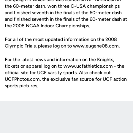
the 60-meter dash, won three C-USA championships
and finished seventh in the finals of the 60-meter dash
and finished seventh in the finals of the 60-meter dash at
the 2008 NCAA Indoor Championships.
For all of the most updated information on the 2008
Olympic Trials, please log on to www.eugene08.com.
For the latest news and information on the Knights,
tickets or apparel log on to www.ucfathletics.com - the
official site for UCF varsity sports. Also check out
UCFPhotos.com, the exclusive fan source for UCF action
sports pictures.
Opens in a new window
Opens in a new
Opens in a new window
Opens in a new