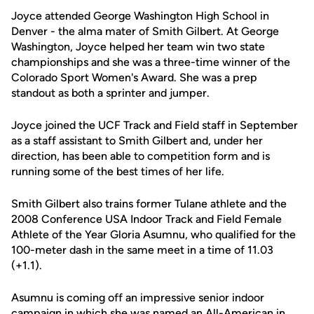
Joyce attended George Washington High School in
Denver - the alma mater of Smith Gilbert. At George
Washington, Joyce helped her team win two state
championships and she was a three-time winner of the
Colorado Sport Women's Award. She was a prep
standout as both a sprinter and jumper.
Joyce joined the UCF Track and Field staff in September
as a staff assistant to Smith Gilbert and, under her
direction, has been able to competition form and is
running some of the best times of her life.
Smith Gilbert also trains former Tulane athlete and the
2008 Conference USA Indoor Track and Field Female
Athlete of the Year Gloria Asumnu, who qualified for the
100-meter dash in the same meet in a time of 11.03
(+1.1).
Asumnu is coming off an impressive senior indoor
campaign in which she was named an All-American in