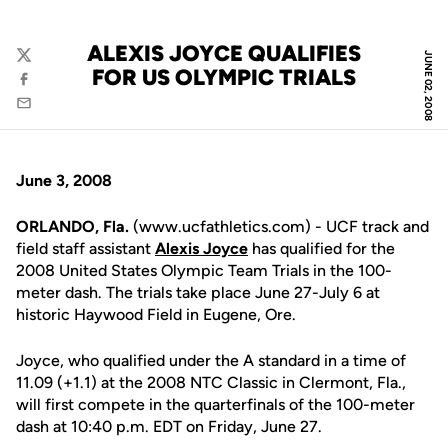
ALEXIS JOYCE QUALIFIES
JUNE 02, 2008
Twitter
FOR US OLYMPIC TRIALS
Facebook
Email
June 3, 2008
ORLANDO, Fla.
(www.ucfathletics.com) - UCF track and
field staff assistant
Alexis Joyce
has qualified for the
2008 United States Olympic Team Trials in the 100-
meter dash. The trials take place June 27-July 6 at
historic Haywood Field in Eugene, Ore.
Joyce, who qualified under the A standard in a time of
11.09 (+1.1) at the 2008 NTC Classic in Clermont, Fla.,
will first compete in the quarterfinals of the 100-meter
dash at 10:40 p.m. EDT on Friday, June 27.