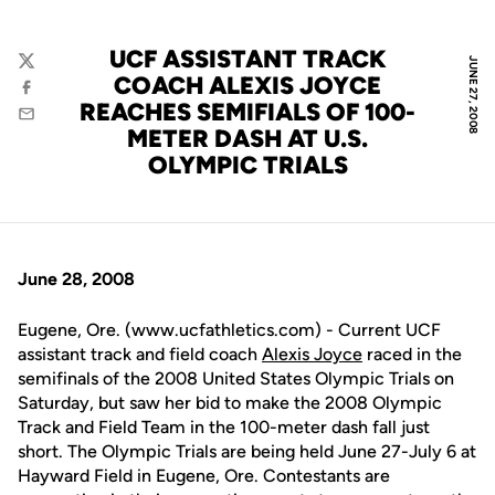
UCF ASSISTANT TRACK
JUNE 27, 2008
Twitter
COACH ALEXIS JOYCE
Facebook
REACHES SEMIFIALS OF 100-
Email
METER DASH AT U.S.
OLYMPIC TRIALS
June 28, 2008
Eugene, Ore. (www.ucfathletics.com) - Current UCF
assistant track and field coach
Alexis Joyce
raced in the
semifinals of the 2008 United States Olympic Trials on
Saturday, but saw her bid to make the 2008 Olympic
Track and Field Team in the 100-meter dash fall just
short. The Olympic Trials are being held June 27-July 6 at
Hayward Field in Eugene, Ore. Contestants are