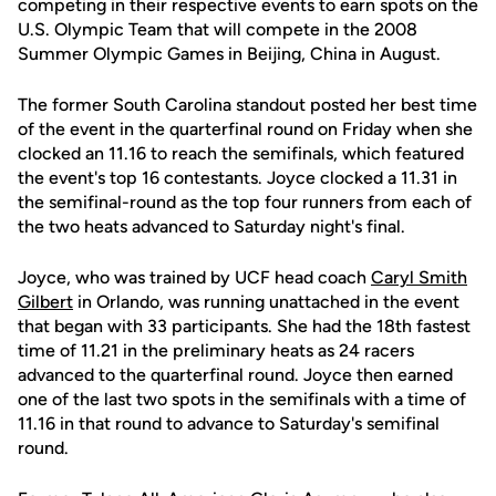
competing in their respective events to earn spots on the
U.S. Olympic Team that will compete in the 2008
Summer Olympic Games in Beijing, China in August.
The former South Carolina standout posted her best time
of the event in the quarterfinal round on Friday when she
clocked an 11.16 to reach the semifinals, which featured
the event's top 16 contestants. Joyce clocked a 11.31 in
the semifinal-round as the top four runners from each of
the two heats advanced to Saturday night's final.
Joyce, who was trained by UCF head coach
Caryl Smith
Gilbert
in Orlando, was running unattached in the event
that began with 33 participants. She had the 18th fastest
time of 11.21 in the preliminary heats as 24 racers
advanced to the quarterfinal round. Joyce then earned
one of the last two spots in the semifinals with a time of
11.16 in that round to advance to Saturday's semifinal
round.