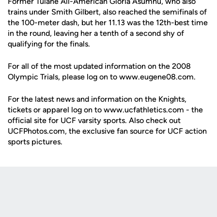
Former Tulane All-American Gloria Asumnu, who also
trains under Smith Gilbert, also reached the semifinals of
the 100-meter dash, but her 11.13 was the 12th-best time
in the round, leaving her a tenth of a second shy of
qualifying for the finals.
For all of the most updated information on the 2008
Olympic Trials, please log on to www.eugene08.com.
For the latest news and information on the Knights,
tickets or apparel log on to www.ucfathletics.com - the
official site for UCF varsity sports. Also check out
UCFPhotos.com, the exclusive fan source for UCF action
sports pictures.
Opens in a new window
Opens in a new