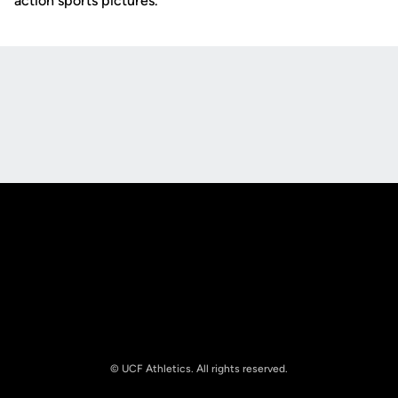
action sports pictures.
Opens in a new window
Opens in a new
Opens in a new window
Opens in a new
© UCF Athletics. All rights reserved.