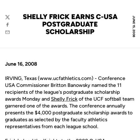
SHELLY FRICK EARNS C-USA
JUNE 15, 2008
Twitter
POSTGRADUATE
Facebook
SCHOLARSHIP
Email
June 16, 2008
IRVING, Texas (www.ucfathletics.com) - Conference
USA Commissioner Britton Banowsky named the 11
recipients of the league's postgraduate scholarship
awards Monday and
Shelly Frick
of the UCF softball team
garnered one of the awards. The conference annually
presents the $4,000 postgraduate scholarship awards to
graduates as selected by the faculty athletics
representatives from each league school.