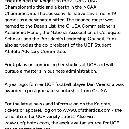
Frick helped the Knights to the 2008 C-USA
Championship title and a berth in the NCAA
Championship. The Jacksonville native saw time in 19
games as a designated hitter. The finance major was
named to the Dean's List, the C-USA Commissioner's
Academic Honor, the National Association of Collegiate
Scholars and the President's Leadership Council. Frick
also served as the co-president of the UCF Student-
Athlete Advisory Committee.
Frick plans on continuing her studies at UCF and will
pursue a master's in business administration.
A year ago, former UCF football player Dan Veenstra was
awarded a postgraduate scholarship from C-USA.
For the latest news and information on the Knights,
tickets or apparel, log on to www.ucfathletics.com - the
official site for UCF varsity sports. Also visit
www.ucfphotos.com, the exclusive fan source for UCF