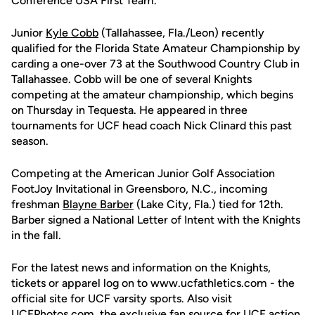
Conference USA First Team.
Junior
Kyle Cobb
(Tallahassee, Fla./Leon) recently
qualified for the Florida State Amateur Championship by
carding a one-over 73 at the Southwood Country Club in
Tallahassee. Cobb will be one of several Knights
competing at the amateur championship, which begins
on Thursday in Tequesta. He appeared in three
tournaments for UCF head coach Nick Clinard this past
season.
Competing at the American Junior Golf Association
FootJoy Invitational in Greensboro, N.C., incoming
freshman
Blayne Barber
(Lake City, Fla.) tied for 12th.
Barber signed a National Letter of Intent with the Knights
in the fall.
For the latest news and information on the Knights,
tickets or apparel log on to www.ucfathletics.com - the
official site for UCF varsity sports. Also visit
UCFPhotos.com, the exclusive fan source for UCF action