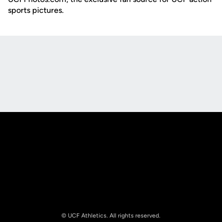
sports pictures.
Opens in a new window
Opens in a new
Opens in a new window
Opens in a new
© UCF Athletics. All rights reserved.