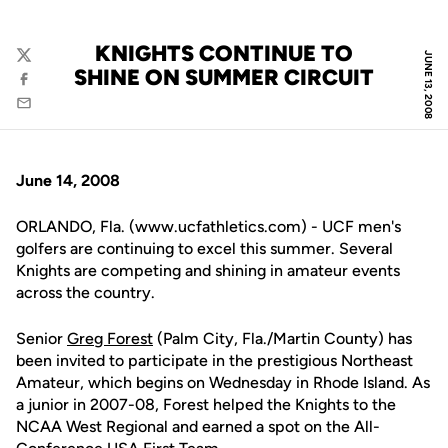
KNIGHTS CONTINUE TO
JUNE 13, 2008
Twitter
SHINE ON SUMMER CIRCUIT
Facebook
Email
June 14, 2008
ORLANDO, Fla. (www.ucfathletics.com) - UCF men's
golfers are continuing to excel this summer. Several
Knights are competing and shining in amateur events
across the country.
Senior
Greg Forest
(Palm City, Fla./Martin County) has
been invited to participate in the prestigious Northeast
Amateur, which begins on Wednesday in Rhode Island. As
a junior in 2007-08, Forest helped the Knights to the
NCAA West Regional and earned a spot on the All-