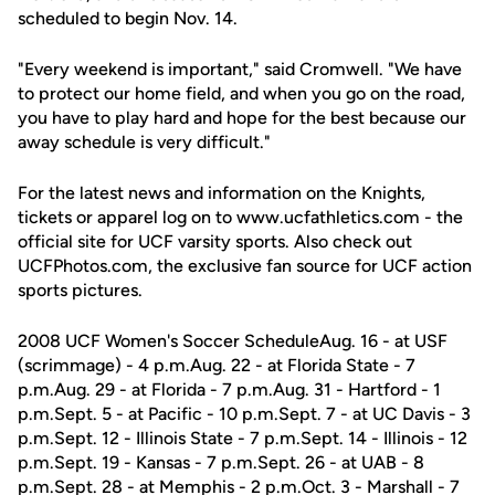
scheduled to begin Nov. 14.
"Every weekend is important," said Cromwell. "We have
to protect our home field, and when you go on the road,
you have to play hard and hope for the best because our
away schedule is very difficult."
For the latest news and information on the Knights,
tickets or apparel log on to www.ucfathletics.com - the
official site for UCF varsity sports. Also check out
UCFPhotos.com, the exclusive fan source for UCF action
sports pictures.
2008 UCF Women's Soccer ScheduleAug. 16 - at USF
(scrimmage) - 4 p.m.Aug. 22 - at Florida State - 7
p.m.Aug. 29 - at Florida - 7 p.m.Aug. 31 - Hartford - 1
p.m.Sept. 5 - at Pacific - 10 p.m.Sept. 7 - at UC Davis - 3
p.m.Sept. 12 - Illinois State - 7 p.m.Sept. 14 - Illinois - 12
p.m.Sept. 19 - Kansas - 7 p.m.Sept. 26 - at UAB - 8
p.m.Sept. 28 - at Memphis - 2 p.m.Oct. 3 - Marshall - 7