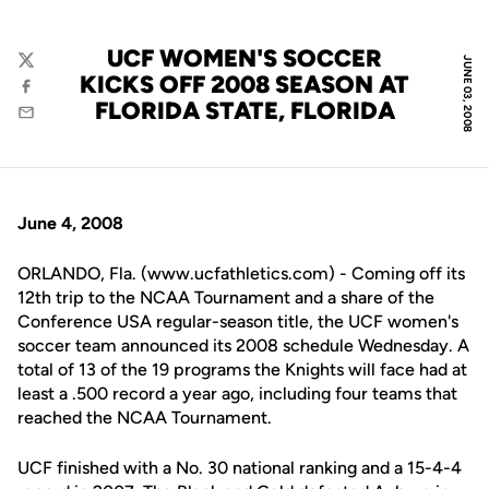
UCF WOMEN'S SOCCER
JUNE 03, 2008
Twitter
KICKS OFF 2008 SEASON AT
Facebook
FLORIDA STATE, FLORIDA
Email
June 4, 2008
ORLANDO, Fla. (www.ucfathletics.com) - Coming off its
12th trip to the NCAA Tournament and a share of the
Conference USA regular-season title, the UCF women's
soccer team announced its 2008 schedule Wednesday. A
total of 13 of the 19 programs the Knights will face had at
least a .500 record a year ago, including four teams that
reached the NCAA Tournament.
UCF finished with a No. 30 national ranking and a 15-4-4