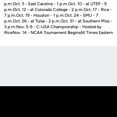
p.m.Oct. 5 - East Carolina - 1 p.m.Oct. 10 - at UTEP - 9
p.m.Oct. 12 - at Colorado College - 2 p.m.Oct. 17 - Rice -
7 p.m.Oct. 19 - Houston - 1 p.m.Oct. 24 - SMU - 7
p.m.Oct. 26 - at Tulsa - 2 p.m.Oct. 31 - at Southern Miss -
3 p.m.Nov. 5-9 - C-USA Championship - Hosted by
RiceNov. 14 - NCAA Tournament BeginsAll Times Eastern
Opens in a new window
Opens in a new
Opens in a new window
Opens in a new