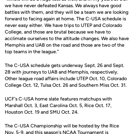
we have never defeated Kansas. We always have good
battles with them, and they will be a team we are looking
forward to facing again at home. The C-USA schedule is
never easy either. We have trips to UTEP and Colorado
College, and those are brutal because we have to
acclimate ourselves to the altitude changes. We also have
Memphis and UAB on the road and those are two of the
top teams in the league."
The C-USA schedule gets underway Sept. 26 and Sept.
28 with journeys to UAB and Memphis, respectively.
Other league road affairs include UTEP Oct. 10, Colorado
College Oct. 12, Tulsa Oct. 26 and Southern Miss Oct. 31.
UCF's C-USA home slate features matchups with
Marshall Oct. 3, East Carolina Oct. 5, Rice Oct. 17,
Houston Oct. 19 and SMU Oct. 24.
The C-USA Championship will be hosted by the Rice
Nov. 5-9, and this season's NCAA Tournament is