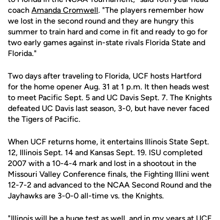
coach
Amanda Cromwell
. "The players remember how
we lost in the second round and they are hungry this
summer to train hard and come in fit and ready to go for
two early games against in-state rivals Florida State and
Florida."
Two days after traveling to Florida, UCF hosts Hartford
for the home opener Aug. 31 at 1 p.m. It then heads west
to meet Pacific Sept. 5 and UC Davis Sept. 7. The Knights
defeated UC Davis last season, 3-0, but have never faced
the Tigers of Pacific.
When UCF returns home, it entertains Illinois State Sept.
12, Illinois Sept. 14 and Kansas Sept. 19. ISU completed
2007 with a 10-4-4 mark and lost in a shootout in the
Missouri Valley Conference finals, the Fighting Illini went
12-7-2 and advanced to the NCAA Second Round and the
Jayhawks are 3-0-0 all-time vs. the Knights.
"Illinois will be a huge test as well, and in my years at UCF