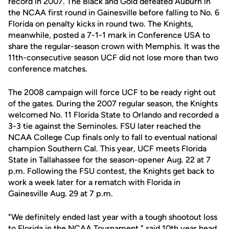
record in 2007. The Black and Gold defeated Auburn in
the NCAA first round in Gainesville before falling to No. 6
Florida on penalty kicks in round two. The Knights,
meanwhile, posted a 7-1-1 mark in Conference USA to
share the regular-season crown with Memphis. It was the
11th-consecutive season UCF did not lose more than two
conference matches.
The 2008 campaign will force UCF to be ready right out
of the gates. During the 2007 regular season, the Knights
welcomed No. 11 Florida State to Orlando and recorded a
3-3 tie against the Seminoles. FSU later reached the
NCAA College Cup finals only to fall to eventual national
champion Southern Cal. This year, UCF meets Florida
State in Tallahassee for the season-opener Aug. 22 at 7
p.m. Following the FSU contest, the Knights get back to
work a week later for a rematch with Florida in
Gainesville Aug. 29 at 7 p.m.
"We definitely ended last year with a tough shootout loss
to Florida in the NCAA Tournament," said 10th year head