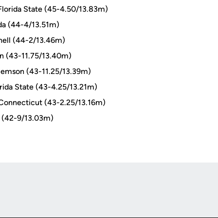
Florida State (45-4.50/13.83m)
ida (44-4/13.51m)
ell (44-2/13.46m)
on (43-11.75/13.40m)
lemson (43-11.25/13.39m)
rida State (43-4.25/13.21m)
Connecticut (43-2.25/13.16m)
 (42-9/13.03m)
Opens in a new window