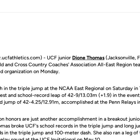
ucfathletics.com) - UCF junior
Dione Thomas
(Jacksonville, 
ield and Cross Country Coaches' Association All-East Region 
d organization on Monday.
 in the triple jump at the NCAA East Regional on Saturday in T
est and school-record leap of 42-9/13.03m (+1.9) in the event
d jump of 42-4.25/12.91m, accomplished at the Penn Relays in 
on honors are just another accomplishment in a breakout juni
omas broke UCF's school records in the triple jump and long j
s in the triple jump and 100-meter dash. She also ran a leg of
elay squad at the UCF Invitational on May 10.