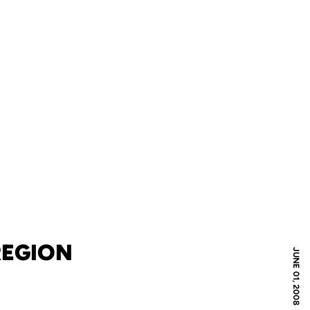
REGION
JUNE 01, 2008