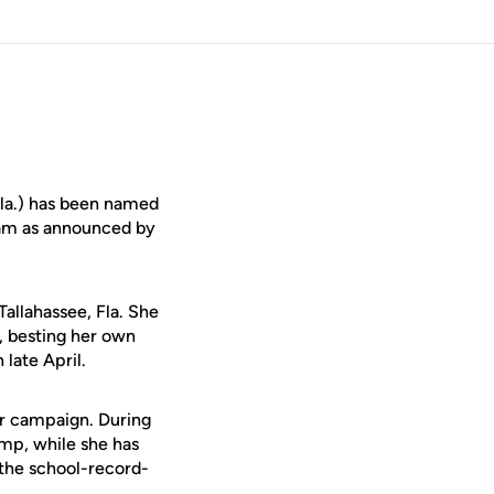
Fla.) has been named
team as announced by
allahassee, Fla. She
, besting her own
late April.
or campaign. During
ump, while she has
 the school-record-