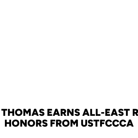
 THOMAS EARNS ALL-EAST 
HONORS FROM USTFCCCA