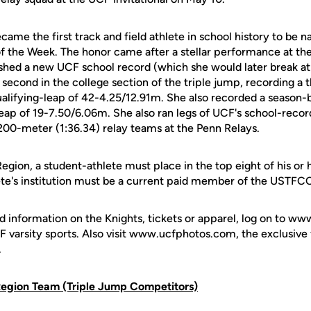
came the first track and field athlete in school history to b
 the Week. The honor came after a stellar performance at the
shed a new UCF school record (which she would later break a
 second in the college section of the triple jump, recording a
lifying-leap of 42-4.25/12.91m. She also recorded a season-
leap of 19-7.50/6.06m. She also ran legs of UCF's school-reco
00-meter (1:36.34) relay teams at the Penn Relays.
egion, a student-athlete must place in the top eight of his or
ete's institution must be a current paid member of the USTF
d information on the Knights, tickets or apparel, log on to ww
UCF varsity sports. Also visit www.ucfphotos.com, the exclusiv
.
egion Team (Triple Jump Competitors)