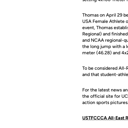
Thomas on April 29 be
USA Female Athlete of
event, Thomas establi
Regional) and finished
and NCAA regional-qua
the long jump with a 
meter (46.28) and 4x2
To be considered All-R
and that student-athl
For the latest news an
the official site for 
action sports pictures
USTFCCCA All-East R