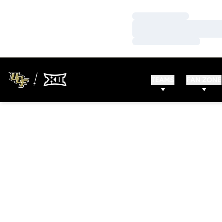
Loading…
Loading…
Loading…
TEAMS
FAN ZONE