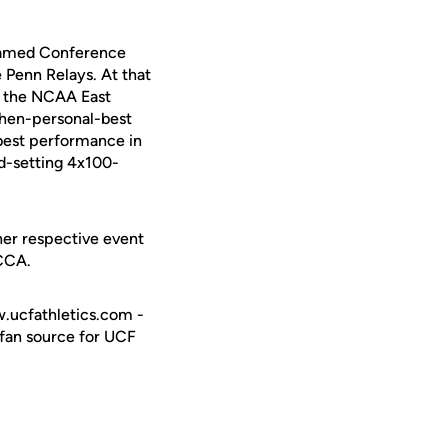
e named Conference
 Penn Relays. At that
t the NCAA East
 then-personal-best
best performance in
rd-setting 4x100-
 her respective event
CCCA.
w.ucfathletics.com -
e fan source for UCF