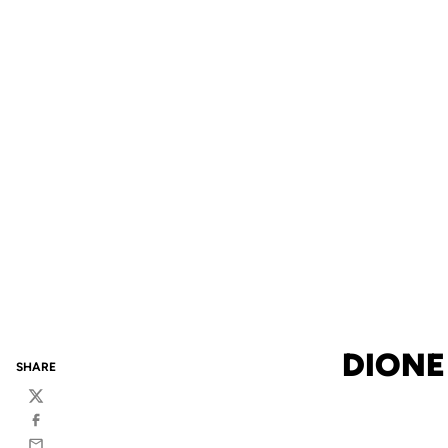
DIONE
SHARE
Twitter
Facebook