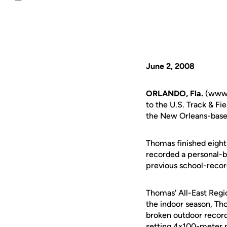
Email
June 2, 2008
ORLANDO, Fla.
(www.
to the U.S. Track & F
the New Orleans-base
Thomas finished eighth
recorded a personal-b
previous school-recor
Thomas' All-East Regi
the indoor season, Th
broken outdoor record
setting 4x100-meter r