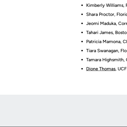
Kimberly Williams, 
Shara Proctor, Flor
Jeomi Maduka, Corn
Tahari James, Bost
Patricia Mamona, C
Tiara Swanagan, Flo
Tamara Highsmith, 
Dione Thomas
, UCF
Opens in a new window