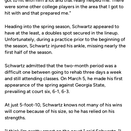
got to hit with him a lot and that really helped me. There
were some other college players in the area that I got to
hit with and that prepared me."
Heading into the spring season, Schwartz appeared to
have at the least, a doubles spot secured in the lineup.
Unfortunately, during a practice prior to the beginning of
the season, Schwartz injured his ankle, missing nearly the
first half of the season.
Schwartz admitted that the two-month period was a
difficult one between going to rehab three days a week
and still attending classes. On March 5, he made his first
appearance of the spring against Georgia State,
prevailing at court six, 6-1, 6-3.
At just 5-foot-10, Schwartz knows not many of his wins
will come because of his size, so he has relied on his
strengths.