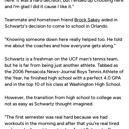
here. It was a hard decision, but I ended up choosing here
and I'm glad I did it cause I like it."
Teammate and hometown friend
Brock Sakey
aided in
Schwartz's decision to come to school in Orlando.
"Knowing someone down here really helped too. He told
me about the coaches and how everyone gets along."
Schwartz is a freshman on the UCF men's tennis team,
but he is far from being just another athlete. Tabbed as
the 2006 Pensacola News-Journal Boys Tennis Athlete of
the Year, he finished high school with a perfect 4.0 GPA
and in the top 10 of his class at Washington High School.
However, the transition from high school to college was
not as easy as Schwartz thought imagined.
"The first semester was real hard because we had
workouts in the morning and after that you're real tired