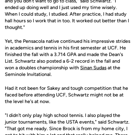
and you don't want to go to class," said Schwartz. "I
ended up doing well and I just used my time wisely.
When I could study, I studied. After practice, I had study
hall hours so I work that in too. It worked out better than I
thought."
Yet, the Pensacola native continued his impressive strides
in academics and tennis in his first semester at UCF. He
finished the fall with a 3.714 GPA and made the Dean's
List. Schwartz also posted a 6-2 record in the fall and
won a doubles championship with
Sinan Sudas
at the
Seminole Invitational.
Had it not been for Sakey and tough competition that he
faced before attending UCF, Schwartz might not be at
the level he's at now.
"I didn't only play high school tennis. I also played the
junior tournaments, like the USTA events," said Schwartz.
"That got me ready. Since Brock is from my home city, I