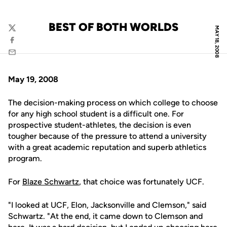
BEST OF BOTH WORLDS
MAY 18, 2008
Twitter
Facebook
Email
May 19, 2008
The decision-making process on which college to choose
for any high school student is a difficult one. For
prospective student-athletes, the decision is even
tougher because of the pressure to attend a university
with a great academic reputation and superb athletics
program.
For
Blaze Schwartz
, that choice was fortunately UCF.
"I looked at UCF, Elon, Jacksonville and Clemson," said
Schwartz. "At the end, it came down to Clemson and