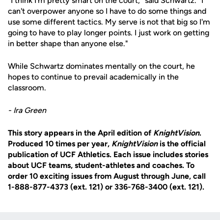
"I think I'm pretty smart on the court," said Schwartz. "I
can't overpower anyone so I have to do some things and
use some different tactics. My serve is not that big so I'm
going to have to play longer points. I just work on getting
in better shape than anyone else."
While Schwartz dominates mentally on the court, he
hopes to continue to prevail academically in the
classroom.
- Ira Green
This story appears in the April edition of
KnightVision
.
Produced 10 times per year,
KnightVision
is the official
publication of UCF Athletics. Each issue includes stories
about UCF teams, student-athletes and coaches. To
order 10 exciting issues from August through June, call
1-888-877-4373 (ext. 121) or 336-768-3400 (ext. 121).