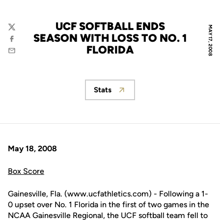
UCF SOFTBALL ENDS
MAY 17, 2008
Twitter
SEASON WITH LOSS TO NO. 1
Facebook
FLORIDA
Email
Stats
Opens in a new window
May 18, 2008
Box Score
Gainesville, Fla. (www.ucfathletics.com) - Following a 1-
0 upset over No. 1 Florida in the first of two games in the
NCAA Gainesville Regional, the UCF softball team fell to