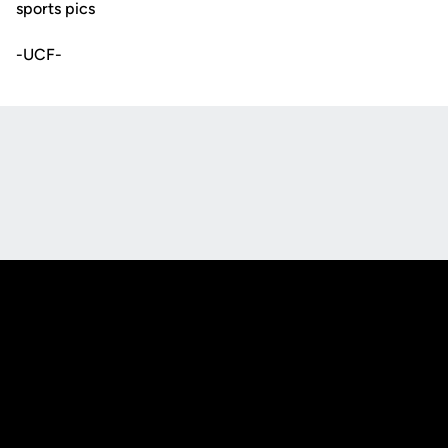
sports pics
-UCF-
Opens in a new window
Opens in a new
Opens in a new window
Opens in a new