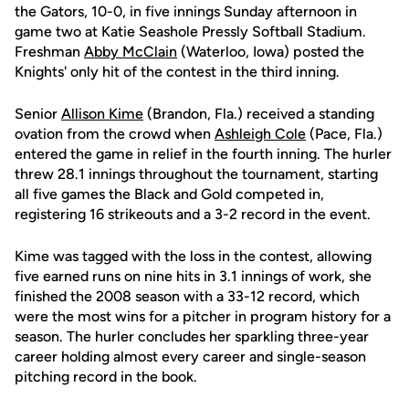
the Gators, 10-0, in five innings Sunday afternoon in
game two at Katie Seashole Pressly Softball Stadium.
Freshman
Abby McClain
(Waterloo, Iowa) posted the
Knights' only hit of the contest in the third inning.
Senior
Allison Kime
(Brandon, Fla.) received a standing
ovation from the crowd when
Ashleigh Cole
(Pace, Fla.)
entered the game in relief in the fourth inning. The hurler
threw 28.1 innings throughout the tournament, starting
all five games the Black and Gold competed in,
registering 16 strikeouts and a 3-2 record in the event.
Kime was tagged with the loss in the contest, allowing
five earned runs on nine hits in 3.1 innings of work, she
finished the 2008 season with a 33-12 record, which
were the most wins for a pitcher in program history for a
season. The hurler concludes her sparkling three-year
career holding almost every career and single-season
pitching record in the book.