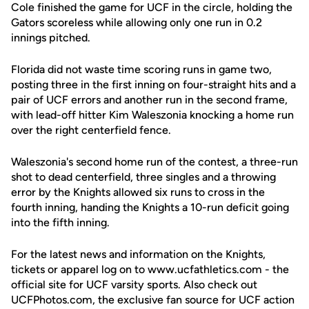
Cole finished the game for UCF in the circle, holding the
Gators scoreless while allowing only one run in 0.2
innings pitched.
Florida did not waste time scoring runs in game two,
posting three in the first inning on four-straight hits and a
pair of UCF errors and another run in the second frame,
with lead-off hitter Kim Waleszonia knocking a home run
over the right centerfield fence.
Waleszonia's second home run of the contest, a three-run
shot to dead centerfield, three singles and a throwing
error by the Knights allowed six runs to cross in the
fourth inning, handing the Knights a 10-run deficit going
into the fifth inning.
For the latest news and information on the Knights,
tickets or apparel log on to www.ucfathletics.com - the
official site for UCF varsity sports. Also check out
UCFPhotos.com, the exclusive fan source for UCF action