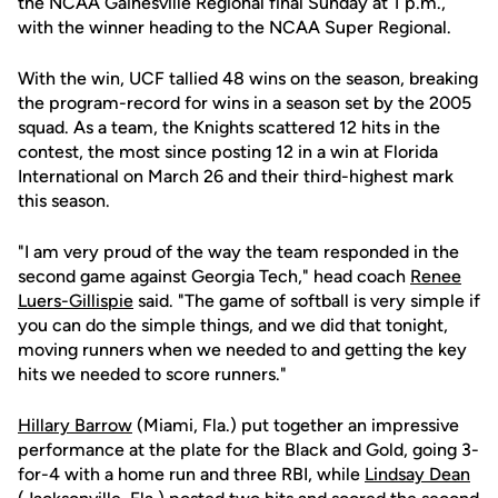
the NCAA Gainesville Regional final Sunday at 1 p.m.,
with the winner heading to the NCAA Super Regional.
With the win, UCF tallied 48 wins on the season, breaking
the program-record for wins in a season set by the 2005
squad. As a team, the Knights scattered 12 hits in the
contest, the most since posting 12 in a win at Florida
International on March 26 and their third-highest mark
this season.
"I am very proud of the way the team responded in the
second game against Georgia Tech," head coach
Renee
Luers-Gillispie
said. "The game of softball is very simple if
you can do the simple things, and we did that tonight,
moving runners when we needed to and getting the key
hits we needed to score runners."
Hillary Barrow
(Miami, Fla.) put together an impressive
performance at the plate for the Black and Gold, going 3-
for-4 with a home run and three RBI, while
Lindsay Dean