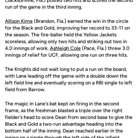
(Jacksonville, Fla.) posted two hits and scored the second
run of the game in the third inning.
Allison Kime
(Brandon, Fla.) earned the win in the circle
for the Black and Gold, improving her record to 33-11 on
the season. The fire-baller held the Yellow Jackets
scoreless, allowing only two hits and striking out two in
4.0 innings of work.
Ashleigh Cole
(Pace, Fla.) threw 3.0
innings of relief for UCF, allowing one run on three hits.
The Knights did not wait long to put a run on the board,
with Lane leading off the game with a double down the
left field line and eventually scoring on a RBI single to left
field from Barrow.
The magic in Lane's bat kept on firing in the second
frame, as the freshman blasted a triple over the right
fielder's head to score Dean from second base to give the
Black and Gold a two-run advantage heading into the
bottom half of the inning. Dean reached earlier in the
inning on a single through the left side of the infield.