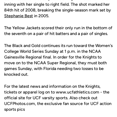
inning with her single to right field. The shot marked her
84th hit of 2008, breaking the single-season mark set by
Stephanie Best
in 2005.
The Yellow Jackets scored their only run in the bottom of
the seventh on a pair of hit batters and a pair of singles.
The Black and Gold continues its run toward the Women's
College World Series Sunday at 1 p.m. in the NCAA
Gainesville Regional final. In order for the Knights to
move on to the NCAA Super Regional, they must both
games Sunday, with Florida needing two losses to be
knocked out.
For the latest news and information on the Knights,
tickets or apparel log on to www.ucfathletics.com - the
official site for UCF varsity sports. Also check out
UCFPhotos.com, the exclusive fan source for UCF action
sports pics