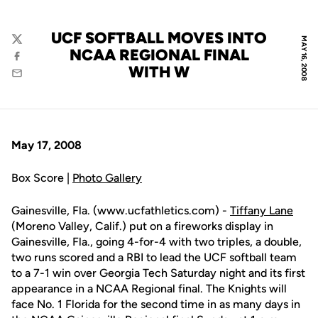
UCF SOFTBALL MOVES INTO
MAY 16, 2008
Twitter
NCAA REGIONAL FINAL
Facebook
WITH W
Email
May 17, 2008
Box Score |
Photo Gallery
Gainesville, Fla. (www.ucfathletics.com) -
Tiffany Lane
(Moreno Valley, Calif.) put on a fireworks display in
Gainesville, Fla., going 4-for-4 with two triples, a double,
two runs scored and a RBI to lead the UCF softball team
to a 7-1 win over Georgia Tech Saturday night and its first
appearance in a NCAA Regional final. The Knights will
face No. 1 Florida for the second time in as many days in