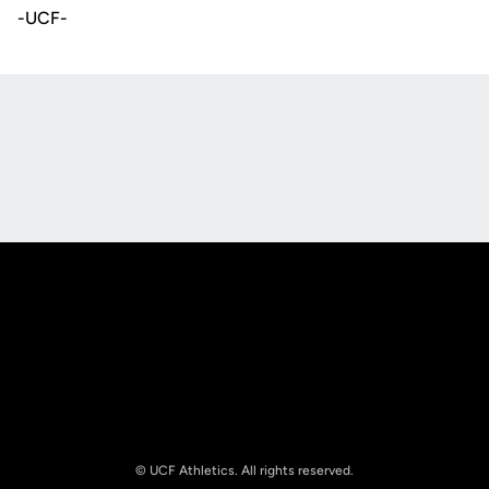
-UCF-
Opens in a new window
Opens in a new
Opens in a new window
Opens in a new
© UCF Athletics. All rights reserved.