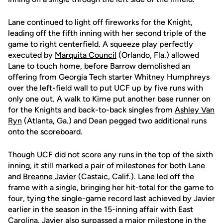
Lane continued to light off fireworks for the Knight,
leading off the fifth inning with her second triple of the
game to right centerfield. A squeeze play perfectly
executed by
Marquita Council
(Orlando, Fla.) allowed
Lane to touch home, before Barrow demolished an
offering from Georgia Tech starter Whitney Humphreys
over the left-field wall to put UCF up by five runs with
only one out. A walk to Kime put another base runner on
for the Knights and back-to-back singles from
Ashley Van
Ryn
(Atlanta, Ga.) and Dean pegged two additional runs
onto the scoreboard.
Though UCF did not score any runs in the top of the sixth
inning, it still marked a pair of milestones for both Lane
and
Breanne Javier
(Castaic, Calif.). Lane led off the
frame with a single, bringing her hit-total for the game to
four, tying the single-game record last achieved by Javier
earlier in the season in the 15-inning affair with East
Carolina. Javier also surpassed a major milestone in the