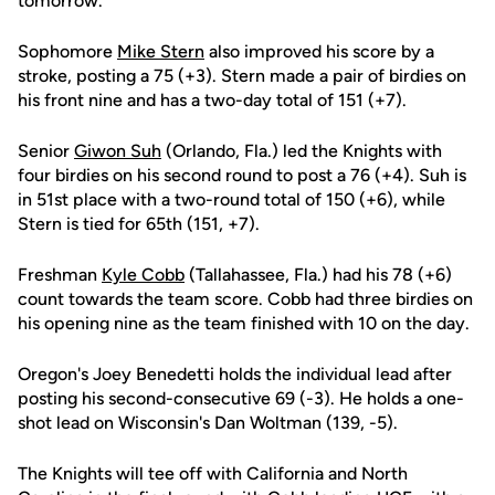
tomorrow."
Sophomore
Mike Stern
also improved his score by a
stroke, posting a 75 (+3). Stern made a pair of birdies on
his front nine and has a two-day total of 151 (+7).
Senior
Giwon Suh
(Orlando, Fla.) led the Knights with
four birdies on his second round to post a 76 (+4). Suh is
in 51st place with a two-round total of 150 (+6), while
Stern is tied for 65th (151, +7).
Freshman
Kyle Cobb
(Tallahassee, Fla.) had his 78 (+6)
count towards the team score. Cobb had three birdies on
his opening nine as the team finished with 10 on the day.
Oregon's Joey Benedetti holds the individual lead after
posting his second-consecutive 69 (-3). He holds a one-
shot lead on Wisconsin's Dan Woltman (139, -5).
The Knights will tee off with California and North