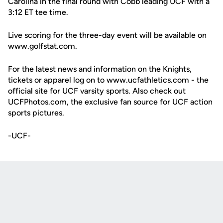
Carolina in the final round with Cobb leading UCF with a
3:12 ET tee time.
Live scoring for the three-day event will be available on
www.golfstat.com.
For the latest news and information on the Knights,
tickets or apparel log on to www.ucfathletics.com - the
official site for UCF varsity sports. Also check out
UCFPhotos.com, the exclusive fan source for UCF action
sports pictures.
-UCF-
Opens in a new window
Opens in a new
Opens in a new window
Opens in a new