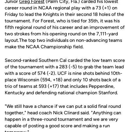
Junior
Greg Forest
(Palm City, Fla.) carded his lowest
career round in NCAA regional play with a 73 (+1) on
Friday to lead the Knights in their second 18 holes of the
tournament. For Forest, who is tied for 35th, it was his
fifth regional round of his career and an improvement of
two strokes from his opening round on the 7,111-yard
layout.The top two individuals on non-advancing teams
make the NCAA Championship field.
Second-ranked Southern Cal carded the low team score
of the tournament with a 283 (-5) to grab the team lead
with a score of 574 (-2). UCF is nine shots behind 10th-
place Wisconsin (594, +18) and only 10 shots back of a
trio of teams at 593 (+17) that includes Pepperdine,
Kentucky and defending national champion Stanford.
"We still have a chance if we can put a solid final round
together," head coach Nick Clinard said. "Anything can
happen in a three-round tournament and we are very
capable of posting a good score and making a run