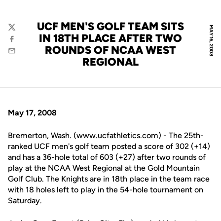
UCF MEN'S GOLF TEAM SITS
MAY 16, 2008
Twitter
IN 18TH PLACE AFTER TWO
Facebook
ROUNDS OF NCAA WEST
Email
REGIONAL
May 17, 2008
Bremerton, Wash. (www.ucfathletics.com) - The 25th-
ranked UCF men's golf team posted a score of 302 (+14)
and has a 36-hole total of 603 (+27) after two rounds of
play at the NCAA West Regional at the Gold Mountain
Golf Club. The Knights are in 18th place in the team race
with 18 holes left to play in the 54-hole tournament on
Saturday.