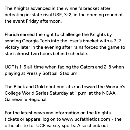
The Knights advanced in the winner's bracket after
defeating in-state rival USF, 3-2, in the opening round of
the event Friday afternoon.
Florida earned the right to challenge the Knights by
sending Georgia Tech into the loser's bracket with a 7-2
victory later in the evening after rains forced the game to
start almost two hours behind schedule.
UCF is 1-5 all-time when facing the Gators and 2-3 when
playing at Pressly Softball Stadium.
The Black and Gold continues its run toward the Women's
College World Series Saturday at 1 p.m. at the NCAA
Gainesville Regional.
For the latest news and information on the Knights,
tickets or apparel log on to www.ucfathletics.com - the
official site for UCF varsity sports. Also check out