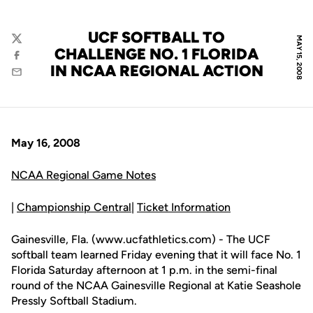
UCF SOFTBALL TO
MAY 15, 2008
Twitter
CHALLENGE NO. 1 FLORIDA
Facebook
IN NCAA REGIONAL ACTION
Email
May 16, 2008
NCAA Regional Game Notes
|
Championship Central
|
Ticket Information
Gainesville, Fla. (www.ucfathletics.com) - The UCF
softball team learned Friday evening that it will face No. 1
Florida Saturday afternoon at 1 p.m. in the semi-final
round of the NCAA Gainesville Regional at Katie Seashole
Pressly Softball Stadium.