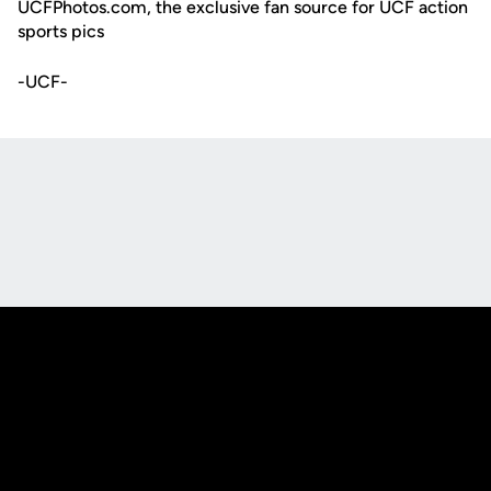
UCFPhotos.com, the exclusive fan source for UCF action
sports pics
-UCF-
Opens in a new window
Opens in a new
Opens in a new window
Opens in a new