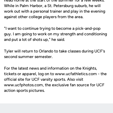
head home at the start of the summer for a few weeks.
While in Palm Harbor, a St. Petersburg suburb, he will
work out with a personal trainer and play in the evening
against other college players from the area.
"I want to continue trying to become a pick-and-pop
guy. I am going to work on my strength and conditioning
and put a lot of shots up," he said.
Tyler will return to Orlando to take classes during UCF's
second summer semester.
For the latest news and information on the Knights,
tickets or apparel, log on to www.ucfathletics.com - the
official site for UCF varsity sports. Also visit
www.ucfphotos.com, the exclusive fan source for UCF
action sports pictures.