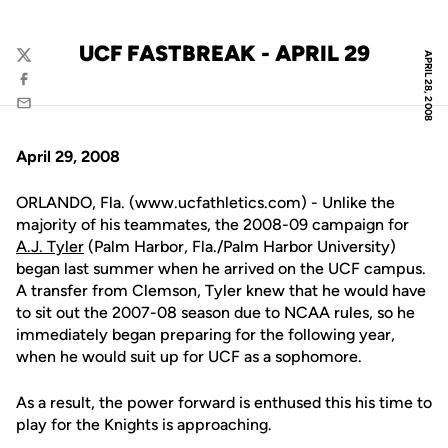
UCF FASTBREAK - APRIL 29
APRIL 28, 2008
Twitter
Facebook
Email
April 29, 2008
ORLANDO, Fla. (www.ucfathletics.com) - Unlike the
majority of his teammates, the 2008-09 campaign for
A.J. Tyler
(Palm Harbor, Fla./Palm Harbor University)
began last summer when he arrived on the UCF campus.
A transfer from Clemson, Tyler knew that he would have
to sit out the 2007-08 season due to NCAA rules, so he
immediately began preparing for the following year,
when he would suit up for UCF as a sophomore.
As a result, the power forward is enthused this his time to
play for the Knights is approaching.