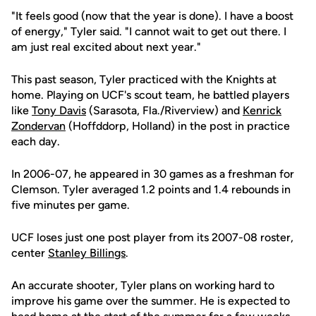
"It feels good (now that the year is done). I have a boost
of energy," Tyler said. "I cannot wait to get out there. I
am just real excited about next year."
This past season, Tyler practiced with the Knights at
home. Playing on UCF's scout team, he battled players
like
Tony Davis
(Sarasota, Fla./Riverview) and
Kenrick
Zondervan
(Hoffddorp, Holland) in the post in practice
each day.
In 2006-07, he appeared in 30 games as a freshman for
Clemson. Tyler averaged 1.2 points and 1.4 rebounds in
five minutes per game.
UCF loses just one post player from its 2007-08 roster,
center
Stanley Billings
.
An accurate shooter, Tyler plans on working hard to
improve his game over the summer. He is expected to