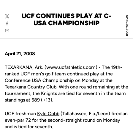
UCF CONTINUES PLAY AT C-
APRIL 20, 2008
Twitter
USA CHAMPIONSHIP
Facebook
Email
April 21, 2008
TEXARKANA, Ark. (www.ucfathletics.com) - The 19th-
ranked UCF men's golf team continued play at the
Conference USA Championship on Monday at the
Texarkana Country Club. With one round remaining at the
tournament, the Knights are tied for seventh in the team
standings at 589 (+13).
UCF freshman
Kyle Cobb
(Tallahassee, Fla./Leon) fired an
even-par 72 for the second-straight round on Monday
and is tied for seventh.