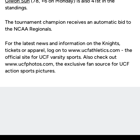
Giwon Suh
(78, +6 on Monday) is also 41st in the
standings.
The tournament champion receives an automatic bid to
the NCAA Regionals.
For the latest news and information on the Knights,
tickets or apparel, log on to www.ucfathletics.com - the
official site for UCF varsity sports. Also check out
www.ucfphotos.com, the exclusive fan source for UCF
action sports pictures.
Opens in a new window
Opens in a new
Opens in a new window
Opens in a new