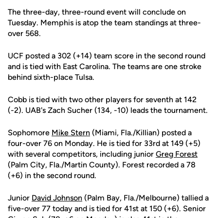
The three-day, three-round event will conclude on
Tuesday. Memphis is atop the team standings at three-
over 568.
UCF posted a 302 (+14) team score in the second round
and is tied with East Carolina. The teams are one stroke
behind sixth-place Tulsa.
Cobb is tied with two other players for seventh at 142
(-2). UAB's Zach Sucher (134, -10) leads the tournament.
Sophomore
Mike Stern
(Miami, Fla./Killian) posted a
four-over 76 on Monday. He is tied for 33rd at 149 (+5)
with several competitors, including junior
Greg Forest
(Palm City, Fla./Martin County). Forest recorded a 78
(+6) in the second round.
Junior
David Johnson
(Palm Bay, Fla./Melbourne) tallied a
five-over 77 today and is tied for 41st at 150 (+6). Senior