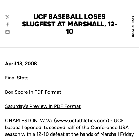
UCF BASEBALL LOSES
APRIL 17, 2008
Twitter
SLUGFEST AT MARSHALL, 12-
Facebook
10
Email
April 18, 2008
Final Stats
Box Score in PDF Format
Saturday's Preview in PDF Format
CHARLESTON, W.Va. (www.ucfathletics.com) - UCF
baseball opened its second half of the Conference USA
season with a 12-10 defeat at the hands of Marshall Friday