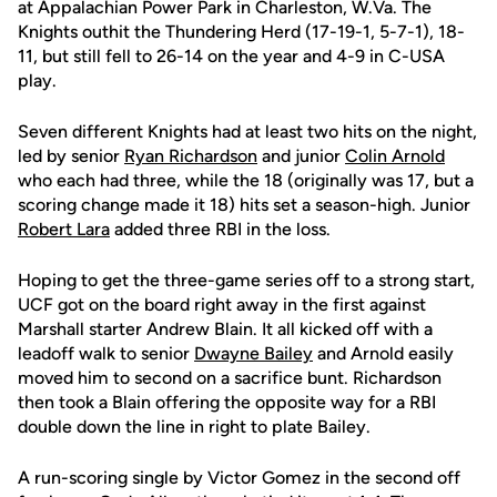
at Appalachian Power Park in Charleston, W.Va. The
Knights outhit the Thundering Herd (17-19-1, 5-7-1), 18-
11, but still fell to 26-14 on the year and 4-9 in C-USA
play.
Seven different Knights had at least two hits on the night,
led by senior
Ryan Richardson
and junior
Colin Arnold
who each had three, while the 18 (originally was 17, but a
scoring change made it 18) hits set a season-high. Junior
Robert Lara
added three RBI in the loss.
Hoping to get the three-game series off to a strong start,
UCF got on the board right away in the first against
Marshall starter Andrew Blain. It all kicked off with a
leadoff walk to senior
Dwayne Bailey
and Arnold easily
moved him to second on a sacrifice bunt. Richardson
then took a Blain offering the opposite way for a RBI
double down the line in right to plate Bailey.
A run-scoring single by Victor Gomez in the second off