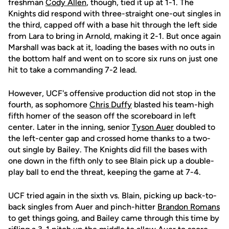
freshman
Cody Allen
, though, tied it up at 1-1. The
Knights did respond with three-straight one-out singles in
the third, capped off with a base hit through the left side
from Lara to bring in Arnold, making it 2-1. But once again
Marshall was back at it, loading the bases with no outs in
the bottom half and went on to score six runs on just one
hit to take a commanding 7-2 lead.
However, UCF's offensive production did not stop in the
fourth, as sophomore
Chris Duffy
blasted his team-high
fifth homer of the season off the scoreboard in left
center. Later in the inning, senior
Tyson Auer
doubled to
the left-center gap and crossed home thanks to a two-
out single by Bailey. The Knights did fill the bases with
one down in the fifth only to see Blain pick up a double-
play ball to end the threat, keeping the game at 7-4.
UCF tried again in the sixth vs. Blain, picking up back-to-
back singles from Auer and pinch-hitter
Brandon Romans
to get things going, and Bailey came through this time by