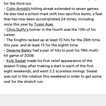
for the third out.
-
Colin Arnold's
hitting streak extended to seven games.
He also tied a school mark with two sacrifice bunts, a feat
that has now been accomplished 24 times, including
once this year by
Tyson Auer
.
-
Chris Duffy's
homer in the fourth was the 13th of his
career.
- The Knights racked up at least 10 hits for the 26th time
this year, and at least 15 for the eighth time.
-
Dwayne Bailey
had a pair of hits to post his 19th multi-
hit game of 2008.
-
Kyle Sweat
made his first relief appearance of the
season Friday after making a start in each of the first
eight weekends, and went 2.2 scoreless innings. Sweat
was not in the rotation this weekend in order to get some
rest for the stretch run.