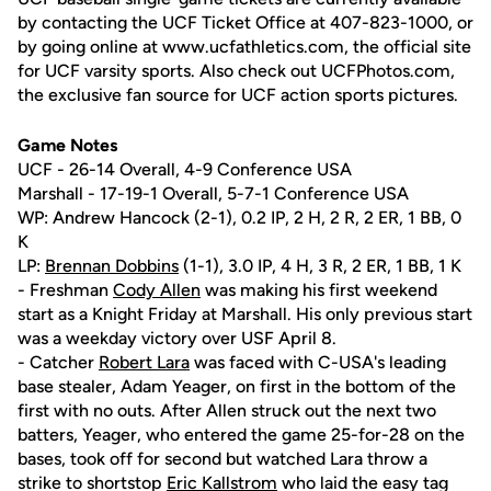
by contacting the UCF Ticket Office at 407-823-1000, or
by going online at www.ucfathletics.com, the official site
for UCF varsity sports. Also check out UCFPhotos.com,
the exclusive fan source for UCF action sports pictures.
Game Notes
UCF - 26-14 Overall, 4-9 Conference USA
Marshall - 17-19-1 Overall, 5-7-1 Conference USA
WP: Andrew Hancock (2-1), 0.2 IP, 2 H, 2 R, 2 ER, 1 BB, 0
K
LP:
Brennan Dobbins
(1-1), 3.0 IP, 4 H, 3 R, 2 ER, 1 BB, 1 K
- Freshman
Cody Allen
was making his first weekend
start as a Knight Friday at Marshall. His only previous start
was a weekday victory over USF April 8.
- Catcher
Robert Lara
was faced with C-USA's leading
base stealer, Adam Yeager, on first in the bottom of the
first with no outs. After Allen struck out the next two
batters, Yeager, who entered the game 25-for-28 on the
bases, took off for second but watched Lara throw a
strike to shortstop
Eric Kallstrom
who laid the easy tag