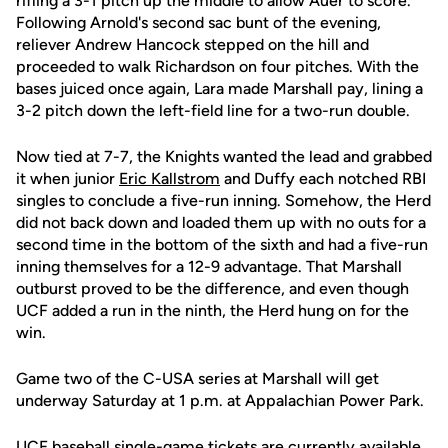
rifling a 3-1 pitch up the middle to allow Auer to score.
Following Arnold's second sac bunt of the evening,
reliever Andrew Hancock stepped on the hill and
proceeded to walk Richardson on four pitches. With the
bases juiced once again, Lara made Marshall pay, lining a
3-2 pitch down the left-field line for a two-run double.
Now tied at 7-7, the Knights wanted the lead and grabbed
it when junior
Eric Kallstrom
and Duffy each notched RBI
singles to conclude a five-run inning. Somehow, the Herd
did not back down and loaded them up with no outs for a
second time in the bottom of the sixth and had a five-run
inning themselves for a 12-9 advantage. That Marshall
outburst proved to be the difference, and even though
UCF added a run in the ninth, the Herd hung on for the
win.
Game two of the C-USA series at Marshall will get
underway Saturday at 1 p.m. at Appalachian Power Park.
UCF baseball single-game tickets are currently available