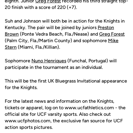
eighth. Junior
Greg Forest
recorded his third straight top-
20 finish with a score of 220 (+7).
Suh and Johnson will both be in action for the Knights in
Kentucky. The pair will be joined by juniors
Preston
Brown
(Ponte Vedra Beach, Fla./Nease) and
Greg Forest
(Palm City, Fla./Martin County) and sophomore
Mike
Stern
(Miami, Fla./Killian).
Sophomore
Nuno Henriques
(Funchal, Portugal) will
participate in the tournament as an individual.
This will be the first UK Bluegrass Invitational appearance
for the Knights.
For the latest news and information on the Knights,
tickets or apparel, log on to www.ucfathletics.com - the
official site for UCF varsity sports. Also check out
www.ucfphotos.com, the exclusive fan source for UCF
action sports pictures.