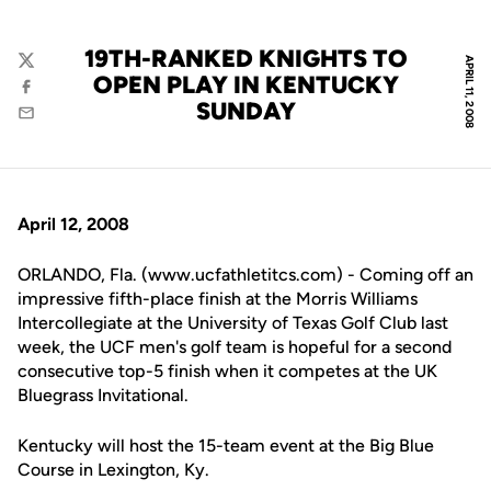
19TH-RANKED KNIGHTS TO
APRIL 11, 2008
Twitter
OPEN PLAY IN KENTUCKY
Facebook
SUNDAY
Email
April 12, 2008
ORLANDO, Fla. (www.ucfathletitcs.com) - Coming off an
impressive fifth-place finish at the Morris Williams
Intercollegiate at the University of Texas Golf Club last
week, the UCF men's golf team is hopeful for a second
consecutive top-5 finish when it competes at the UK
Bluegrass Invitational.
Kentucky will host the 15-team event at the Big Blue
Course in Lexington, Ky.