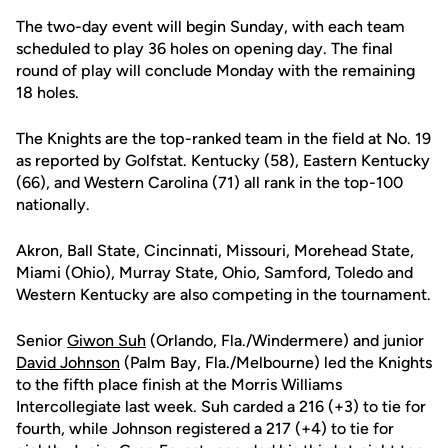
The two-day event will begin Sunday, with each team
scheduled to play 36 holes on opening day. The final
round of play will conclude Monday with the remaining
18 holes.
The Knights are the top-ranked team in the field at No. 19
as reported by Golfstat. Kentucky (58), Eastern Kentucky
(66), and Western Carolina (71) all rank in the top-100
nationally.
Akron, Ball State, Cincinnati, Missouri, Morehead State,
Miami (Ohio), Murray State, Ohio, Samford, Toledo and
Western Kentucky are also competing in the tournament.
Senior
Giwon Suh
(Orlando, Fla./Windermere) and junior
David Johnson
(Palm Bay, Fla./Melbourne) led the Knights
to the fifth place finish at the Morris Williams
Intercollegiate last week. Suh carded a 216 (+3) to tie for
fourth, while Johnson registered a 217 (+4) to tie for