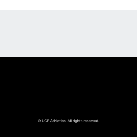
Opens in a new window
Opens in a new
Opens in a new window
Opens in a new
© UCF Athletics. All rights reserved.