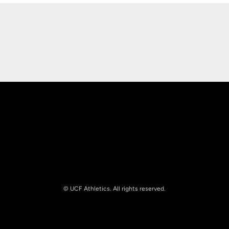
Opens in a new window
Opens in a new
Opens in a new window
Opens in a new
© UCF Athletics. All rights reserved.