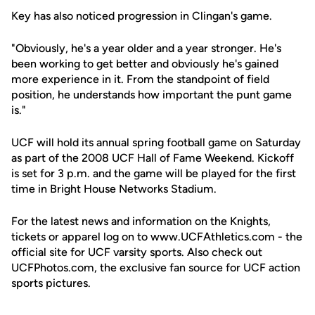
Key has also noticed progression in Clingan's game.
"Obviously, he's a year older and a year stronger. He's
been working to get better and obviously he's gained
more experience in it. From the standpoint of field
position, he understands how important the punt game
is."
UCF will hold its annual spring football game on Saturday
as part of the 2008 UCF Hall of Fame Weekend. Kickoff
is set for 3 p.m. and the game will be played for the first
time in Bright House Networks Stadium.
For the latest news and information on the Knights,
tickets or apparel log on to www.UCFAthletics.com - the
official site for UCF varsity sports. Also check out
UCFPhotos.com, the exclusive fan source for UCF action
sports pictures.