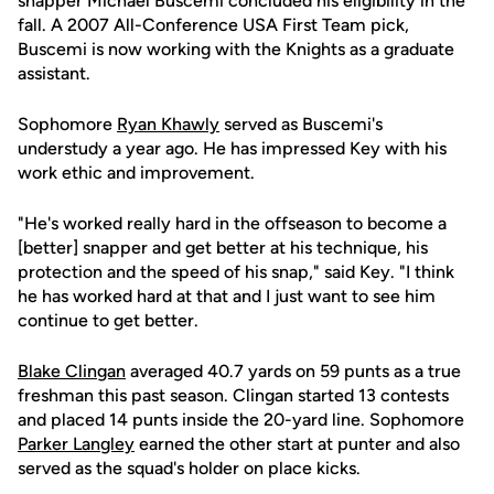
snapper Michael Buscemi concluded his eligibility in the
fall. A 2007 All-Conference USA First Team pick,
Buscemi is now working with the Knights as a graduate
assistant.
Sophomore
Ryan Khawly
served as Buscemi's
understudy a year ago. He has impressed Key with his
work ethic and improvement.
"He's worked really hard in the offseason to become a
[better] snapper and get better at his technique, his
protection and the speed of his snap," said Key. "I think
he has worked hard at that and I just want to see him
continue to get better.
Blake Clingan
averaged 40.7 yards on 59 punts as a true
freshman this past season. Clingan started 13 contests
and placed 14 punts inside the 20-yard line. Sophomore
Parker Langley
earned the other start at punter and also
served as the squad's holder on place kicks.