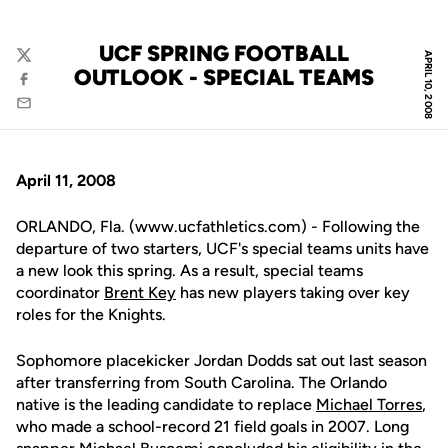
UCF SPRING FOOTBALL
APRIL 10, 2008
Twitter
OUTLOOK - SPECIAL TEAMS
Facebook
Email
April 11, 2008
ORLANDO, Fla. (www.ucfathletics.com) - Following the
departure of two starters, UCF's special teams units have
a new look this spring. As a result, special teams
coordinator
Brent Key
has new players taking over key
roles for the Knights.
Sophomore placekicker Jordan Dodds sat out last season
after transferring from South Carolina. The Orlando
native is the leading candidate to replace
Michael Torres
,
who made a school-record 21 field goals in 2007. Long