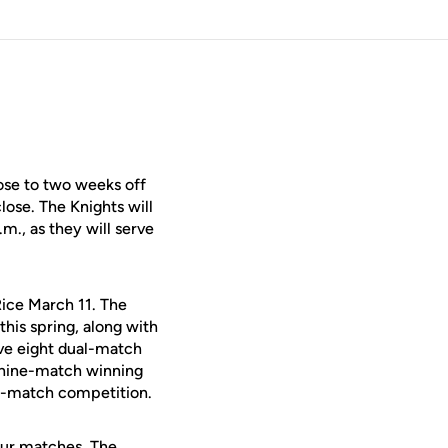
se to two weeks off
lose. The Knights will
m., as they will serve
 Rice March 11. The
this spring, along with
e eight dual-match
a nine-match winning
ual-match competition.
four matches. The