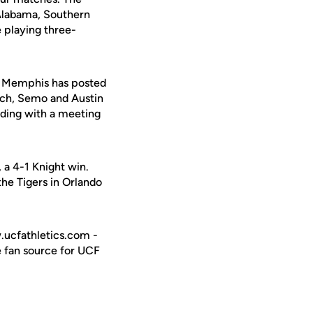
h Alabama, Southern
 playing three-
1. Memphis has posted
ech, Semo and Austin
uding with a meeting
 a 4-1 Knight win.
the Tigers in Orlando
w.ucfathletics.com -
e fan source for UCF