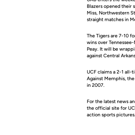
Blazers opened their s
Miss, Northwestern St
straight matches in M
The Tigers are 7-10 f
wins over Tennessee-
Peay. It will be wrap
against Central Arkans
UCF claims a 2-1 all-
Against Memphis, the B
in 2007.
For the latest news an
the official site for 
action sports pictures