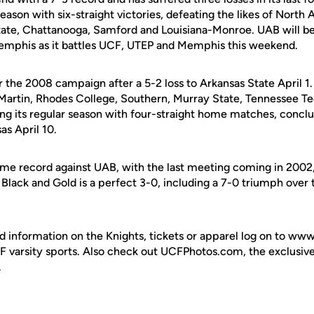
eason with six-straight victories, defeating the likes of Nort
ate, Chattanooga, Samford and Louisiana-Monroe. UAB will be
emphis as it battles UCF, UTEP and Memphis this weekend.
or the 2008 campaign after a 5-2 loss to Arkansas State April 
Martin, Rhodes College, Southern, Murray State, Tennessee T
ping its regular season with four-straight home matches, concl
as April 10.
time record against UAB, with the last meeting coming in 2002,
lack and Gold is a perfect 3-0, including a 7-0 triumph over 
d information on the Knights, tickets or apparel log on to ww
UCF varsity sports. Also check out UCFPhotos.com, the exclusiv
.