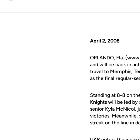
Email
April 2, 2008
ORLANDO, Fla. (www.u
and will be back in ac
travel to Memphis, Ten
as the final regular-
Standing at 8-8 on the 
Knights will be led by
senior
Kyla McNicol
, 
victories. Meanwhile,
streak on the line in 
UAB enters the weekend