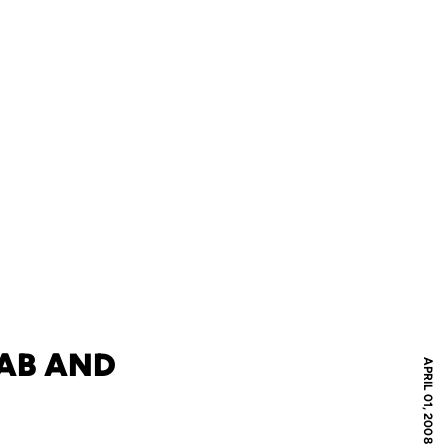
AB AND
APRIL 01, 2008