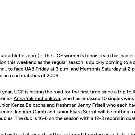
cfathletics.com) - The UCF women's tennis team has had clo
tion this weekend as the regular season is quickly coming to a c
n., to face UAB Friday at 3 p.m. and Memphis Saturday at 2 p.
season road matches of 2008.
year, UCF is hitting the road for the first time since a trip to
 senior
Anna Yakimchenkova
, who has amassed 10 singles wins 
junior
Kenza Belbacha
and freshman
Jenny Frisell
who each hav
 senior
Jennifer Carati
and junior
Elvira Serrot
will be putting 
doubles. The duo is 16-6 on the season with a 12-3 record in d
 with a 7-3 record and has suffered three losses in its last 