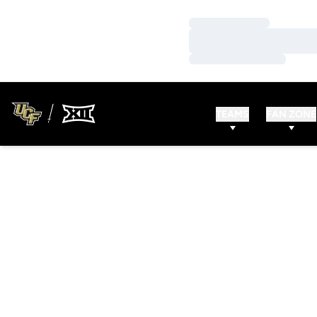
Loading…
Loading…
Loading…
TEAMS
FAN ZONE