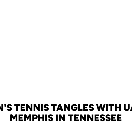
'S TENNIS TANGLES WITH U
MEMPHIS IN TENNESSEE