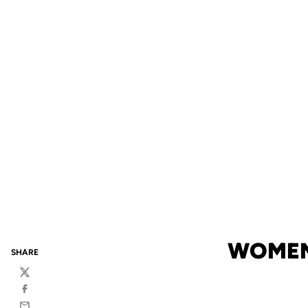
WOMEN
SHARE
Twitter
Facebook