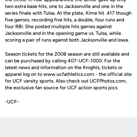
two extra base hits, one to Jacksonville and one in the
series finale with Tulsa. At the plate, Kime hit .417 though
five games, recording five hits, a double, four runs and
four RBI. She posted multiple hits games against
Jacksonville and in the opening game vs. Tulsa, while
scoring a pair of runs against both Jacksonville and Iowa.
Season tickets for the 2008 season are still available and
can be purchased by calling 407-UCF-1000. For the
latest news and information on the Knights, tickets or
apparel log on to www.ucfathletics.com - the official site
for UCF varsity sports. Also check out UCFPhotos.com,
the exclusive fan source for UCF action sports pics
-UCF-