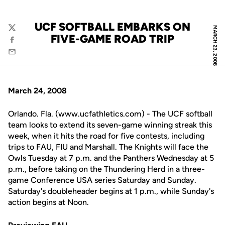
UCF SOFTBALL EMBARKS ON
MARCH 23, 2008
Twitter
FIVE-GAME ROAD TRIP
Facebook
Email
March 24, 2008
Orlando. Fla. (www.ucfathletics.com) - The UCF softball
team looks to extend its seven-game winning streak this
week, when it hits the road for five contests, including
trips to FAU, FIU and Marshall. The Knights will face the
Owls Tuesday at 7 p.m. and the Panthers Wednesday at 5
p.m., before taking on the Thundering Herd in a three-
game Conference USA series Saturday and Sunday.
Saturday's doubleheader begins at 1 p.m., while Sunday's
action begins at Noon.