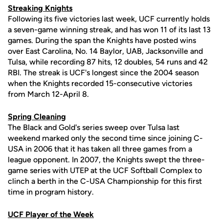
Streaking Knights
Following its five victories last week, UCF currently holds
a seven-game winning streak, and has won 11 of its last 13
games. During the span the Knights have posted wins
over East Carolina, No. 14 Baylor, UAB, Jacksonville and
Tulsa, while recording 87 hits, 12 doubles, 54 runs and 42
RBI. The streak is UCF's longest since the 2004 season
when the Knights recorded 15-consecutive victories
from March 12-April 8.
Spring Cleaning
The Black and Gold's series sweep over Tulsa last
weekend marked only the second time since joining C-
USA in 2006 that it has taken all three games from a
league opponent. In 2007, the Knights swept the three-
game series with UTEP at the UCF Softball Complex to
clinch a berth in the C-USA Championship for this first
time in program history.
UCF Player of the Week