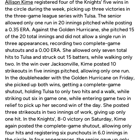
Allison Kime
registered four of the Knights' five wins in
the circle during the week, picking up three victories in
the three-game league series with Tulsa. The senior
allowed only one run in 20 innings pitched while posting
a 0.35 ERA. Against the Golden Hurricane, she pitched 15
of the 20 total innings and did not allow a single run in
three appearances, recording two complete-game
shutouts and a 0.00 ERA. She allowed only seven total
hits to Tulsa and struck out 15 batters, while walking only
two. In the win over Jacksonville, Kime posted 10
strikeouts in five innings pitched, allowing only one run.
In the doubleheader with the Golden Hurricane on Friday,
she picked up both wins, getting a complete-game
shutout, holding Tulsa to only two hits and a walk, while
striking out six in game one, while entering game two in
relief to pick up her second win of the day. She posted
three strikeouts in two innings of work, giving up only
one hit. In the Knights', 8-0 victory on Saturday, Kime
again posted the complete-game shutout, allowing only
four hits and registering six punchouts in 6.0 innings in
the circle. In four appearances, the senior gave up only