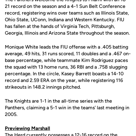
21 record on the season and a 4-1 Sun Belt Conference
record, registering wins over teams such as Illinois State,
Ohio State, UConn, Indiana and Western Kentucky. FIU
has fallen at the hands of Virginia Tech, Pittsburgh,
Georgia, Illinois and Arizona State throughout the season.
Monique White leads the FIU offense with a .405 batting
average, 49 hits, 31 runs scored, 11 doubles and a .467 on-
base percentage, while teammate Kim Rodriguez paces
the squad with 13 home runs, 36 RBI and a .758 slugging
percentage. In the circle, Kasey Barrett boasts a 14-10
record and 2.59 ERA on the year, while registering 116
strikeouts in 148.2 innings pitched.
The Knights are 1-1 in the all-time series with the
Panthers, claiming a 5-1 win in the teams' last meeting in
2005.
Previewing Marshall
The Herd currently possesses a 12-16 record on the