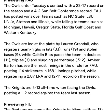
Previewing FAU
The Owls enter Tuesday's contest with a 22-17 record on
the season and a 4-2 Sun Belt Conference record. FAU
has posted wins over teams such as NC State, LSU,
UNLV, Stetson and Illinois, while falling to teams such as
Michigan, Hawaii, Oregon State, Florida Gulf Coast and
Western Kentucky.
The Owls are led at the plate by Lauren Crandall, who
registers team-highs in hits (33), runs (19) and stolen
bases (9), while Caitlin Bliss paces the team in doubles
(11), triples (3) and slugging percentage (.512). Amber
Barton has see the most innings in the circle for FAU,
posting 114 strikeouts in 168.1 innings pitched, while
registering a 2.87 ERA and 12-11 record on the season.
The Knights are 5-13 all-time when facing the Owls,
posting a 1-2 record against the team last season.
Previewing FIU
The Panthers welcome the Knights to Miami with an 18-