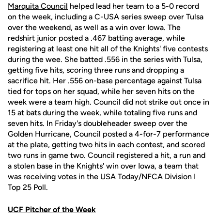
Marquita Council
helped lead her team to a 5-0 record
on the week, including a C-USA series sweep over Tulsa
over the weekend, as well as a win over Iowa. The
redshirt junior posted a .467 batting average, while
registering at least one hit all of the Knights' five contests
during the wee. She batted .556 in the series with Tulsa,
getting five hits, scoring three runs and dropping a
sacrifice hit. Her .556 on-base percentage against Tulsa
tied for tops on her squad, while her seven hits on the
week were a team high. Council did not strike out once in
15 at bats during the week, while totaling five runs and
seven hits. In Friday's doubleheader sweep over the
Golden Hurricane, Council posted a 4-for-7 performance
at the plate, getting two hits in each contest, and scored
two runs in game two. Council registered a hit, a run and
a stolen base in the Knights' win over Iowa, a team that
was receiving votes in the USA Today/NFCA Division I
Top 25 Poll.
UCF Pitcher of the Week