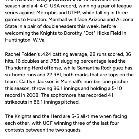
season and a 4-4 C-USA record, winning a pair of league
series against Memphis and UTEP, while falling in three
games to Houston. Marshall will face Arizona and Arizona
State in a pair of doubleheaders this week, before
welcoming the Knights to Dorothy "Dot" Hicks Field in
Huntington, W.Va.
Rachel Folden's .424 batting average, 28 runs scored, 36
hits, 16 doubles and .753 slugging percentage lead the
Thundering Herd offense, while Samantha Rodriguez has
six home runs and 22 RBI, both marks that are tops on the
team. Caitlyn Jackson is Marshall's number one pitcher
this season, throwing 86.1 innings and holding a 5-10
record in 2008. The sophomore has recorded 41
strikeouts in 86.1 innings pitched.
The Knights and the Herd are 5-5 all-time when facing
each other, with UCF winning three of the last four
contests between the two squads.