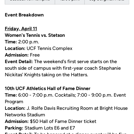
Event Breakdown
Friday, April 11
Women's Tennis vs. Stetson
Time:
2:00 p.m.
Location:
UCF Tennis Complex
Admission:
Free
Event Detail:
The weekend's first serve starts on the
south side of campus with first-year coach Stephanie
Nickitas' Knights taking on the Hatters.
10th UCF Athletics Hall of Fame Dinner
Time:
6:00 - 7:00 p.m. Cocktails; 7:00 - 9:00 p.m. Event
Program
Location:
J. Rolfe Davis Recruiting Room at Bright House
Networks Stadium
Admission:
$50 Hall of Fame Dinner ticket
Parking:
Stadium Lots E6 and E7