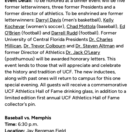
Event Detail:
To be honored at a dinner event will be five
former letterwinners, three former Presidents and a
former director of athletics. To be enshrined are former
letterwinners:
Darryl Davis
(men's basketball),
Kelly
Kochevar
(women's soccer),
Chad Mottola
(baseball),
Ed
O'Brien
(football) and
Darrell Rudd
(football). Former
University of Central Florida Presidents
Dr. Charles
Millican
,
Dr. Trevor Colbourn
and
Dr. Steven Altman
and
former Director of Athletics
Dr. Jack O'Leary
(posthumous) will be awarded honorary letters. This
event lends to those that will appreciate and celebrate
the history and tradition of UCF. The new inductees,
along with past ones will return to campus for this one
special evening. All guests will receive a commemorative
UCF Athletics Hall of Fame drinking glass, in addition to a
limited edition first annual UCF Athletics Hall of Fame
collector's pin.
Baseball vs. Memphis
Time:
6:30 p.m.
Location:
Jay Bergman Field