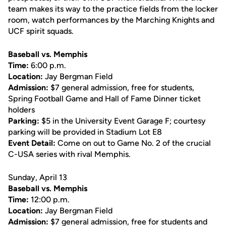
team makes its way to the practice fields from the locker
room, watch performances by the Marching Knights and
UCF spirit squads.
Baseball vs. Memphis
Time:
6:00 p.m.
Location:
Jay Bergman Field
Admission:
$7 general admission, free for students,
Spring Football Game and Hall of Fame Dinner ticket
holders
Parking:
$5 in the University Event Garage F; courtesy
parking will be provided in Stadium Lot E8
Event Detail:
Come on out to Game No. 2 of the crucial
C-USA series with rival Memphis.
Sunday, April 13
Baseball vs. Memphis
Time:
12:00 p.m.
Location:
Jay Bergman Field
Admission:
$7 general admission, free for students and