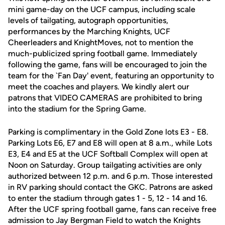
mini game-day on the UCF campus, including scale
levels of tailgating, autograph opportunities,
performances by the Marching Knights, UCF
Cheerleaders and KnightMoves, not to mention the
much-publicized spring football game. Immediately
following the game, fans will be encouraged to join the
team for the `Fan Day' event, featuring an opportunity to
meet the coaches and players. We kindly alert our
patrons that VIDEO CAMERAS are prohibited to bring
into the stadium for the Spring Game.
Parking is complimentary in the Gold Zone lots E3 - E8.
Parking Lots E6, E7 and E8 will open at 8 a.m., while Lots
E3, E4 and E5 at the UCF Softball Complex will open at
Noon on Saturday. Group tailgating activities are only
authorized between 12 p.m. and 6 p.m. Those interested
in RV parking should contact the GKC. Patrons are asked
to enter the stadium through gates 1 - 5, 12 - 14 and 16.
After the UCF spring football game, fans can receive free
admission to Jay Bergman Field to watch the Knights