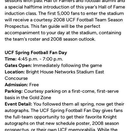
sessions with past Hall of Famers and football alumni and
a special halftime introduction of this year's Hall of Fame
induction class. The first 5,000 fans to enter the stadium
will receive a courtesy 2008 UCF Football Team Season
Prospectus. This fan guide will be the perfect
accompaniment to your day at the stadium, containing
the team's roster and 2008 season outlook.
UCF Spring Football Fan Day
Time:
4:45 p.m. - 7:00 p.m.
Gates Open:
Immediately following the game
Location:
Bright House Networks Stadium East
Concourse
Admission:
Free
Parking:
Courtesy parking on a first-come, first-serve
basis in the Gold Zone
Event Detail:
You followed them all spring, now get their
autographs. The UCF Spring Football Fan Day gives fans
the full-team opportunity to get their favorite Knight
autographs on that new schedule poster, 2008 season
prospectus, or their own UCF memorabilia. While the