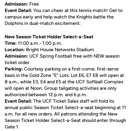
Admission:
Free
Event Detail:
You can cheer at this tennis match! Get to
campus early and help watch the Knights battle the
Dolphins in dual-match excitement.
New Season Ticket Holder Select-a-Seat
Time:
11:00 a.m.- 1:00 p.m.
Location:
Bright House Networks Stadium
Admission:
UCF Spring Football free with NEW season
ticket order
Parking:
Courtesy parking on a first-come, first-serve
basis in the Gold Zone "E" Lots. Lot E6, E7 E8 will open at
8 a.m., while E3, E4 and E5 at the UCF Softball Complex
will open at Noon. Group tailgating activities are only
authorized between 12 p.m. and 6 p.m.
Event Detail:
The UCF Ticket Sales staff will hold its
annual public Season Ticket Select-a-seat beginning at 11
a.m. for all new orders. All patrons attending the New
Season Ticket Holder Select-a-Seat should enter through
Gate 1.