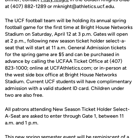
at (407) 882-1289 or mknight@athletics.ucf.edu.
The UCF football team will be holding its annual spring
football game for the first time at Bright House Networks
Stadium on Saturday, April 12 at 3 p.m. Gates will open
at 2 p.m., following new season ticket holder select-a-
seat that will start at 11 a.m. General Admission tickets
for the spring game are $5 and can be purchased in
advance by calling the UCFAA Ticket Office at (407)
823-1000; online at UCFAthletics.com; or in-person at
the west side box office at Bright House Networks
Stadium. Current UCF students will have complimentary
admission with a valid student ID card. Children under
two are also free.
All patrons attending New Season Ticket Holder Select-
A-Seat are asked to enter through Gate 1, between 11
a.m. and 1 p.m.
This new spring semester event will be reminiscent of a