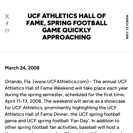
UCF ATHLETICS HALL OF
MARCH 23, 2008
Twitter
FAME, SPRING FOOTBALL
Facebook
GAME QUICKLY
Email
APPROACHING
March 24, 2008
Orlando, Fla. (www.UCFAthletics.com) - The annual UCF
Athletics Hall of Fame Weekend will take place each year
during the spring semester, scheduled for the first time,
April 11-13, 2008. The weekend will serve as a showcase
for UCF Athletics, prominently highlighting the UCF
Athletics Hall of Fame Dinner, the UCF spring football
game and UCF spring football `Fan Day'. In addition to
other spring football fan activities, baseball will host a