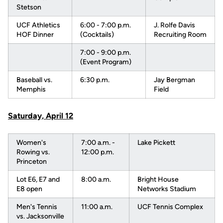
Stetson
UCF Athletics
6:00 - 7:00 p.m.
J. Rolfe Davis
HOF Dinner
(Cocktails)
Recruiting Room
7:00 - 9:00 p.m.
(Event Program)
Baseball vs.
6:30 p.m.
Jay Bergman
Memphis
Field
Saturday, April 12
Women's
7:00 a.m. -
Lake Pickett
Rowing vs.
12:00 p.m.
Princeton
Lot E6, E7 and
8:00 a.m.
Bright House
E8 open
Networks Stadium
Men's Tennis
11:00 a.m.
UCF Tennis Complex
vs. Jacksonville