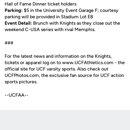
Hall of Fame Dinner ticket holders
Parking:
$5 in the University Event Garage F; courtesy
parking will be provided in Stadium Lot E8
Event Detail:
Brunch with Knights as they close out the
weekend C-USA series with rival Memphis.
###
For the latest news and information on the Knights,
tickets or apparel log on to www.UCFAthletics.com - the
official site for UCF varsity sports. Also check out
UCFPhotos.com, the exclusive fan source for UCF action
sports pictures.
--UCFAA--
Opens in a new window
Opens in a new