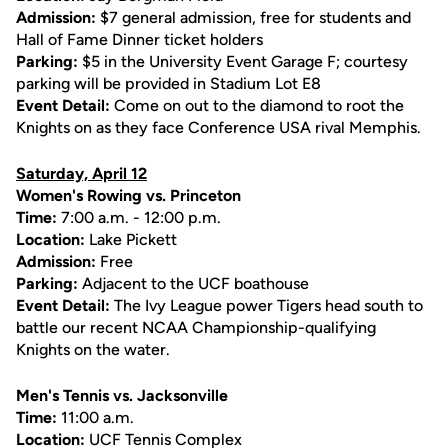
Admission:
$7 general admission, free for students and
Hall of Fame Dinner ticket holders
Parking:
$5 in the University Event Garage F; courtesy
parking will be provided in Stadium Lot E8
Event Detail:
Come on out to the diamond to root the
Knights on as they face Conference USA rival Memphis.
Saturday, April 12
Women's Rowing vs. Princeton
Time:
7:00 a.m. - 12:00 p.m.
Location:
Lake Pickett
Admission:
Free
Parking:
Adjacent to the UCF boathouse
Event Detail:
The Ivy League power Tigers head south to
battle our recent NCAA Championship-qualifying
Knights on the water.
Men's Tennis vs. Jacksonville
Time:
11:00 a.m.
Location:
UCF Tennis Complex