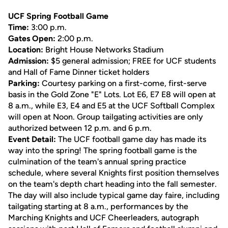
UCF Spring Football Game
Time:
3:00 p.m.
Gates Open:
2:00 p.m.
Location:
Bright House Networks Stadium
Admission:
$5 general admission; FREE for UCF students
and Hall of Fame Dinner ticket holders
Parking:
Courtesy parking on a first-come, first-serve
basis in the Gold Zone "E" Lots. Lot E6, E7 E8 will open at
8 a.m., while E3, E4 and E5 at the UCF Softball Complex
will open at Noon. Group tailgating activities are only
authorized between 12 p.m. and 6 p.m.
Event Detail:
The UCF football game day has made its
way into the spring! The spring football game is the
culmination of the team's annual spring practice
schedule, where several Knights first position themselves
on the team's depth chart heading into the fall semester.
The day will also include typical game day faire, including
tailgating starting at 8 a.m., performances by the
Marching Knights and UCF Cheerleaders, autograph