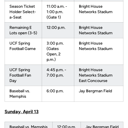
Season Ticket
11:00 a.m. -
Bright House
Holder Select-
1:00 p.m.
Networks Stadium
a-Seat
(Gate 1)
Remaining E
12:00 p.m.
Bright House
Lots open (3-5)
Networks Stadium
UCF Spring
3:00 p.m.
Bright House
Football Game
(Gates
Networks Stadium
Open, 2
p.m.)
UCF Spring
4:45 p.m. -
Bright House
Football Fan
7:00 p.m.
Networks Stadium
Day
East Concourse
Baseball vs.
6:00 p.m.
Jay Bergman Field
Memphis
Sunday, April 13
Baseball vs. Memphis
12:00 p.m.
Jay Bergman Field