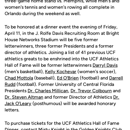
three-game home stand vs. Memphis, while men's and
women's tennis and women's rowing all complete in
Orlando during the weekend as well.
To be honored at a dinner event the evening of Friday,
April 11, in the J. Rolfe Davis Recruiting Room at Bright
House Networks Stadium will be five former
letterwinners, three former Presidents and a former
director of athletics. Joining a list of 41 previous UCF
athletics greats to be enshrined into the UCF Athletics
Hall of Fame will be former letterwinners
Darryl Davis
(men's basketball),
Kelly Kochevar
(women's soccer),
Chad Mottola
(baseball),
Ed O'Brien
(football) and
Darrell
Rudd
(football). Former University of Central Florida
Presidents
Dr. Charles Millican
,
Dr. Trevor Colbourn
and
Dr. Steven Altman
and former Director of Athletics
Dr.
Jack O'Leary
(posthumous) will be awarded honorary
letters.
To purchase tickets for the UCF Athletics Hall of Fame
Dinner, contact
Misty Knight
in the Golden Knights Club