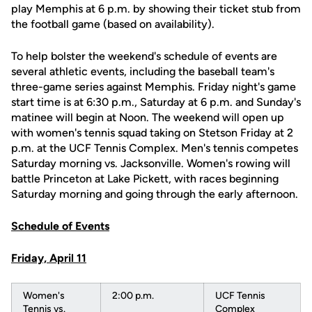
play Memphis at 6 p.m. by showing their ticket stub from
the football game (based on availability).
To help bolster the weekend's schedule of events are
several athletic events, including the baseball team's
three-game series against Memphis. Friday night's game
start time is at 6:30 p.m., Saturday at 6 p.m. and Sunday's
matinee will begin at Noon. The weekend will open up
with women's tennis squad taking on Stetson Friday at 2
p.m. at the UCF Tennis Complex. Men's tennis competes
Saturday morning vs. Jacksonville. Women's rowing will
battle Princeton at Lake Pickett, with races beginning
Saturday morning and going through the early afternoon.
Schedule of Events
Friday, April 11
Women's
2:00 p.m.
UCF Tennis
Tennis vs.
Complex