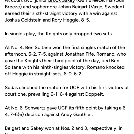
At court two, junior
Brock Sakey
(Gulf Breeze, Fla./Gulf
Breeze) and sophomore
Johan Beigart
(Vaxjo, Sweden)
earned their sixth-straight victory with a win against
Joshua Goldstein and Rory Heggie, 8-5.
In singles play, the Knights only dropped two sets.
At No. 4, Ben Soltane won the first singles match of the
afternoon, 6-2, 7-5, against Jonathan Fife. Romano, who
gave the Knights their third point of the day, tied Ben
Soltane with his ninth-singles victory. Romano knocked
off Heggie in straight-sets, 6-0, 6-2.
Sudas clinched the match for UCF with his first victory at
court one, prevailing 6-1, 6-4 against Doppelt.
At No. 6, Schwartz gave UCF its fifth point by taking a 6-
4, 7-6(6) decision against Andy Gauthier.
Beigart and Sakey won at Nos. 2 and 3, respectively, in