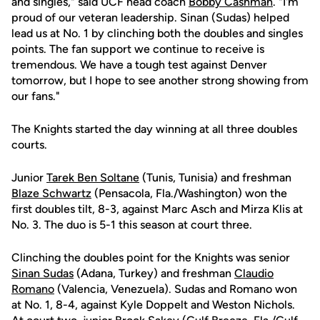
and singles," said UCF head coach
Bobby Cashman
. "I'm
proud of our veteran leadership. Sinan (Sudas) helped
lead us at No. 1 by clinching both the doubles and singles
points. The fan support we continue to receive is
tremendous. We have a tough test against Denver
tomorrow, but I hope to see another strong showing from
our fans."
The Knights started the day winning at all three doubles
courts.
Junior
Tarek Ben Soltane
(Tunis, Tunisia) and freshman
Blaze Schwartz
(Pensacola, Fla./Washington) won the
first doubles tilt, 8-3, against Marc Asch and Mirza Klis at
No. 3. The duo is 5-1 this season at court three.
Clinching the doubles point for the Knights was senior
Sinan Sudas
(Adana, Turkey) and freshman
Claudio
Romano
(Valencia, Venezuela). Sudas and Romano won
at No. 1, 8-4, against Kyle Doppelt and Weston Nichols.