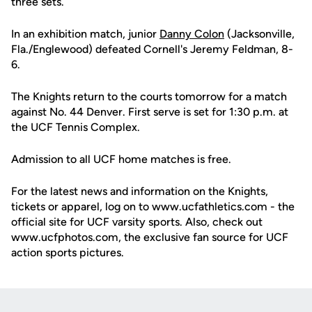
three sets.
In an exhibition match, junior
Danny Colon
(Jacksonville,
Fla./Englewood) defeated Cornell's Jeremy Feldman, 8-
6.
The Knights return to the courts tomorrow for a match
against No. 44 Denver. First serve is set for 1:30 p.m. at
the UCF Tennis Complex.
Admission to all UCF home matches is free.
For the latest news and information on the Knights,
tickets or apparel, log on to www.ucfathletics.com - the
official site for UCF varsity sports. Also, check out
www.ucfphotos.com, the exclusive fan source for UCF
action sports pictures.