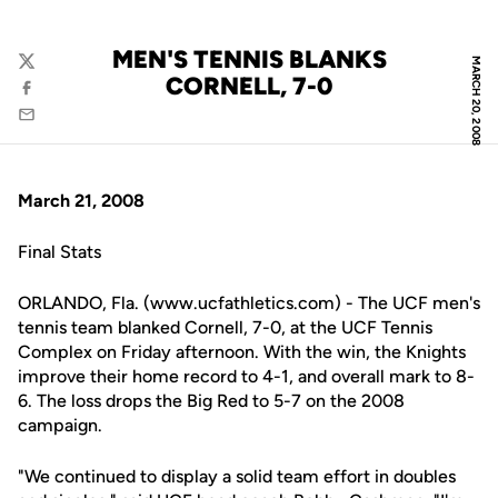
MEN'S TENNIS BLANKS
MARCH 20, 2008
Twitter
CORNELL, 7-0
Facebook
Email
March 21, 2008
Final Stats
ORLANDO, Fla. (www.ucfathletics.com) - The UCF men's
tennis team blanked Cornell, 7-0, at the UCF Tennis
Complex on Friday afternoon. With the win, the Knights
improve their home record to 4-1, and overall mark to 8-
6. The loss drops the Big Red to 5-7 on the 2008
campaign.
"We continued to display a solid team effort in doubles