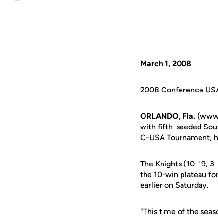
Email
March 1, 2008
2008 Conference USA
ORLANDO, Fla.
(www.u
with fifth-seeded Sou
C-USA Tournament, hos
The Knights (10-19, 3
the 10-win plateau fo
earlier on Saturday.
"This time of the sea