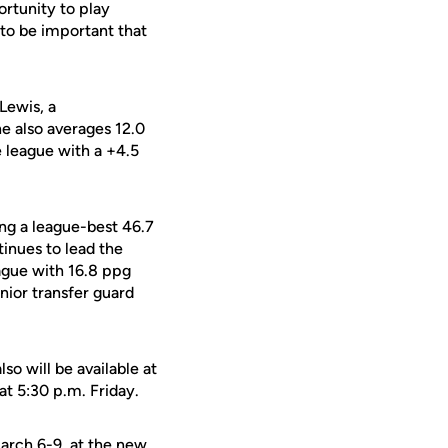
rtunity to play
 to be important that
 Lewis, a
he also averages 12.0
 league with a +4.5
ing a league-best 46.7
inues to lead the
ague with 16.8 ppg
nior transfer guard
o will be available at
t 5:30 p.m. Friday.
arch 6-9, at the new