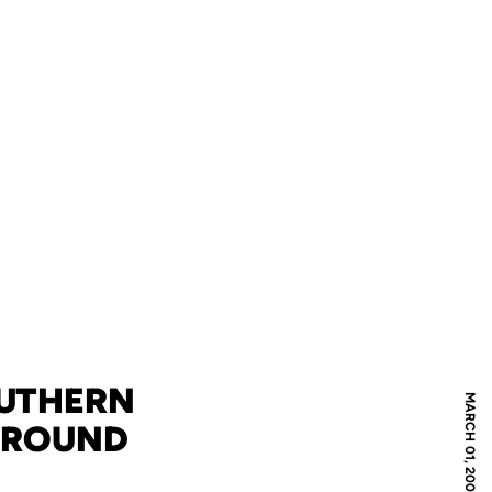
OUTHERN
MARCH 01, 2008
T ROUND