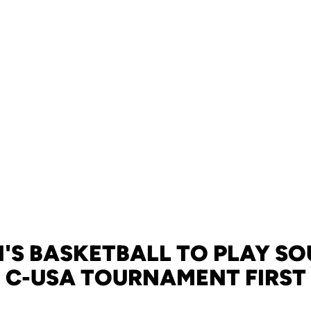
S BASKETBALL TO PLAY S
N C-USA TOURNAMENT FIRS