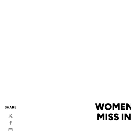
WOMEN'
SHARE
MISS I
Twitter
Facebook