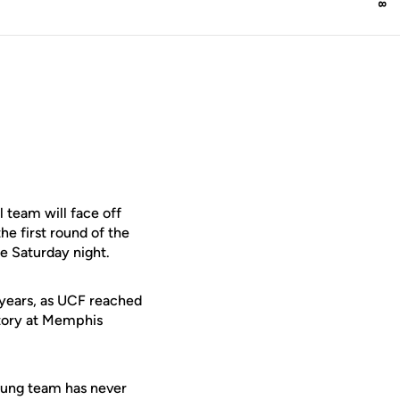
team will face off
e first round of the
e Saturday night.
 years, as UCF reached
ctory at Memphis
young team has never