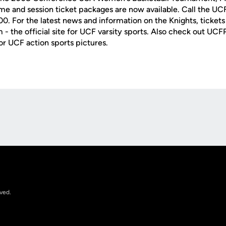
e and session ticket packages are now available. Call the UC
. For the latest news and information on the Knights, tickets 
- the official site for UCF varsity sports. Also check out UC
or UCF action sports pictures.
Opens in a new window
rved.