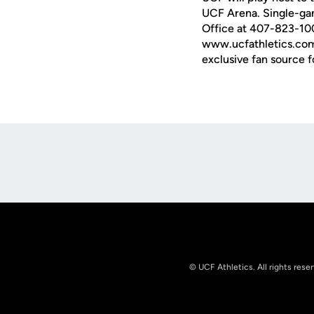
UCF Arena. Single-gam
Office at 407-823-1000
www.ucfathletics.com 
exclusive fan source f
Opens in a new window
© UCF Athletics. All rights rese