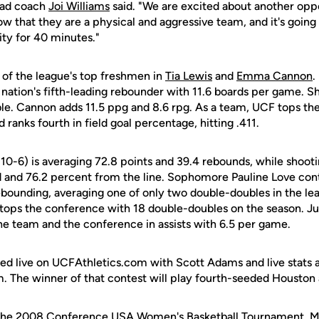
ead coach
Joi Williams
said. "We are excited about another oppo
 that they are a physical and aggressive team, and it's going
ity for 40 minutes."
 of the league's top freshmen in
Tia Lewis
and
Emma Cannon
.
 nation's fifth-leading rebounder with 11.6 boards per game. S
le. Cannon adds 11.5 ppg and 8.6 rpg. As a team, UCF tops the
ranks fourth in field goal percentage, hitting .411.
10-6) is averaging 72.8 points and 39.4 rebounds, while shoot
d and 76.2 percent from the line. Sophomore Pauline Love cont
ebounding, averaging one of only two double-doubles in the le
o tops the conference with 18 double-doubles on the season. Ju
he team and the conference in assists with 6.5 per game.
ed live on UCFAthletics.com with Scott Adams and live stats als
 The winner of that contest will play fourth-seeded Houston a
o the 2008 Conference USA Women's Basketball Tournament, M