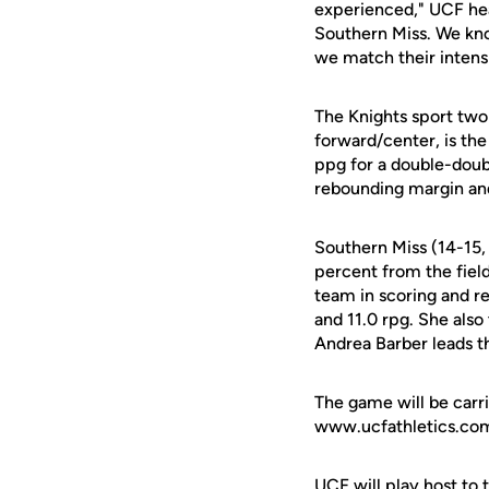
experienced," UCF h
Southern Miss. We know
we match their intens
The Knights sport two
forward/center, is the
ppg for a double-doub
rebounding margin and 
Southern Miss (14-15, 
percent from the fiel
team in scoring and r
and 11.0 rpg. She als
Andrea Barber leads t
The game will be carri
www.ucfathletics.com.
UCF will play host t