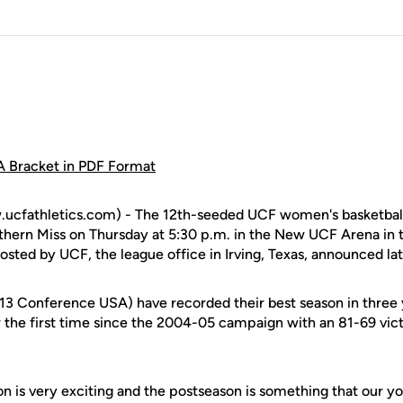
 Bracket in PDF Format
cfathletics.com) - The 12th-seeded UCF women's basketball 
thern Miss on Thursday at 5:30 p.m. in the New UCF Arena in th
ted by UCF, the league office in Irving, Texas, announced lat
-13 Conference USA) have recorded their best season in three
r the first time since the 2004-05 campaign with an 81-69 vi
son is very exciting and the postseason is something that our 