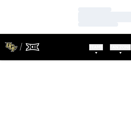
Loading…
Loading…
Loading…
TEAMS
FAN ZONE