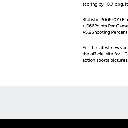
scoring by 10.7 ppg, i
Statistic 2006-07 (Fi
+.066Points Per Game
+5.9Shooting Percent
For the latest news an
the official site for 
action sports pictures
Opens in a new window