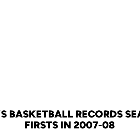
S BASKETBALL RECORDS SE
FIRSTS IN 2007-08