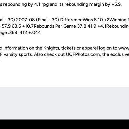
ts rebounding by 4.1 rpg and its rebounding margin by +5.9.
nal - 30) 2007-08 (Final - 30) DifferenceWins 8 10 +2Winning P
 57.9 68.6 +10.7Rebounds Per Game 37.8 41.9 +4.1Rebounding
age .368 .412 +.044
d information on the Knights, tickets or apparel log on to ww
UCF varsity sports. Also check out UCFPhotos.com, the exclusiv
.
Opens in a new window