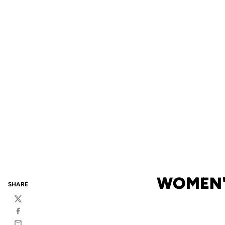
WOMEN'
SHARE
Twitter
Facebook