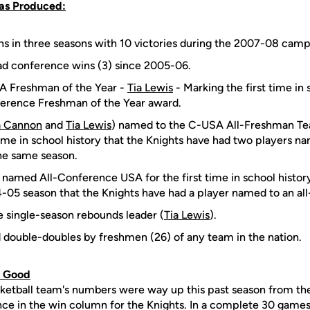
Has Produced:
s in three seasons with 10 victories during the 2007-08 camp
ad conference wins (3) since 2005-06.
 Freshman of the Year -
Tia Lewis
- Marking the first time in 
erence Freshman of the Year award.
 Cannon
and
Tia Lewis
) named to the C-USA All-Freshman Te
time in school history that the Knights have had two players na
he same season.
) named All-Conference USA for the first time in school history.
-05 season that the Knights have had a player named to an al
e single-season rebounds leader (
Tia Lewis
).
double-doubles by freshmen (26) of any team in the nation.
u Good
etball team's numbers were way up this past season from t
ce in the win column for the Knights. In a complete 30 games