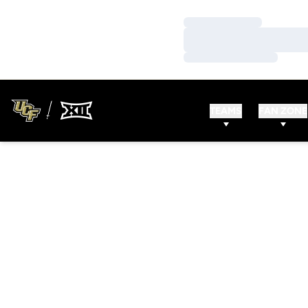
Loading…
Loading…
Loading…
TEAMS
FAN ZONE