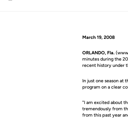
Email
March 19, 2008
ORLANDO, Fla.
(www.u
minutes during the 20
recent history under t
In just one season at
program on a clear co
"I am excited about t
tremendously from the
from this past year a