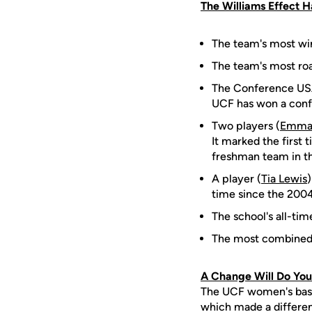
The Williams Effect 
The team's most win
The team's most ro
The Conference USA
UCF has won a conf
Two players (
Emma
It marked the first 
freshman team in t
A player (
Tia Lewis
time since the 2004
The school's all-tim
The most combined 
A Change Will Do Yo
The UCF women's bask
which made a differen