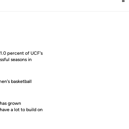
1.0 percent of UCF's
sful seasons in
men's basketball
 has grown
ave a lot to build on