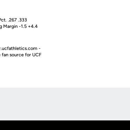
ct. .267 .333
 Margin -1.5 +4.4
w.ucfathletics.com -
e fan source for UCF
Opens in a new window
Op