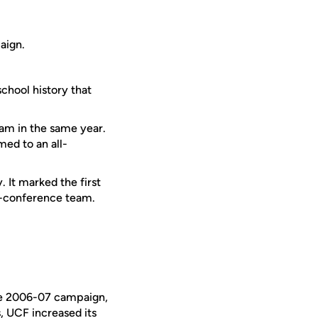
aign.
school history that
am in the same year.
med to an all-
 It marked the first
l-conference team.
he 2006-07 campaign,
, UCF increased its