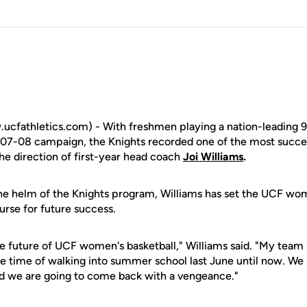
cfathletics.com) - With freshmen playing a nation-leading 9
07-08 campaign, the Knights recorded one of the most succes
he direction of first-year head coach
Joi Williams
.
 the helm of the Knights program, Williams has set the UCF wo
urse for future success.
he future of UCF women's basketball," Williams said. "My team
 time of walking into summer school last June until now. We h
nd we are going to come back with a vengeance."