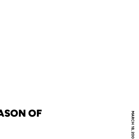
ASON OF
MARCH 18, 2008