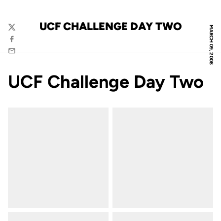
UCF CHALLENGE DAY TWO
MARCH 09, 2008
Twitter
Facebook
Email
UCF Challenge Day Two