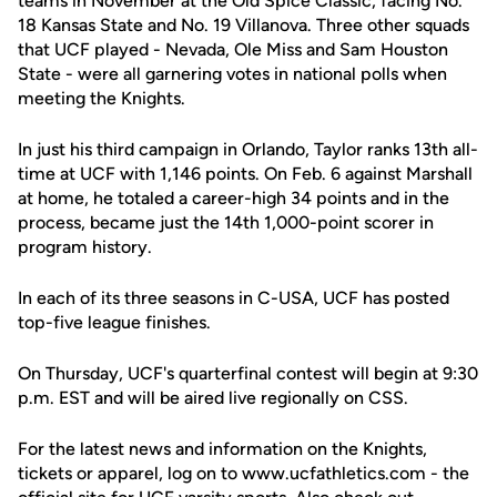
teams in November at the Old Spice Classic, facing No.
18 Kansas State and No. 19 Villanova. Three other squads
that UCF played - Nevada, Ole Miss and Sam Houston
State - were all garnering votes in national polls when
meeting the Knights.
In just his third campaign in Orlando, Taylor ranks 13th all-
time at UCF with 1,146 points. On Feb. 6 against Marshall
at home, he totaled a career-high 34 points and in the
process, became just the 14th 1,000-point scorer in
program history.
In each of its three seasons in C-USA, UCF has posted
top-five league finishes.
On Thursday, UCF's quarterfinal contest will begin at 9:30
p.m. EST and will be aired live regionally on CSS.
For the latest news and information on the Knights,
tickets or apparel, log on to www.ucfathletics.com - the