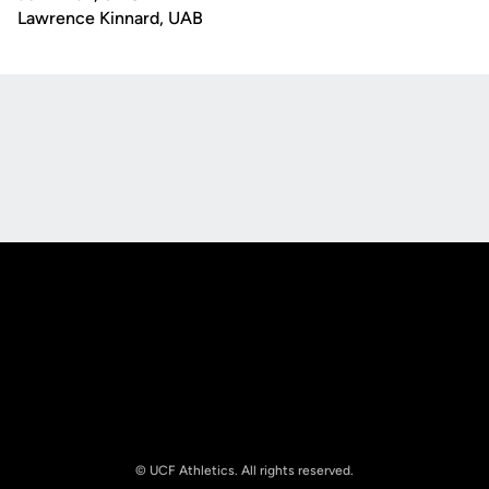
Lawrence Kinnard, UAB
Opens in a new window
Opens in a new
Opens in a new window
Opens in a new
© UCF Athletics. All rights reserved.