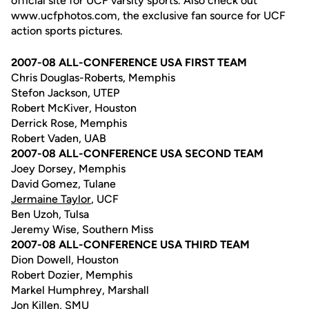
official site for UCF varsity sports. Also check out
www.ucfphotos.com, the exclusive fan source for UCF
action sports pictures.
2007-08 ALL-CONFERENCE USA FIRST TEAM
Chris Douglas-Roberts, Memphis
Stefon Jackson, UTEP
Robert McKiver, Houston
Derrick Rose, Memphis
Robert Vaden, UAB
2007-08 ALL-CONFERENCE USA SECOND TEAM
Joey Dorsey, Memphis
David Gomez, Tulane
Jermaine Taylor
, UCF
Ben Uzoh, Tulsa
Jeremy Wise, Southern Miss
2007-08 ALL-CONFERENCE USA THIRD TEAM
Dion Dowell, Houston
Robert Dozier, Memphis
Markel Humphrey, Marshall
Jon Killen, SMU