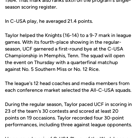
1984. That mark also ranks sixth on the program's single-
season scoring register.
In C-USA play, he averaged 21.4 points.
Taylor helped the Knights (16-14) to a 9-7 mark in league
games. With its fourth-place showing in the regular-
season, UCF garnered a first-round bye at the C-USA
Championship in Memphis, Tenn. The squad will open
the event on Thursday with a quarterfinal matchup
against No. 5 Southern Miss or No. 12 Rice.
The league's 12 head coaches and media members from
each conference market selected the All-C-USA squads.
During the regular season, Taylor paced UCF in scoring in
23 of the team's 30 contests and scored at least 20
points on 19 occasions. Taylor recorded four 30-point
performances, including three against league opponents.