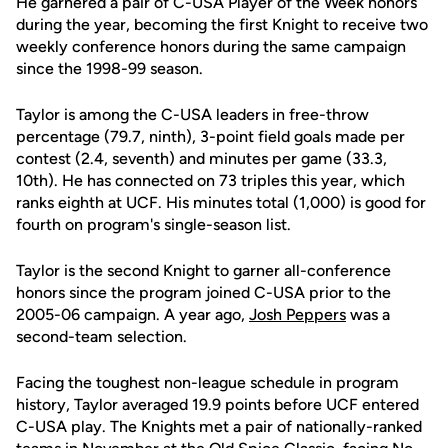
He garnered a pair of C-USA Player of the Week honors
during the year, becoming the first Knight to receive two
weekly conference honors during the same campaign
since the 1998-99 season.
Taylor is among the C-USA leaders in free-throw
percentage (79.7, ninth), 3-point field goals made per
contest (2.4, seventh) and minutes per game (33.3,
10th). He has connected on 73 triples this year, which
ranks eighth at UCF. His minutes total (1,000) is good for
fourth on program's single-season list.
Taylor is the second Knight to garner all-conference
honors since the program joined C-USA prior to the
2005-06 campaign. A year ago,
Josh Peppers
was a
second-team selection.
Facing the toughest non-league schedule in program
history, Taylor averaged 19.9 points before UCF entered
C-USA play. The Knights met a pair of nationally-ranked