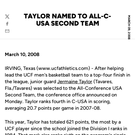
TAYLOR NAMED TO ALL-C-
MARCH 09, 2008
Twitter
USA SECOND TEAM
Facebook
Email
March 10, 2008
IRVING, Texas (www.ucfathletics.com) - After helping
lead the UCF men's basketball team to a top-four finish in
the league, junior guard
Jermaine Taylor
(Tavares,
Fla./Tavares) was selected to the All-Conference USA
Second Team, the conference office announced on
Monday. Taylor ranks fourth in C-USA in scoring,
averaging 20.7 points per game in 2007-08.
This year, Taylor has totaled 621 points, the most by a
UCF player since the school joined the Division I ranks in