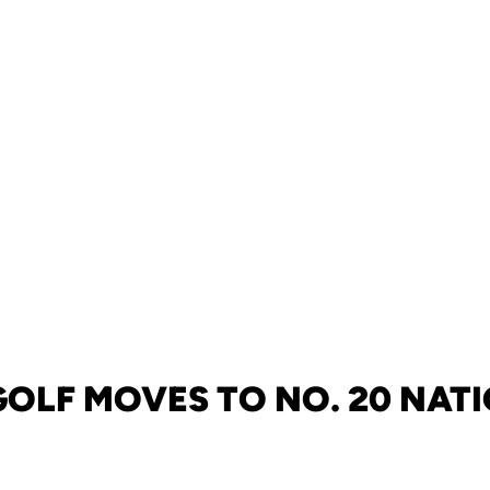
GOLF MOVES TO NO. 20 NAT