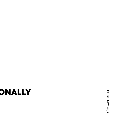
IONALLY
FEBRUARY 26, 2008