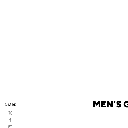
MEN'S 
SHARE
Twitter
Facebook