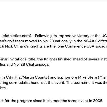
fathletics.com) - Following its impressive victory at the UCF 
n's golf team moved to No. 20 nationally in the NCAA Golfsta
 Nick Clinard's Knights are the lone Conference USA squad i
inar Invitational title, the Knights finished ahead of several n
Miss and No. 28 Chattanooga.
lm City, Fla./Martin County) and sophomore
Mike Stern
(Miam
haring co-medalist honors at the event. The tournament was th
hts.
rst for the program since it claimed the same event in 2005.