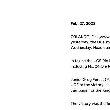
Email
Feb. 27, 2008
ORLANDO, Fla. (www.uc
yesterday, the UCF me
Wednesday. Head coach
In taking the UCF Rio P
including No. 24 Ole 
Junior
Greg Forest
(Pa
UCF to the victory, s
campaign for the Knig
The victory was the fi