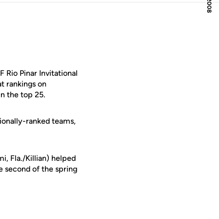
Rio Pinar Invitational
t rankings on
n the top 25.
ationally-ranked teams,
i, Fla./Killian) helped
e second of the spring