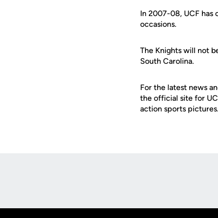
In 2007-08, UCF has 
occasions.
The Knights will not b
South Carolina.
For the latest news an
the official site for 
action sports pictures
Opens in a new window