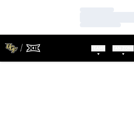
Loading…
Loading…
Loading…
TEAMS
FAN ZONE