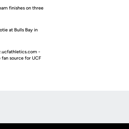
am finishes on three
tie at Bulls Bay in
w.ucfathletics.com -
e fan source for UCF
Opens in a new window
Op