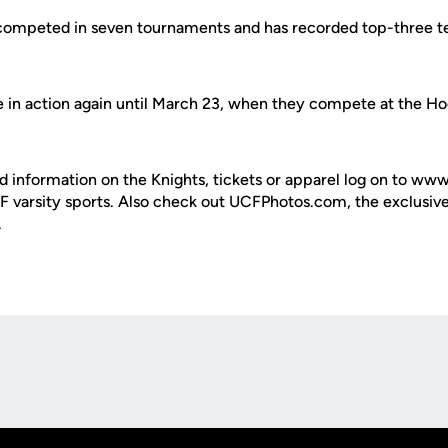
competed in seven tournaments and has recorded top-three te
e in action again until March 23, when they compete at the Hoo
d information on the Knights, tickets or apparel log on to ww
UCF varsity sports. Also check out UCFPhotos.com, the exclusiv
.
Opens in a new window