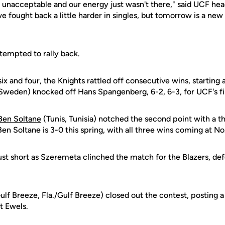
 unacceptable and our energy just wasn't there," said UCF he
we fought back a little harder in singles, but tomorrow is a new
ttempted to rally back.
 six and four, the Knights rattled off consecutive wins, startin
Sweden) knocked off Hans Spangenberg, 6-2, 6-3, for UCF's fir
Ben Soltane
(Tunis, Tunisia) notched the second point with a th
Ben Soltane is 3-0 this spring, with all three wins coming at No.
 just short as Szeremeta clinched the match for the Blazers, def
ulf Breeze, Fla./Gulf Breeze) closed out the contest, posting a 
st Ewels.