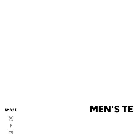
MEN'S TE
SHARE
Twitter
Facebook