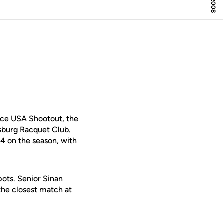
nce USA Shootout, the
sburg Racquet Club.
-4 on the season, with
spots. Senior
Sinan
the closest match at