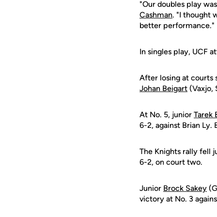
"Our doubles play was
Cashman
. "I thought 
better performance."
In singles play, UCF a
After losing at courts
Johan Beigart
(Vaxjo, 
At No. 5, junior
Tarek 
6-2, against Brian Ly. 
The Knights rally fell
6-2, on court two.
Junior
Brock Sakey
(G
victory at No. 3 again