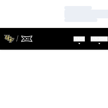
Loading…
Loading…
Loading…
TEAMS
FAN ZONE