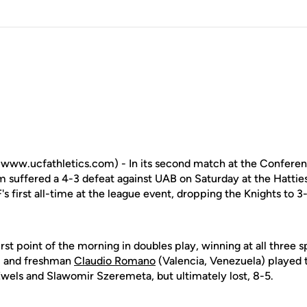
www.ucfathletics.com) - In its second match at the Confere
 suffered a 4-3 defeat against UAB on Saturday at the Hattie
's first all-time at the league event, dropping the Knights to 3
irst point of the morning in doubles play, winning at all three 
) and freshman
Claudio Romano
(Valencia, Venezuela) played 
Ewels and Slawomir Szeremeta, but ultimately lost, 8-5.