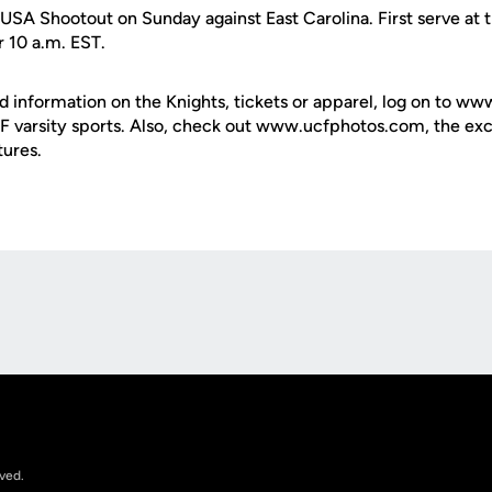
USA Shootout on Sunday against East Carolina. First serve at 
r 10 a.m. EST.
d information on the Knights, tickets or apparel, log on to ww
UCF varsity sports. Also, check out www.ucfphotos.com, the exc
tures.
Opens in a new window
rved.