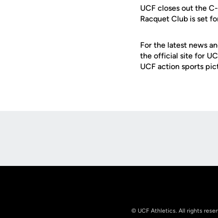
UCF closes out the C-
Racquet Club is set fo
For the latest news an
the official site for 
UCF action sports pic
Opens in a new window
© UCF Athletics. All rights rese