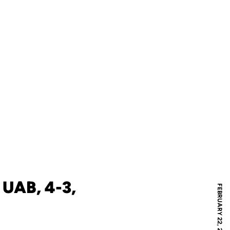
UAB, 4-3,
FEBRUARY 22, 2008