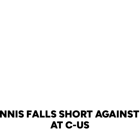
NNIS FALLS SHORT AGAINST 
AT C-US