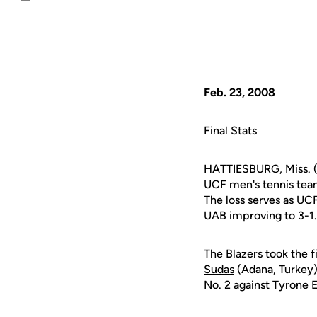
Email
Feb. 23, 2008
Final Stats
HATTIESBURG, Miss. (
UCF men's tennis team
The loss serves as UCF
UAB improving to 3-1.
The Blazers took the f
Sudas
(Adana, Turkey
No. 2 against Tyrone 