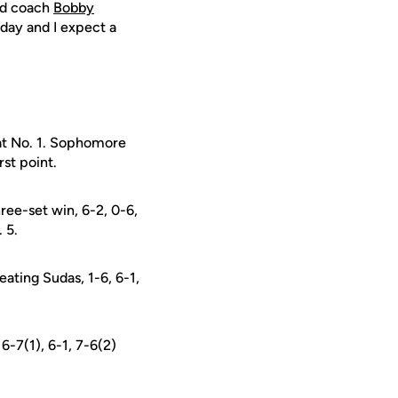
ad coach
Bobby
 day and I expect a
g at No. 1. Sophomore
st point.
ree-set win, 6-2, 0-6,
 5.
eating Sudas, 1-6, 6-1,
6-7(1), 6-1, 7-6(2)