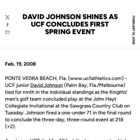
DAVID JOHNSON SHINES AS
FEBRUARY 18, 2008
Twitter
UCF CONCLUDES FIRST
Facebook
SPRING EVENT
Email
Feb. 19, 2008
PONTE VEDRA BEACH, Fla. (www.ucfathletics.com) -
UCF junior
David Johnson
(Palm Bay, Fla./Melbourne)
tied for ninth in the individual standings as the Knights'
men's golf team concluded play at the John Hayt
Collegiate Invitational at the Sawgrass Country Club on
Tuesday. Johnson fired a one-under 71 in the final round
to conclude the three-day, three-round event at 218
(+2).