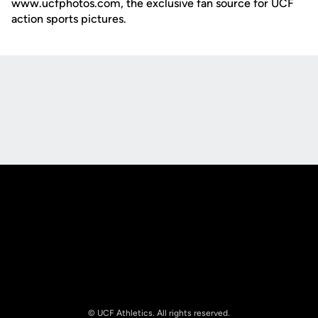
www.ucfphotos.com, the exclusive fan source for UCF
action sports pictures.
Opens in a new window
Opens in a new
Opens in a new window
Opens in a new
© UCF Athletics. All rights reserved.