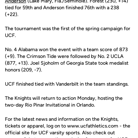
Anderson
(Lake Mary, Fla./Seminole). Forest (230, +14)
tied for 59th and Anderson finished 76th with a 238
(+22).
The tournament was the first of the spring campaign for
UCF.
No. 4 Alabama won the event with a team score of 873
(+9). The Crimson Tide were followed by No. 2 UCLA
(877, +13). Joel Sjoholm of Georgia State took medalist
honors (209, -7).
UCF finished tied with Vanderbilt in the team standings.
The Knights will return to action Monday, hosting the
two-day Rio Pinar Invitational in Orlando.
For the latest news and information on the Knights,
tickets or apparel, log on to www.ucfathletics.com - the
official site for UCF varsity sports. Also check out