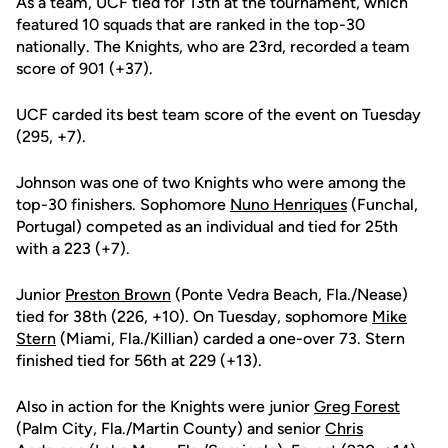
As a team, UCF tied for 13th at the tournament, which
featured 10 squads that are ranked in the top-30
nationally. The Knights, who are 23rd, recorded a team
score of 901 (+37).
UCF carded its best team score of the event on Tuesday
(295, +7).
Johnson was one of two Knights who were among the
top-30 finishers. Sophomore
Nuno Henriques
(Funchal,
Portugal) competed as an individual and tied for 25th
with a 223 (+7).
Junior
Preston Brown
(Ponte Vedra Beach, Fla./Nease)
tied for 38th (226, +10). On Tuesday, sophomore
Mike
Stern
(Miami, Fla./Killian) carded a one-over 73. Stern
finished tied for 56th at 229 (+13).
Also in action for the Knights were junior
Greg Forest
(Palm City, Fla./Martin County) and senior
Chris