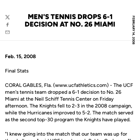
MEN'S TENNIS DROPS 6-1
FEBRUARY 14, 2008
Twitter
DECISION AT NO. 26 MIAMI
Facebook
Email
Feb. 15, 2008
Final Stats
CORAL GABLES, Fla. (www.ucfathletics.com) - The UCF
men's tennis team dropped a 6-1 decision to No. 26
Miami at the Neil Schiff Tennis Center on Friday
afternoon. The Knights fell to 2-3 in the 2008 campaign,
while the Hurricanes improved to 5-2. The match served
as the second top-30 program the Knights have played.
"I knew going into the match that our team was up for