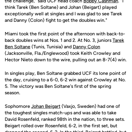
the challenge," said UCF head coach
Bobby Cashman
. "I
think Tarek (Ben Soltane) and Johan (Beigart) played
exceptionally well at singles and I was glad to see Tarek
and Danny (Colon) fight to get the doubles win."
Miami took the first point of the afternoon with back-to-
back doubles wins at Nos. 1 and 2. At No. 3, juniors
Tarek
Ben Soltane
(Tunis, Tunisia) and
Danny Colon
(Jacksonville, Fla./Englewood) took Keith Crowley and
Hector Nieto down to the wire, pulling out an 8-7(4) win.
In singles play, Ben Soltane grabbed UCF its lone point of
the day, cruising to a 6-0, 6-2 win against Crowley at No.
5. The victory was Ben Soltane's first of the spring
season.
Sophomore
Johan Beigart
(Vaxjo, Sweden) had one of
the toughest singles match-ups and was able to take
David Rosenfeld, ranked 98th in the nation, to three sets.
Beigart rolled over Rosenfeld, 6-2, in the first set, but