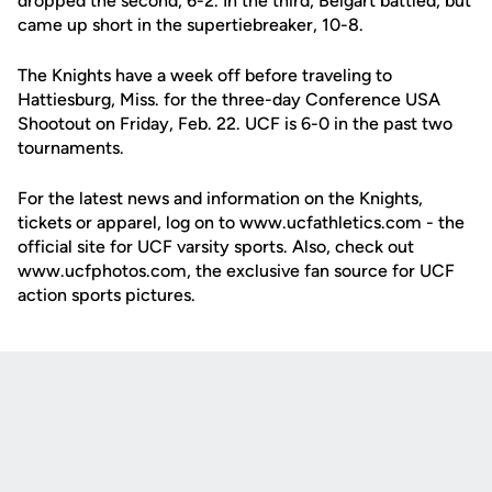
dropped the second, 6-2. In the third, Beigart battled, but
came up short in the supertiebreaker, 10-8.
The Knights have a week off before traveling to
Hattiesburg, Miss. for the three-day Conference USA
Shootout on Friday, Feb. 22. UCF is 6-0 in the past two
tournaments.
For the latest news and information on the Knights,
tickets or apparel, log on to www.ucfathletics.com - the
official site for UCF varsity sports. Also, check out
www.ucfphotos.com, the exclusive fan source for UCF
action sports pictures.
Opens in a new window
Opens in a new
Opens in a new window
Opens in a new