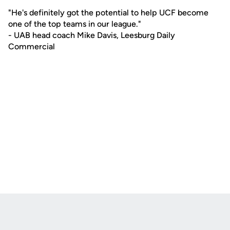
"He's definitely got the potential to help UCF become
one of the top teams in our league."
- UAB head coach Mike Davis, Leesburg Daily
Commercial
Opens in a new window
Opens in a new