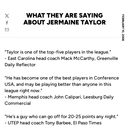
WHAT THEY ARE SAYING
FEBRUARY 10, 2008
Twitter
ABOUT JERMAINE TAYLOR
Facebook
Email
"Taylor is one of the top-five players in the league."
- East Carolina head coach Mack McCarthy, Greenville
Daily Reflector
"He has become one of the best players in Conference
USA, and may be playing better than anyone in this
league right now."
- Memphis head coach John Calipari, Leesburg Daily
Commercial
"He's a guy who can go off for 20-25 points any night."
- UTEP head coach Tony Barbee, El Paso Times