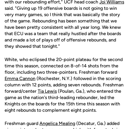
with our rebounding effort," UCF head coach
Joi Williams
said. "Giving up 19 offensive boards is not going to win
very many games, so I think that was basically the story
of the game. Rebounding has been something that we
have been pretty consistent with all year long. We knew
that ECU was a team that really hustled after the boards
and made a lot of plays off of offensive rebounds, and
they showed that tonight."
White, who eclipsed the 20-point plateau for the second
time this season, connected on 8-of-14 shots from the
floor, including two three-pointers. Freshman forward
Emma Cannon
(Rochester, N.Y.) followed in the scoring
column with 12 points, adding seven rebounds. Freshman
forward/center
Tia Lewis
(Poulan, Ga.), who entered the
game as the nation's third-leading rebounder, led the
Knights on the boards for the 15th time this season with
eight rebounds to complement eight points.
Freshman guard
Angelica Mealing
(Decatur, Ga.) added