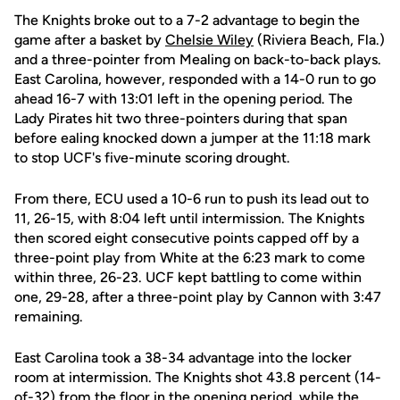
The Knights broke out to a 7-2 advantage to begin the
game after a basket by
Chelsie Wiley
(Riviera Beach, Fla.)
and a three-pointer from Mealing on back-to-back plays.
East Carolina, however, responded with a 14-0 run to go
ahead 16-7 with 13:01 left in the opening period. The
Lady Pirates hit two three-pointers during that span
before ealing knocked down a jumper at the 11:18 mark
to stop UCF's five-minute scoring drought.
From there, ECU used a 10-6 run to push its lead out to
11, 26-15, with 8:04 left until intermission. The Knights
then scored eight consecutive points capped off by a
three-point play from White at the 6:23 mark to come
within three, 26-23. UCF kept battling to come within
one, 29-28, after a three-point play by Cannon with 3:47
remaining.
East Carolina took a 38-34 advantage into the locker
room at intermission. The Knights shot 43.8 percent (14-
of-32) from the floor in the opening period, while the