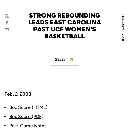
STRONG REBOUNDING
FEBRUARY 01, 2008
Twitter
LEADS EAST CAROLINA
Facebook
PAST UCF WOMEN'S
Email
BASKETBALL
Stats
Opens in a new window
Feb. 2, 2008
Box Score (HTML)
Box Score (PDF)
Post-Game Notes