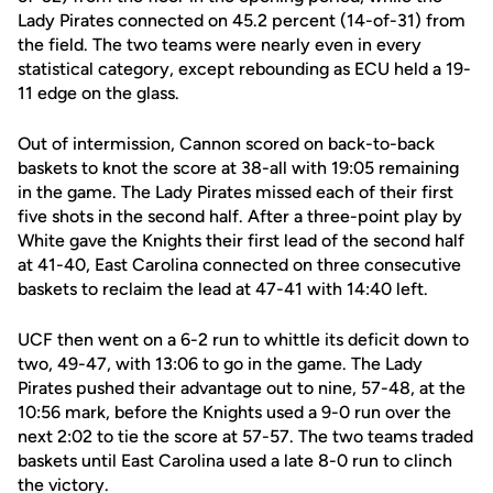
Lady Pirates connected on 45.2 percent (14-of-31) from
the field. The two teams were nearly even in every
statistical category, except rebounding as ECU held a 19-
11 edge on the glass.
Out of intermission, Cannon scored on back-to-back
baskets to knot the score at 38-all with 19:05 remaining
in the game. The Lady Pirates missed each of their first
five shots in the second half. After a three-point play by
White gave the Knights their first lead of the second half
at 41-40, East Carolina connected on three consecutive
baskets to reclaim the lead at 47-41 with 14:40 left.
UCF then went on a 6-2 run to whittle its deficit down to
two, 49-47, with 13:06 to go in the game. The Lady
Pirates pushed their advantage out to nine, 57-48, at the
10:56 mark, before the Knights used a 9-0 run over the
next 2:02 to tie the score at 57-57. The two teams traded
baskets until East Carolina used a late 8-0 run to clinch
the victory.