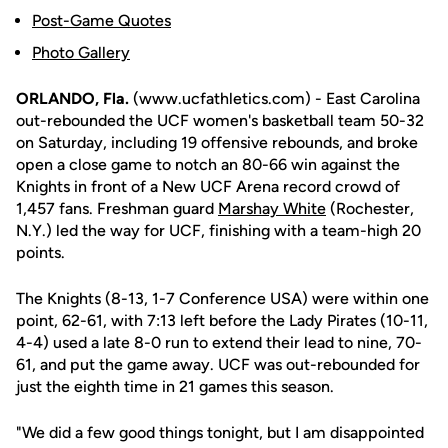
Post-Game Quotes
Photo Gallery
ORLANDO, Fla.
(www.ucfathletics.com) - East Carolina
out-rebounded the UCF women's basketball team 50-32
on Saturday, including 19 offensive rebounds, and broke
open a close game to notch an 80-66 win against the
Knights in front of a New UCF Arena record crowd of
1,457 fans. Freshman guard
Marshay White
(Rochester,
N.Y.) led the way for UCF, finishing with a team-high 20
points.
The Knights (8-13, 1-7 Conference USA) were within one
point, 62-61, with 7:13 left before the Lady Pirates (10-11,
4-4) used a late 8-0 run to extend their lead to nine, 70-
61, and put the game away. UCF was out-rebounded for
just the eighth time in 21 games this season.
"We did a few good things tonight, but I am disappointed