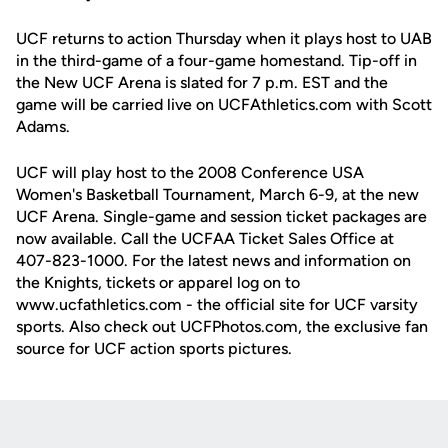
UCF returns to action Thursday when it plays host to UAB
in the third-game of a four-game homestand. Tip-off in
the New UCF Arena is slated for 7 p.m. EST and the
game will be carried live on UCFAthletics.com with Scott
Adams.
UCF will play host to the 2008 Conference USA
Women's Basketball Tournament, March 6-9, at the new
UCF Arena. Single-game and session ticket packages are
now available. Call the UCFAA Ticket Sales Office at
407-823-1000. For the latest news and information on
the Knights, tickets or apparel log on to
www.ucfathletics.com - the official site for UCF varsity
sports. Also check out UCFPhotos.com, the exclusive fan
source for UCF action sports pictures.