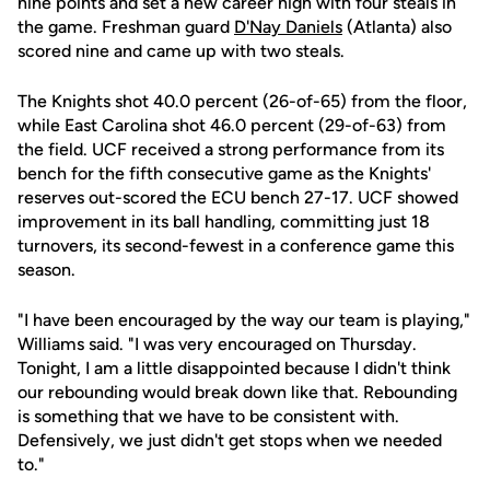
nine points and set a new career high with four steals in
the game. Freshman guard
D'Nay Daniels
(Atlanta) also
scored nine and came up with two steals.
The Knights shot 40.0 percent (26-of-65) from the floor,
while East Carolina shot 46.0 percent (29-of-63) from
the field. UCF received a strong performance from its
bench for the fifth consecutive game as the Knights'
reserves out-scored the ECU bench 27-17. UCF showed
improvement in its ball handling, committing just 18
turnovers, its second-fewest in a conference game this
season.
"I have been encouraged by the way our team is playing,"
Williams said. "I was very encouraged on Thursday.
Tonight, I am a little disappointed because I didn't think
our rebounding would break down like that. Rebounding
is something that we have to be consistent with.
Defensively, we just didn't get stops when we needed
to."