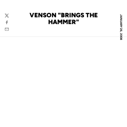
VENSON "BRINGS THE
JANUARY 26, 2008
Twitter
HAMMER"
Facebook
Email