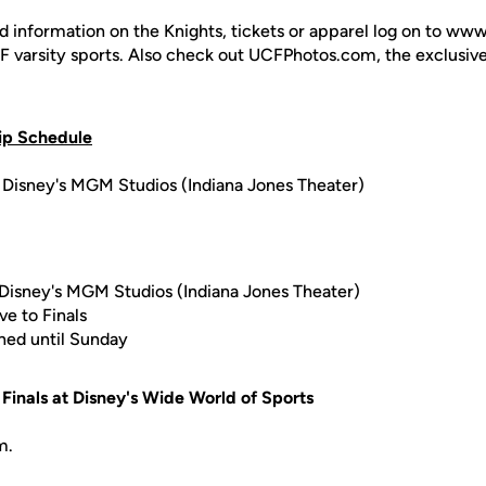
d information on the Knights, tickets or apparel log on to ww
UCF varsity sports. Also check out UCFPhotos.com, the exclusiv
ip Schedule
Disney's MGM Studios (Indiana Jones Theater)
Disney's MGM Studios (Indiana Jones Theater)
e to Finals
oned until Sunday
Finals at Disney's Wide World of Sports
m.