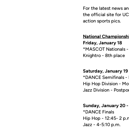
For the latest news an
the official site for 
action sports pics.
National Championsh
Friday, January 18
*MASCOT Nationals - 
Knightro - 8th place
Saturday, January 19
*DANCE Semifinals - 
Hip Hop Division - Mov
Jazz Division - Postp
Sunday, January 20 - 
*DANCE Finals
Hip Hop - 12:45- 2 p.
Jazz - 4-5:10 p.m.