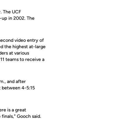
y. The UCF
-up in 2002. The
-second video entry of
ed the highest at-large
ers at various
 11 teams to receive a
m., and after
ht between 4-5:15
re is a great
finals," Gooch said.