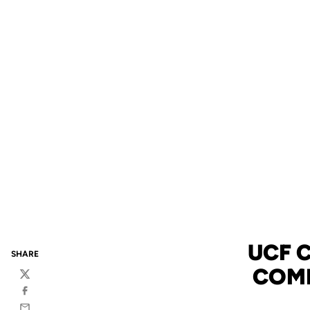
UCF 
SHARE
COMP
Twitter
Facebook