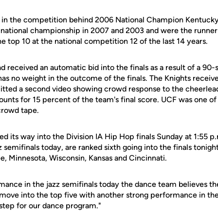
 in the competition behind 2006 National Champion Kentuck
 national championship in 2007 and 2003 and were the runner
he top 10 at the national competition 12 of the last 14 years.
 received an automatic bid into the finals as a result of a 90
 has no weight in the outcome of the finals. The Knights receiv
tted a second video showing crowd response to the cheerlead
ounts for 15 percent of the team's final score. UCF was one of
crowd tape.
its way into the Division IA Hip Hop finals Sunday at 1:55 p.
 semifinals today, are ranked sixth going into the finals tonig
e, Minnesota, Wisconsin, Kansas and Cincinnati.
mance in the jazz semifinals today the dance team believes the
 move into the top five with another strong performance in the 
step for our dance program."