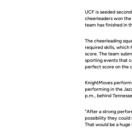
UCF is seeded second
cheerleaders won the
team has finished in t
The cheerleading squad
required skills, which
score. The team submi
sporting events that c
perfect score on the 
KnightMoves performed 
performing in the Jazz
p.m., behind Tennesse
"After a strong perfor
possibility they could
That would be a huge 