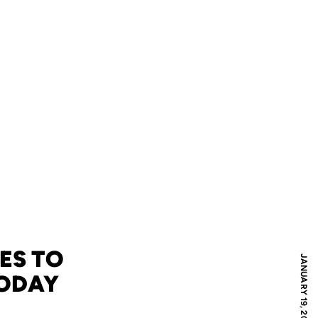
ES TO
JANUARY 19, 2008
TODAY