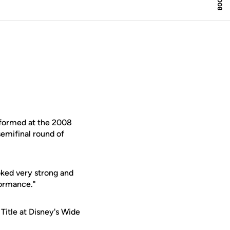
rformed at the 2008
emifinal round of
oked very strong and
formance."
 Title at Disney's Wide