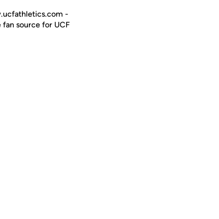
w.ucfathletics.com -
e fan source for UCF