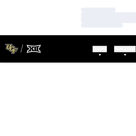
Loading…
Loading…
Loading…
TEAMS
FAN ZONE