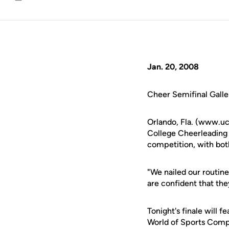
Email
Jan. 20, 2008
Cheer Semifinal Galle
Orlando, Fla. (www.u
College Cheerleading
competition, with both
"We nailed our routine
are confident that th
Tonight's finale will 
World of Sports Comple