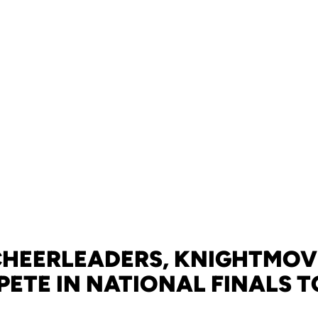
CHEERLEADERS, KNIGHTMOV
ETE IN NATIONAL FINALS 