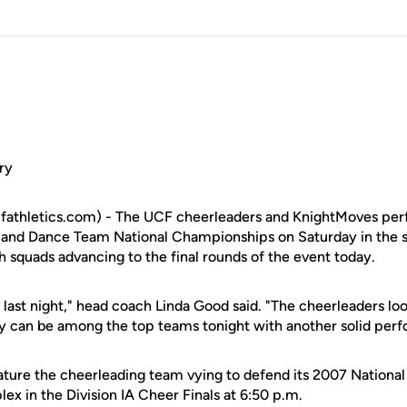
ry
cfathletics.com) - The UCF cheerleaders and KnightMoves pe
 and Dance Team National Championships on Saturday in the s
 squads advancing to the final rounds of the event today.
 last night," head coach Linda Good said. "The cheerleaders lo
ey can be among the top teams tonight with another solid per
feature the cheerleading team vying to defend its 2007 National
x in the Division IA Cheer Finals at 6:50 p.m.