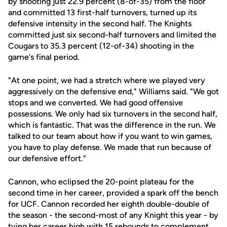
by shooting just 22.9 percent (8-of-35) from the floor
and committed 13 first-half turnovers, turned up its
defensive intensity in the second half. The Knights
committed just six second-half turnovers and limited the
Cougars to 35.3 percent (12-of-34) shooting in the
game's final period.
"At one point, we had a stretch where we played very
aggressively on the defensive end," Williams said. "We got
stops and we converted. We had good offensive
possessions. We only had six turnovers in the second half,
which is fantastic. That was the difference in the run. We
talked to our team about how if you want to win games,
you have to play defense. We made that run because of
our defensive effort."
Cannon, who eclipsed the 20-point plateau for the
second time in her career, provided a spark off the bench
for UCF. Cannon recorded her eighth double-double of
the season - the second-most of any Knight this year - by
tying her career high with 15 rebounds to complement