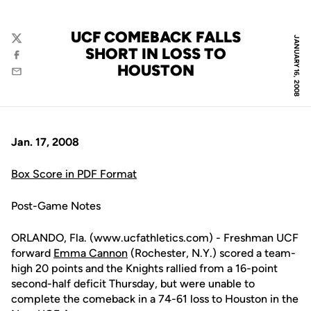
UCF COMEBACK FALLS
JANUARY 16, 2008
Twitter
SHORT IN LOSS TO
Facebook
HOUSTON
Email
Jan. 17, 2008
Box Score in PDF Format
Post-Game Notes
ORLANDO, Fla. (www.ucfathletics.com) - Freshman UCF
forward
Emma Cannon
(Rochester, N.Y.) scored a team-
high 20 points and the Knights rallied from a 16-point
second-half deficit Thursday, but were unable to
complete the comeback in a 74-61 loss to Houston in the