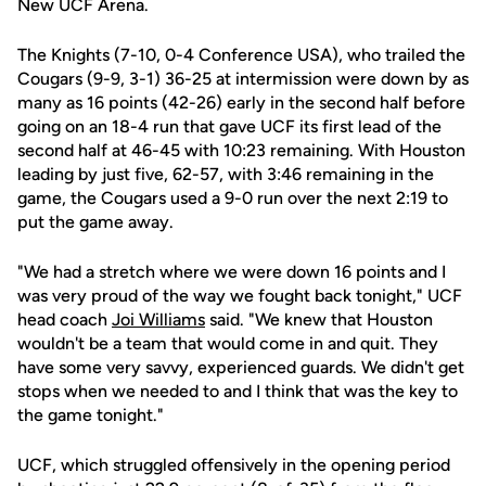
New UCF Arena.
The Knights (7-10, 0-4 Conference USA), who trailed the
Cougars (9-9, 3-1) 36-25 at intermission were down by as
many as 16 points (42-26) early in the second half before
going on an 18-4 run that gave UCF its first lead of the
second half at 46-45 with 10:23 remaining. With Houston
leading by just five, 62-57, with 3:46 remaining in the
game, the Cougars used a 9-0 run over the next 2:19 to
put the game away.
"We had a stretch where we were down 16 points and I
was very proud of the way we fought back tonight," UCF
head coach
Joi Williams
said. "We knew that Houston
wouldn't be a team that would come in and quit. They
have some very savvy, experienced guards. We didn't get
stops when we needed to and I think that was the key to
the game tonight."
UCF, which struggled offensively in the opening period