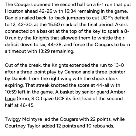
The Cougars opened the second half on a 6-1 run that put
Houston ahead 42-26 with 16:34 remaining in the game.
Daniels nailed back-to-back jumpers to cut UCF's deficit
to 12, 42-30, at the 15:50 mark of the final period. Akers
connected on a basket at the top of the key to spark a 8-
0 run by the Knights that allowed them to whittle their
deficit down to six, 44-38, and force the Cougars to burn
a timeout with 13:29 remaining.
Out of the break, the Knights extended the run to 13-0
after a three-point play by Cannon and a three-pointer
by Daniels from the right wing with the shock clock
expiring. That streak knotted the score at 44-all with
10:59 left in the game. A basket by senior guard
Amber
Long
(Irmo, S.C.) gave UCF its first lead of the second
half at 46-45.
Twiggy McIntyre led the Cougars with 22 points, while
Courtney Taylor added 12 points and 10 rebounds.