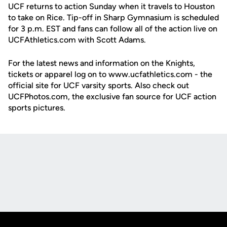
UCF returns to action Sunday when it travels to Houston
to take on Rice. Tip-off in Sharp Gymnasium is scheduled
for 3 p.m. EST and fans can follow all of the action live on
UCFAthletics.com with Scott Adams.
For the latest news and information on the Knights,
tickets or apparel log on to www.ucfathletics.com - the
official site for UCF varsity sports. Also check out
UCFPhotos.com, the exclusive fan source for UCF action
sports pictures.
Opens in a new window
Opens in a new
Opens in a new window
Opens in a new