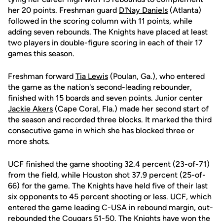
her 20 points. Freshman guard
D'Nay Daniels
(Atlanta)
followed in the scoring column with 11 points, while
adding seven rebounds. The Knights have placed at least
two players in double-figure scoring in each of their 17
games this season.
Freshman forward
Tia Lewis
(Poulan, Ga.), who entered
the game as the nation's second-leading rebounder,
finished with 15 boards and seven points. Junior center
Jackie Akers
(Cape Coral, Fla.) made her second start of
the season and recorded three blocks. It marked the third
consecutive game in which she has blocked three or
more shots.
UCF finished the game shooting 32.4 percent (23-of-71)
from the field, while Houston shot 37.9 percent (25-of-
66) for the game. The Knights have held five of their last
six opponents to 45 percent shooting or less. UCF, which
entered the game leading C-USA in rebound margin, out-
rebounded the Cougars 51-50. The Knights have won the