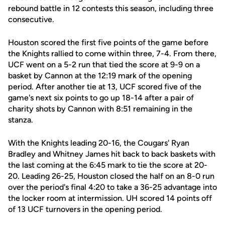
rebound battle in 12 contests this season, including three
consecutive.
Houston scored the first five points of the game before
the Knights rallied to come within three, 7-4. From there,
UCF went on a 5-2 run that tied the score at 9-9 on a
basket by Cannon at the 12:19 mark of the opening
period. After another tie at 13, UCF scored five of the
game's next six points to go up 18-14 after a pair of
charity shots by Cannon with 8:51 remaining in the
stanza.
With the Knights leading 20-16, the Cougars' Ryan
Bradley and Whitney James hit back to back baskets with
the last coming at the 6:45 mark to tie the score at 20-
20. Leading 26-25, Houston closed the half on an 8-0 run
over the period's final 4:20 to take a 36-25 advantage into
the locker room at intermission. UH scored 14 points off
of 13 UCF turnovers in the opening period.