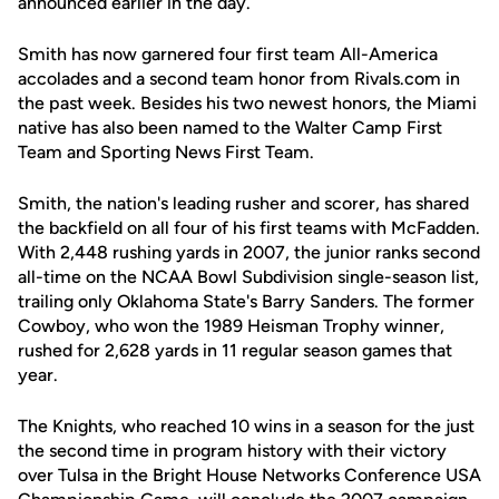
announced earlier in the day.
Smith has now garnered four first team All-America
accolades and a second team honor from Rivals.com in
the past week. Besides his two newest honors, the Miami
native has also been named to the Walter Camp First
Team and Sporting News First Team.
Smith, the nation's leading rusher and scorer, has shared
the backfield on all four of his first teams with McFadden.
With 2,448 rushing yards in 2007, the junior ranks second
all-time on the NCAA Bowl Subdivision single-season list,
trailing only Oklahoma State's Barry Sanders. The former
Cowboy, who won the 1989 Heisman Trophy winner,
rushed for 2,628 yards in 11 regular season games that
year.
The Knights, who reached 10 wins in a season for the just
the second time in program history with their victory
over Tulsa in the Bright House Networks Conference USA