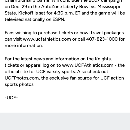
Championship Game, will conclude the 2007 campaign
on Dec. 29 in the AutoZone Liberty Bowl vs. Mississippi
State. Kickoff is set for 4:30 p.m. ET and the game will be
televised nationally on ESPN.
Fans wishing to purchase tickets or bowl travel packages
can visit www.ucfathletics.com or call 407-823-1000 for
more information.
For the latest news and information on the Knights,
tickets or apparel log on to www.UCFAthletics.com - the
official site for UCF varsity sports. Also check out
UCFPhotos.com, the exclusive fan source for UCF action
sports photos.
-UCF-