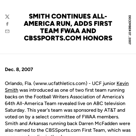
SMITH CONTINUES ALL-
DECEMBER 07, 2007
Twitter
AMERICA RUN, ADDS FIRST
Facebook
TEAM FWAA AND
Email
CBSSPORTS.COM HONORS
Dec. 8, 2007
Orlando, Fla. (www.ucfathletics.com) - UCF junior
Kevin
Smith
was introduced as one of two first team running
backs on the Football Writers Association of America's
64th All-America Team revealed live on ABC television
Saturday. This year's team was sponsored by AT&T and
voted on by a select committee of FWAA members.
Smith and Arkansas running back Darren McFadden were
also named to the CBSSports.com First Team, which was