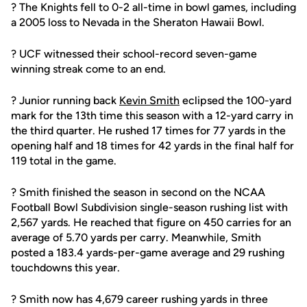
? The Knights fell to 0-2 all-time in bowl games, including
a 2005 loss to Nevada in the Sheraton Hawaii Bowl.
? UCF witnessed their school-record seven-game
winning streak come to an end.
? Junior running back
Kevin Smith
eclipsed the 100-yard
mark for the 13th time this season with a 12-yard carry in
the third quarter. He rushed 17 times for 77 yards in the
opening half and 18 times for 42 yards in the final half for
119 total in the game.
? Smith finished the season in second on the NCAA
Football Bowl Subdivision single-season rushing list with
2,567 yards. He reached that figure on 450 carries for an
average of 5.70 yards per carry. Meanwhile, Smith
posted a 183.4 yards-per-game average and 29 rushing
touchdowns this year.
? Smith now has 4,679 career rushing yards in three