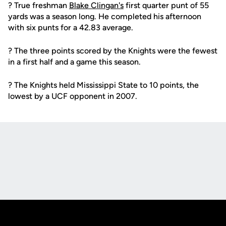
? True freshman
Blake Clingan's
first quarter punt of 55
yards was a season long. He completed his afternoon
with six punts for a 42.83 average.
? The three points scored by the Knights were the fewest
in a first half and a game this season.
? The Knights held Mississippi State to 10 points, the
lowest by a UCF opponent in 2007.
Opens in a new window
Opens in a new
Opens in a new window
Opens in a new