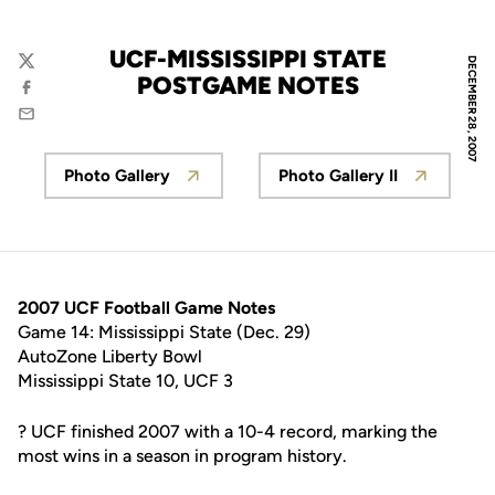
UCF-MISSISSIPPI STATE
DECEMBER 28, 2007
Twitter
POSTGAME NOTES
Facebook
Email
Photo Gallery
Photo Gallery II
Opens in a new window
Opens in a new 
2007 UCF Football Game Notes
Game 14: Mississippi State (Dec. 29)
AutoZone Liberty Bowl
Mississippi State 10, UCF 3
? UCF finished 2007 with a 10-4 record, marking the
most wins in a season in program history.