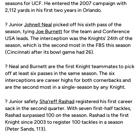
seasons for UCF. He entered the 2007 campaign with
2,112 yards in his first two years in Orlando.
? Junior
Johnell Neal
picked off his sixth pass of the
season, tying
Joe Burnett
for the team and Conference
USA leads. The interception was the Knights' 24th of the
season, which is the second most in the FBS this season
(Cincinnati after its bowl game had 26).
? Neal and Burnett are the first Knight teammates to pick
off at least six passes in the same season. The six
interceptions are career highs for both cornerbacks and
are the second most in a single-season by any Knight.
? Junior safety
Sha'reff Rashad
registered his first career
sack in the second quarter. With seven first-half tackles,
Rashad surpassed 100 on the season. Rashad is the first
Knight since 2003 to register 100 tackles in a season
(Peter Sands, 113).