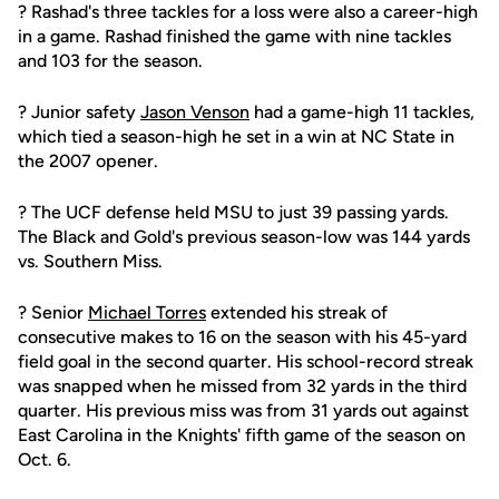
? Rashad's three tackles for a loss were also a career-high
in a game. Rashad finished the game with nine tackles
and 103 for the season.
? Junior safety
Jason Venson
had a game-high 11 tackles,
which tied a season-high he set in a win at NC State in
the 2007 opener.
? The UCF defense held MSU to just 39 passing yards.
The Black and Gold's previous season-low was 144 yards
vs. Southern Miss.
? Senior
Michael Torres
extended his streak of
consecutive makes to 16 on the season with his 45-yard
field goal in the second quarter. His school-record streak
was snapped when he missed from 32 yards in the third
quarter. His previous miss was from 31 yards out against
East Carolina in the Knights' fifth game of the season on
Oct. 6.