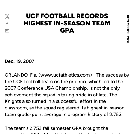
UCF FOOTBALL RECORDS
DECEMBER 18, 2007
Twitter
HIGHEST IN-SEASON TEAM
Facebook
GPA
Email
Dec. 19, 2007
ORLANDO, Fla. (www.ucfathletics.com) - The success by
the UCF football team on the gridiron, which led to the
2007 Conference USA Championship, is not the only
achievement the squad is taking pride in of late. The
Knights also turned in a successful effort in the
classroom, as the squad registered its highest in-season
team grade-point average in program history of 2.753.
The team's 2.753 fall semester GPA brought the