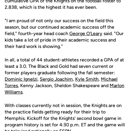
cumulative GPA of the Knights on the football roster to
2.838, which is the highest it has ever been.
"I am proud of not only our success on the field this
season, but our continued academic success off the
field," fourth-year head coach
George O'Leary
said. "Our
kids take a lot of pride in their academic success and
their hard work is showing."
In all, a total of 44 student-athletes recorded a GPA of at
least a 3.0. The Black and Gold had seven current or
former players graduate following the fall semester:
Dominic Ignelzi
,
Sergio Joachim
,
Kyle Smith
,
Michael
Torres
, Kenny Jackson, Sheldon Shakespeare and
Marlon
Williams
.
With classes currently not in session, the Knights are on
the practice fields getting ready for their trip to
Memphis. Kickoff for the Knights' second bowl game in
program history is set for 4:30 p.m. ET and the game will