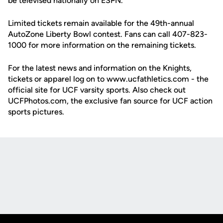
be televised nationally on ESPN.
Limited tickets remain available for the 49th-annual
AutoZone Liberty Bowl contest. Fans can call 407-823-
1000 for more information on the remaining tickets.
For the latest news and information on the Knights,
tickets or apparel log on to www.ucfathletics.com - the
official site for UCF varsity sports. Also check out
UCFPhotos.com, the exclusive fan source for UCF action
sports pictures.
Opens in a new window
Opens in a new
Opens in a new window
Opens in a new