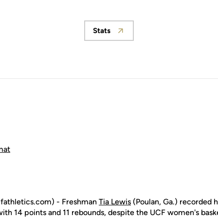
Stats
Opens in a new window
mat
cfathletics.com) - Freshman
Tia Lewis
(Poulan, Ga.) recorded h
with 14 points and 11 rebounds, despite the UCF women's basket