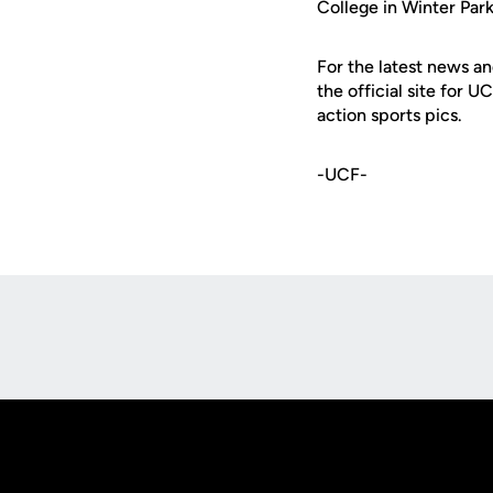
College in Winter Park
For the latest news an
the official site for 
action sports pics.
-UCF-
Opens in a new window