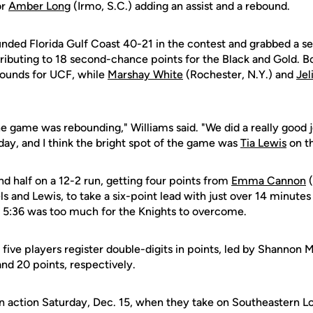
or
Amber Long
(Irmo, S.C.) adding an assist and a rebound.
nded Florida Gulf Coast 40-21 in the contest and grabbed a s
tributing to 18 second-chance points for the Black and Gold. 
bounds for UCF, while
Marshay White
(Rochester, N.Y.) and
Jel
e game was rebounding," Williams said. "We did a really good 
day, and I think the bright spot of the game was
Tia Lewis
on th
 half on a 12-2 run, getting four points from
Emma Cannon
(
s and Lewis, to take a six-point lead with just over 14 minutes 
t 5:36 was too much for the Knights to overcome.
 five players register double-digits in points, led by Shannon
d 20 points, respectively.
n action Saturday, Dec. 15, when they take on Southeastern Lou