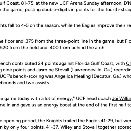
a Gulf Coast, 81-75, at the new UCF Arena Sunday afternoon.
D'N
n the game, posting double-digits in points for the fourth-strai
ghts fall to 4-5 on the season, while the Eagles improve their r
e floor and .375 from the three-point line in the game, but Fl
.520 from the field and .400 from behind the arch.
bench contributed 24 points against Florida Gulf Coast, with
Ch
ng nine points and
Jasmine Stovall
(Lawrenceville, Ga.) recordi
o UCF's bench-scoring was
Angelica Mealing
(Decatur, Ga.) who
ebounds and two assists.
he game today with a lot of energy," UCF head coach
Joi Willi
 in and gave us an energy boost at the end of the first half to
he opening period, the Knights trailed the Eagles 41-29, but we
n by only four points, 41-37. Wiley and Stovall together scored