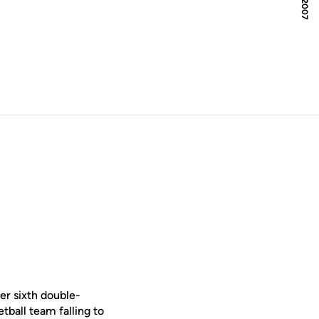
er sixth double-
ball team falling to