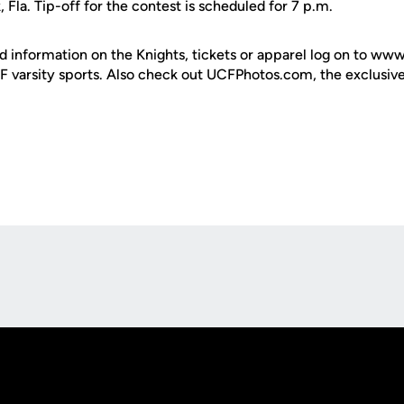
, Fla. Tip-off for the contest is scheduled for 7 p.m.
d information on the Knights, tickets or apparel log on to ww
UCF varsity sports. Also check out UCFPhotos.com, the exclusiv
Opens in a new window