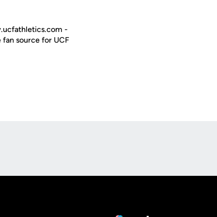
w.ucfathletics.com -
e fan source for UCF
Opens in a new window
Op