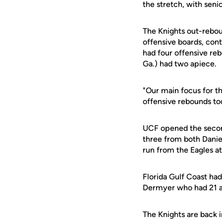
the stretch, with seni
The Knights out-rebou
offensive boards, con
had four offensive re
Ga.) had two apiece.
"Our main focus for th
offensive rebounds to
UCF opened the second
three from both Daniel
run from the Eagles a
Florida Gulf Coast had
Dermyer who had 21 an
The Knights are back i