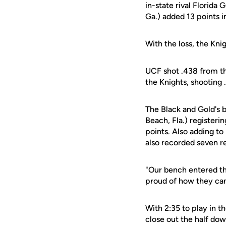
in-state rival Florid
Ga.) added 13 points i
With the loss, the Kni
UCF shot .438 from th
the Knights, shooting 
The Black and Gold's 
Beach, Fla.) registeri
points. Also adding t
also recorded seven r
"Our bench entered t
proud of how they came
With 2:35 to play in t
close out the half dow