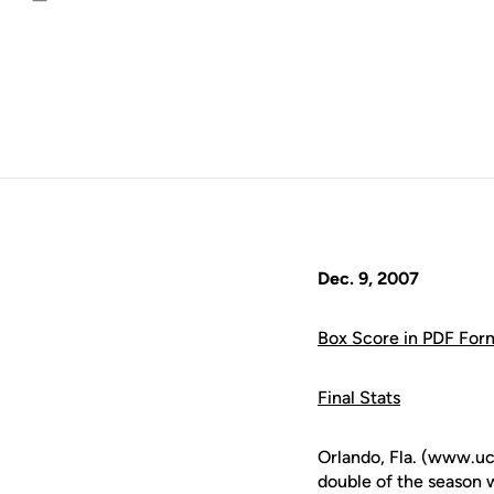
Email
Dec. 9, 2007
Box Score in PDF For
Final Stats
Orlando, Fla. (www.u
double of the season 