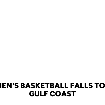
EN'S BASKETBALL FALLS TO
GULF COAST