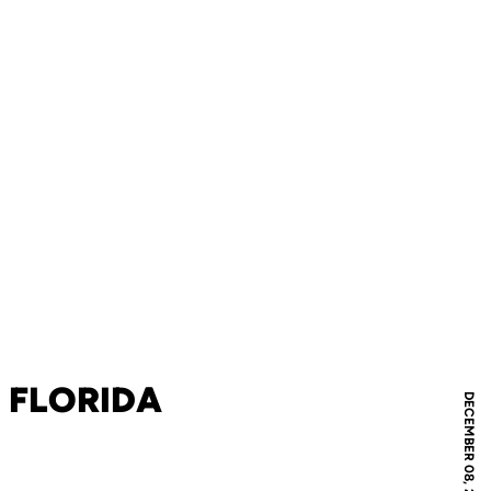
 FLORIDA
DECEMBER 08, 2007