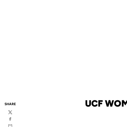
UCF WOM
SHARE
Twitter
Facebook