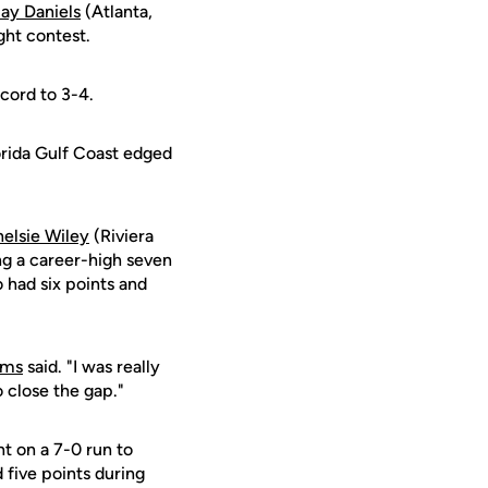
ay Daniels
(Atlanta,
ght contest.
ecord to 3-4.
orida Gulf Coast edged
elsie Wiley
(Riviera
ng a career-high seven
 had six points and
ams
said. "I was really
 close the gap."
nt on a 7-0 run to
 five points during