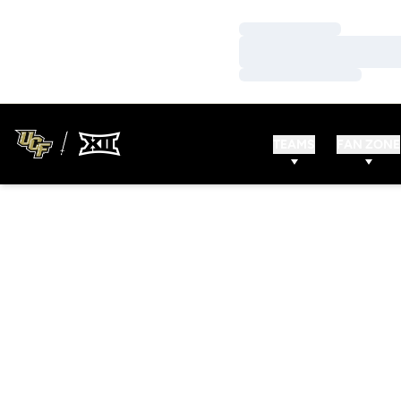
Loading…
Loading…
Loading…
TEAMS
FAN ZONE