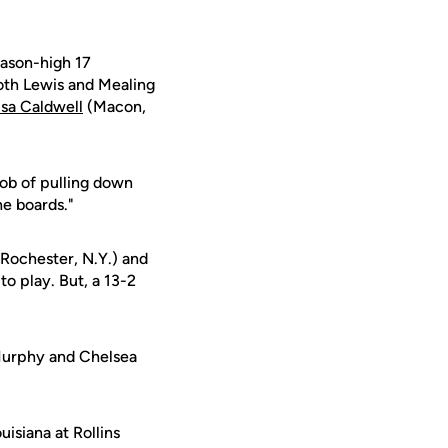
eason-high 17
Both Lewis and Mealing
isa Caldwell
(Macon,
job of pulling down
e boards."
Rochester, N.Y.) and
to play. But, a 13-2
 Murphy and Chelsea
isiana at Rollins