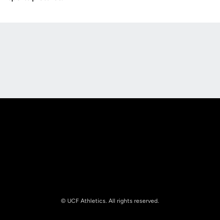
Opens in a new window
Opens in a new
Opens in a new window
Opens in a new
© UCF Athletics. All rights reserved.