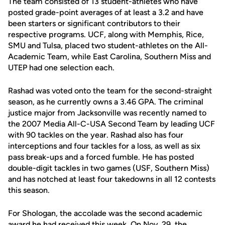
The team consisted of 13 student-athletes who have
posted grade-point averages of at least a 3.2 and have
been starters or significant contributors to their
respective programs. UCF, along with Memphis, Rice,
SMU and Tulsa, placed two student-athletes on the All-
Academic Team, while East Carolina, Southern Miss and
UTEP had one selection each.
Rashad was voted onto the team for the second-straight
season, as he currently owns a 3.46 GPA. The criminal
justice major from Jacksonville was recently named to
the 2007 Media All-C-USA Second Team by leading UCF
with 90 tackles on the year. Rashad also has four
interceptions and four tackles for a loss, as well as six
pass break-ups and a forced fumble. He has posted
double-digit tackles in two games (USF, Southern Miss)
and has notched at least four takedowns in all 12 contests
this season.
For Shologan, the accolade was the second academic
award he had received this week. On Nov. 29, the