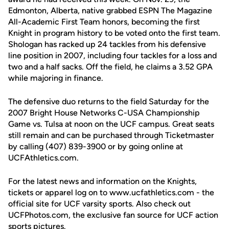
Edmonton, Alberta, native grabbed ESPN The Magazine
All-Academic First Team honors, becoming the first
Knight in program history to be voted onto the first team.
Shologan has racked up 24 tackles from his defensive
line position in 2007, including four tackles for a loss and
two and a half sacks. Off the field, he claims a 3.52 GPA
while majoring in finance.
The defensive duo returns to the field Saturday for the
2007 Bright House Networks C-USA Championship
Game vs. Tulsa at noon on the UCF campus. Great seats
still remain and can be purchased through Ticketmaster
by calling (407) 839-3900 or by going online at
UCFAthletics.com.
For the latest news and information on the Knights,
tickets or apparel log on to www.ucfathletics.com - the
official site for UCF varsity sports. Also check out
UCFPhotos.com, the exclusive fan source for UCF action
sports pictures.