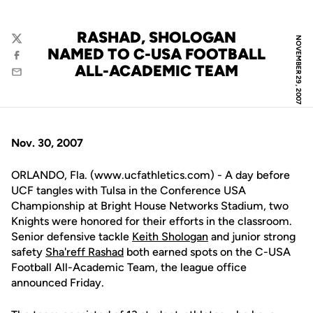
RASHAD, SHOLOGAN
NOVEMBER 29, 2007
Twitter
NAMED TO C-USA FOOTBALL
Facebook
ALL-ACADEMIC TEAM
Email
Nov. 30, 2007
ORLANDO, Fla. (www.ucfathletics.com) - A day before
UCF tangles with Tulsa in the Conference USA
Championship at Bright House Networks Stadium, two
Knights were honored for their efforts in the classroom.
Senior defensive tackle
Keith Shologan
and junior strong
safety
Sha'reff Rashad
both earned spots on the C-USA
Football All-Academic Team, the league office
announced Friday.