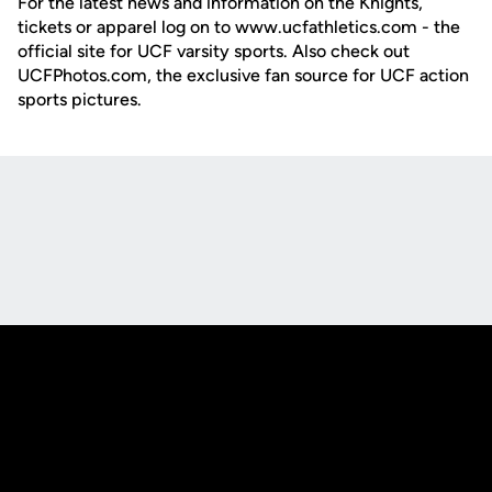
For the latest news and information on the Knights,
tickets or apparel log on to www.ucfathletics.com - the
official site for UCF varsity sports. Also check out
UCFPhotos.com, the exclusive fan source for UCF action
sports pictures.
Opens in a new window
Opens in a new
Opens in a new window
Opens in a new