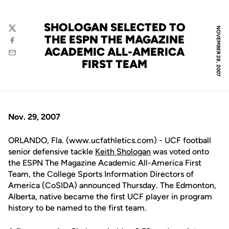
SHOLOGAN SELECTED TO
NOVEMBER 28, 2007
Twitter
THE ESPN THE MAGAZINE
Facebook
ACADEMIC ALL-AMERICA
Email
FIRST TEAM
Nov. 29, 2007
ORLANDO, Fla. (www.ucfathletics.com) - UCF football
senior defensive tackle
Keith Shologan
was voted onto
the ESPN The Magazine Academic All-America First
Team, the College Sports Information Directors of
America (CoSIDA) announced Thursday. The Edmonton,
Alberta, native became the first UCF player in program
history to be named to the first team.