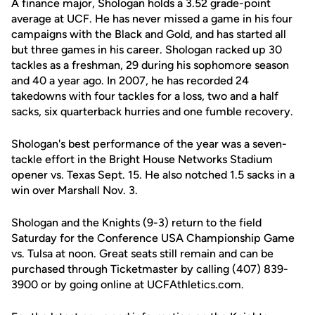
A finance major, Shologan holds a 3.52 grade-point
average at UCF. He has never missed a game in his four
campaigns with the Black and Gold, and has started all
but three games in his career. Shologan racked up 30
tackles as a freshman, 29 during his sophomore season
and 40 a year ago. In 2007, he has recorded 24
takedowns with four tackles for a loss, two and a half
sacks, six quarterback hurries and one fumble recovery.
Shologan's best performance of the year was a seven-
tackle effort in the Bright House Networks Stadium
opener vs. Texas Sept. 15. He also notched 1.5 sacks in a
win over Marshall Nov. 3.
Shologan and the Knights (9-3) return to the field
Saturday for the Conference USA Championship Game
vs. Tulsa at noon. Great seats still remain and can be
purchased through Ticketmaster by calling (407) 839-
3900 or by going online at UCFAthletics.com.