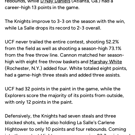
rebounds, while
D'Nay Daniels
(Atlanta, Ga.) had a
career-high 13 points in the game.
The Knights improve to 3-3 on the season with the win,
while La Salle drops its record to 2-3 overall.
UCF never trailed the entire contest, shooting 52.2%
from the field as well as shooting a season-high 73.1%
from the free throw line. Cannon matched her season-
high with eight free throw baskets and
Marshay White
(Rochester, N.Y.) added four. White totaled eight points,
had a game-high three steals and added three assists.
UCF had 32 points in the paint in the game, while the
Explorers score the majority of its points from outside,
with only 12 points in the paint.
Defensively, the Knights had seven steals and three
blocked shots, while also holding La Salle's Carlene
Hightower to only 10 points and four rebounds. Coming