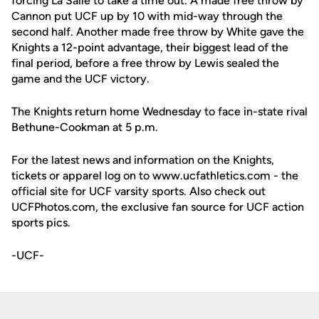
forcing La Salle to take a time out. A made free throw by
Cannon put UCF up by 10 with mid-way through the
second half. Another made free throw by White gave the
Knights a 12-point advantage, their biggest lead of the
final period, before a free throw by Lewis sealed the
game and the UCF victory.
The Knights return home Wednesday to face in-state rival
Bethune-Cookman at 5 p.m.
For the latest news and information on the Knights,
tickets or apparel log on to www.ucfathletics.com - the
official site for UCF varsity sports. Also check out
UCFPhotos.com, the exclusive fan source for UCF action
sports pics.
-UCF-