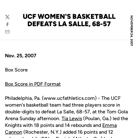
UCF WOMEN'S BASKETBALL
NOVEMBER 24, 2007
Twitter
DEFEATS LA SALLE, 68-57
Facebook
Email
Nov. 25, 2007
Box Score
Box Score in PDF Format
Philadelphia, Pa. (www.ucfathletics.com) - The UCF
women's basketball team had three players score in
double-digits to defeat La Salle, 68-57, at the Tom Gola
Arena Sunday afternoon.
Tia Lewis
(Poulan, Ga.) led the
Knights with 18 points and 14 rebounds and
Emma
Cannon
(Rochester, N.Y.) added 16 points and 12