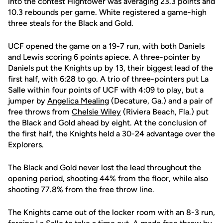
into the contest Hightower was averaging 23.3 points and
10.3 rebounds per game. White registered a game-high
three steals for the Black and Gold.
UCF opened the game on a 19-7 run, with both Daniels
and Lewis scoring 6 points apiece. A three-pointer by
Daniels put the Knights up by 13, their biggest lead of the
first half, with 6:28 to go. A trio of three-pointers put La
Salle within four points of UCF with 4:09 to play, but a
jumper by
Angelica Mealing
(Decature, Ga.) and a pair of
free throws from
Chelsie Wiley
(Riviera Beach, Fla.) put
the Black and Gold ahead by eight. At the conclusion of
the first half, the Knights held a 30-24 advantage over the
Explorers.
The Black and Gold never lost the lead throughout the
opening period, shooting 44% from the floor, while also
shooting 77.8% from the free throw line.
The Knights came out of the locker room with an 8-3 run,