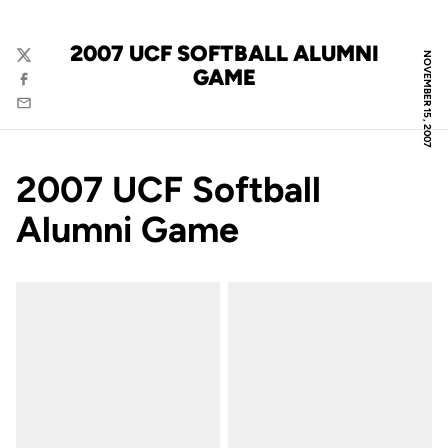
2007 UCF SOFTBALL ALUMNI
NOVEMBER 15, 2007
Twitter
GAME
Facebook
Email
2007 UCF Softball
Alumni Game