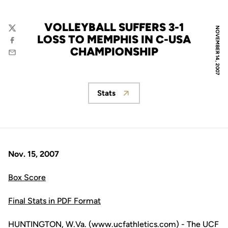
VOLLEYBALL SUFFERS 3-1
NOVEMBER 14, 2007
Twitter
LOSS TO MEMPHIS IN C-USA
Facebook
CHAMPIONSHIP
Email
Stats
Opens in a new window
Nov. 15, 2007
Box Score
Final Stats in PDF Format
HUNTINGTON, W.Va. (www.ucfathletics.com) - The UCF