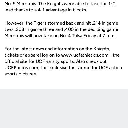
No. 5 Memphis. The Knights were able to take the 1-0
lead thanks to a 4-1 advantage in blocks.
However, the Tigers stormed back and hit .214 in game
two, .208 in game three and .400 in the deciding game.
Memphis will now take on No. 4 Tulsa Friday at 7 p.m.
For the latest news and information on the Knights,
tickets or apparel log on to www.ucfathletics.com - the
official site for UCF varsity sports. Also check out
UCFPhotos.com, the exclusive fan source for UCF action
sports pictures.
Opens in a new window
Opens in a new
Opens in a new window
Opens in a new