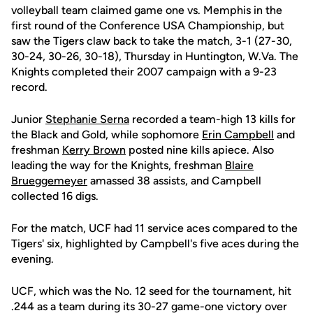
volleyball team claimed game one vs. Memphis in the
first round of the Conference USA Championship, but
saw the Tigers claw back to take the match, 3-1 (27-30,
30-24, 30-26, 30-18), Thursday in Huntington, W.Va. The
Knights completed their 2007 campaign with a 9-23
record.
Junior
Stephanie Serna
recorded a team-high 13 kills for
the Black and Gold, while sophomore
Erin Campbell
and
freshman
Kerry Brown
posted nine kills apiece. Also
leading the way for the Knights, freshman
Blaire
Brueggemeyer
amassed 38 assists, and Campbell
collected 16 digs.
For the match, UCF had 11 service aces compared to the
Tigers' six, highlighted by Campbell's five aces during the
evening.
UCF, which was the No. 12 seed for the tournament, hit
.244 as a team during its 30-27 game-one victory over