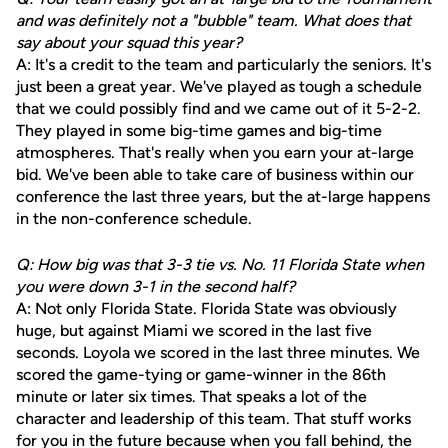
and was definitely not a "bubble" team. What does that
say about your squad this year?
A: It's a credit to the team and particularly the seniors. It's
just been a great year. We've played as tough a schedule
that we could possibly find and we came out of it 5-2-2.
They played in some big-time games and big-time
atmospheres. That's really when you earn your at-large
bid. We've been able to take care of business within our
conference the last three years, but the at-large happens
in the non-conference schedule.
Q: How big was that 3-3 tie vs. No. 11 Florida State when
you were down 3-1 in the second half?
A: Not only Florida State. Florida State was obviously
huge, but against Miami we scored in the last five
seconds. Loyola we scored in the last three minutes. We
scored the game-tying or game-winner in the 86th
minute or later six times. That speaks a lot of the
character and leadership of this team. That stuff works
for you in the future because when you fall behind, the