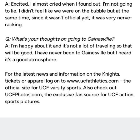
A: Excited. I almost cried when I found out, I'm not going
to lie. I didn't feel like we were on the bubble but at the
same time, since it wasn't official yet, it was very nerve-
racking.
Q: What's your thoughts on going to Gainesville?
A: I'm happy about it and it's not a lot of traveling so that
will be good. I have never been to Gainesville but I heard
it's a good atmosphere.
For the latest news and information on the Knights,
tickets or apparel log on to www.ucfathletics.com - the
official site for UCF varsity sports. Also check out
UCFPhotos.com, the exclusive fan source for UCF action
sports pictures.
Opens in a new window
Opens in a new