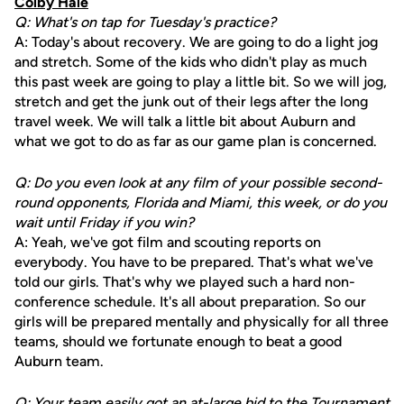
Colby Hale
Q: What's on tap for Tuesday's practice?
A: Today's about recovery. We are going to do a light jog
and stretch. Some of the kids who didn't play as much
this past week are going to play a little bit. So we will jog,
stretch and get the junk out of their legs after the long
travel week. We will talk a little bit about Auburn and
what we got to do as far as our game plan is concerned.
Q: Do you even look at any film of your possible second-
round opponents, Florida and Miami, this week, or do you
wait until Friday if you win?
A: Yeah, we've got film and scouting reports on
everybody. You have to be prepared. That's what we've
told our girls. That's why we played such a hard non-
conference schedule. It's all about preparation. So our
girls will be prepared mentally and physically for all three
teams, should we fortunate enough to beat a good
Auburn team.
Q: Your team easily got an at-large bid to the Tournament