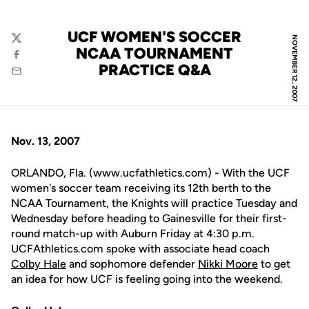
UCF WOMEN'S SOCCER
NOVEMBER 12, 2007
Twitter
NCAA TOURNAMENT
Facebook
PRACTICE Q&A
Email
Nov. 13, 2007
ORLANDO, Fla. (www.ucfathletics.com) - With the UCF
women's soccer team receiving its 12th berth to the
NCAA Tournament, the Knights will practice Tuesday and
Wednesday before heading to Gainesville for their first-
round match-up with Auburn Friday at 4:30 p.m.
UCFAthletics.com spoke with associate head coach
Colby Hale
and sophomore defender
Nikki Moore
to get
an idea for how UCF is feeling going into the weekend.