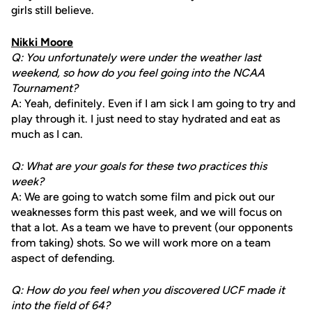
girls still believe.
Nikki Moore
Q: You unfortunately were under the weather last
weekend, so how do you feel going into the NCAA
Tournament?
A: Yeah, definitely. Even if I am sick I am going to try and
play through it. I just need to stay hydrated and eat as
much as I can.
Q: What are your goals for these two practices this
week?
A: We are going to watch some film and pick out our
weaknesses form this past week, and we will focus on
that a lot. As a team we have to prevent (our opponents
from taking) shots. So we will work more on a team
aspect of defending.
Q: How do you feel when you discovered UCF made it
into the field of 64?