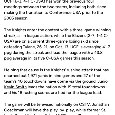
UCF (6-3, 4-1 C-USA) has won the previous four
meetings between the two teams, including both since
making the transition to Conference USA prior to the
2005 season.
The Knights enter the contest with a three-game winning
streak, all in league action, while the Blazers (2-7, 1-4 C-
USA) are on a current three-game losing skid since
defeating Tulane, 26-21, on Oct. 13. UCF is averaging 41.7
ppg during the streak and lead the league with a 43.8
ppg average in its five C-USA games this season.
Helping that cause is the Knights' rushing attack that has
churned out 1,971 yards in nine games and 27 of the
team's 40 touchdowns have come via the ground. Junior
Kevin Smith
leads the nation with 19 total touchdowns
and his 18 rushing scores are tied for the league lead.
The game will be televised nationally on CSTV. Jonathan
Coachman will have the play-by-play, while former St.