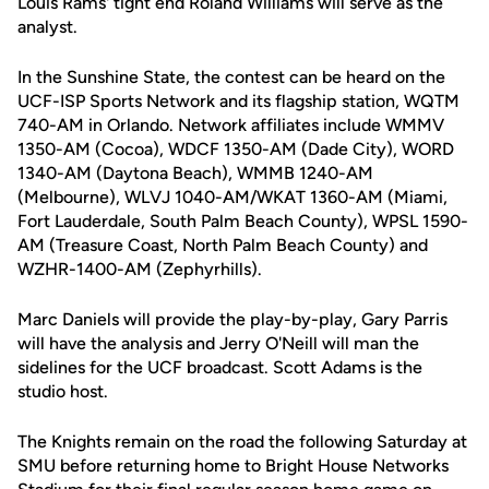
Louis Rams' tight end Roland Williams will serve as the
analyst.
In the Sunshine State, the contest can be heard on the
UCF-ISP Sports Network and its flagship station, WQTM
740-AM in Orlando. Network affiliates include WMMV
1350-AM (Cocoa), WDCF 1350-AM (Dade City), WORD
1340-AM (Daytona Beach), WMMB 1240-AM
(Melbourne), WLVJ 1040-AM/WKAT 1360-AM (Miami,
Fort Lauderdale, South Palm Beach County), WPSL 1590-
AM (Treasure Coast, North Palm Beach County) and
WZHR-1400-AM (Zephyrhills).
Marc Daniels will provide the play-by-play, Gary Parris
will have the analysis and Jerry O'Neill will man the
sidelines for the UCF broadcast. Scott Adams is the
studio host.
The Knights remain on the road the following Saturday at
SMU before returning home to Bright House Networks