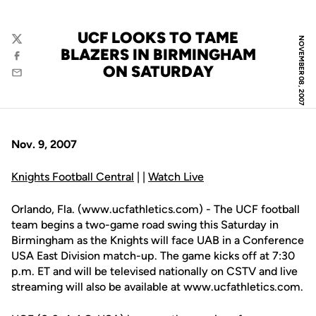
UCF LOOKS TO TAME
NOVEMBER 08, 2007
Twitter
BLAZERS IN BIRMINGHAM
Facebook
ON SATURDAY
Email
Nov. 9, 2007
Knights Football Central
| |
Watch Live
Orlando, Fla. (www.ucfathletics.com) - The UCF football
team begins a two-game road swing this Saturday in
Birmingham as the Knights will face UAB in a Conference
USA East Division match-up. The game kicks off at 7:30
p.m. ET and will be televised nationally on CSTV and live
streaming will also be available at www.ucfathletics.com.