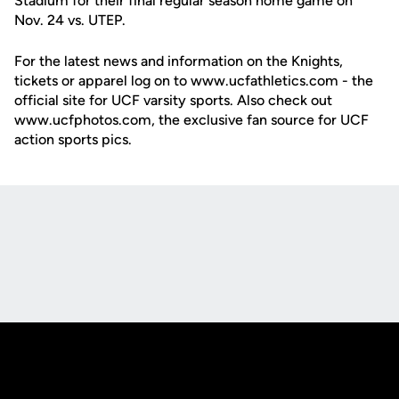
Stadium for their final regular season home game on
Nov. 24 vs. UTEP.
For the latest news and information on the Knights,
tickets or apparel log on to www.ucfathletics.com - the
official site for UCF varsity sports. Also check out
www.ucfphotos.com, the exclusive fan source for UCF
action sports pics.
Opens in a new window
Opens in a new
Opens in a new window
Opens in a new